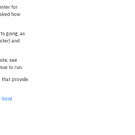
inter for
 asked how
ts going, as
aster) and
site, see
nue to run.
 that provide
 local