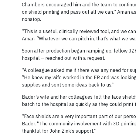
Chambers encouraged him and the team to continue m
on shield printing and pass out all we can.” Aman 
nonstop.
“This is a useful, clinically reviewed tool, and we 
Aman. “Whatever we can pitch in, that’s what we wa
Soon after production began ramping up, fellow JZ
hospital – reached out with a request.
“A colleague asked me if there was any need for supp
“He knew my wife worked in the ER and was looking
supplies and sent some ideas back to us.”
Bader’s wife and her colleagues felt the face shiel
batch to the hospital as quickly as they could print
“Face shields are a very important part of our pers
Bader. “The community involvement with 3D printin
thankful for John Zink’s support.”