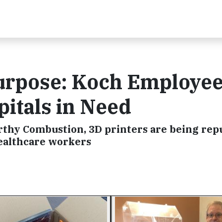
Purpose: Koch Employe
itals in Need
hy Combustion, 3D printers are being rep
 healthcare workers