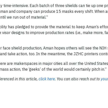
ly time-intensive. Each batch of three shields can tie up one pr
ime, Aman and company can produce 15 masks every shift. When
til we run out of material.”
lity has pledged to provide the material to keep Aman’s effor
 visor designs to improve production rates (i.e., make more, f
for face shield production, Aman hopes others will see the NIH 
and take action, too. In the meantime, the JZHC printers conti
re are makerspaces in major cities all over the United States
ass action, the ‘geeks’ of the world would certainly pitch in.”
ferenced in this article,
click here
. You can also reach out to
your