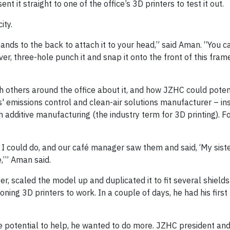
ent it straight to one of the office’s 3D printers to test it out.
ity.
ands to the back to attach it to your head,” said Aman. “You c
r, three-hole punch it and snap it onto the front of this frame.
 others around the office about it, and how JZHC could potent
s' emissions control and clean-air solutions manufacturer – in
additive manufacturing (the industry term for 3D printing). Fo
 I could do, and our café manager saw them and said, ‘My siste
,’” Aman said.
r, scaled the model up and duplicated it to fit several shield
ctioning 3D printers to work. In a couple of days, he had his firs
the potential to help, he wanted to do more. JZHC president a