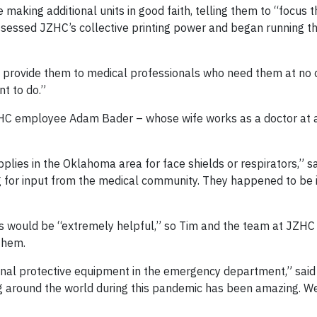
aking additional units in good faith, telling them to “focus 
assessed JZHC’s collective printing power and began running 
can provide them to medical professionals who need them at no c
nt to do.”
HC employee Adam Bader – whose wife works as a doctor at a
lies in the Oklahoma area for face shields or respirators,” sa
 for input from the medical community. They happened to be i
ds would be “extremely helpful,” so Tim and the team at JZHC
 them.
onal protective equipment in the emergency department,” said 
g around the world during this pandemic has been amazing. W