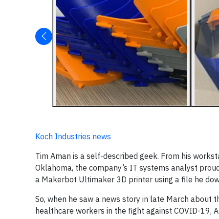
Koch Industries news
Tim Aman is a self-described geek. From his works
Oklahoma, the company’s IT systems analyst proudl
a Makerbot Ultimaker 3D printer using a file he dow
So, when he saw a news story in late March about the
healthcare workers in the fight against COVID-19, A