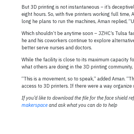
But 3D printing is not instantaneous – it’s deceptive
eight hours. So, with five printers working full t
long he plans to run the machines, Aman replied, “Un
Which shouldn’t be anytime soon – JZHC’s Tulsa faci
he and his coworkers continue to explore alternative
better serve nurses and doctors.
While the facility is close to its maximum capacity 
what others are doing in the 3D printing community, 
“This is a movement, so to speak,” added Aman. “The
access to 3D printers. If there were a way organize m
If you’d like to download the file for the face shield re
makerspace
and ask what you can do to help