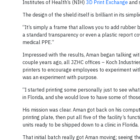
Institutes of Health’s (NIH)
3D Print Exchange
and s
The design of the shield itself is brilliant in its simplic
“It’s simply a frame that allows you to add rubber b
a standard transparency or even a plastic report cove
medical PPE.”
Impressed with the results, Aman began talking with
couple years ago, all JZHC offices – Koch Industrie
printers to encourage employees to experiment with 
was an experiment with purpose.
“I started printing some personally just to see what
in Florida, and she would love to have some of those
His mission was clear. Aman got back on his compute
printing plate, then put all five of the facility’s fun
units ready to be shipped down to a clinic in Florida.
That initial batch really got Aman moving; seeing 