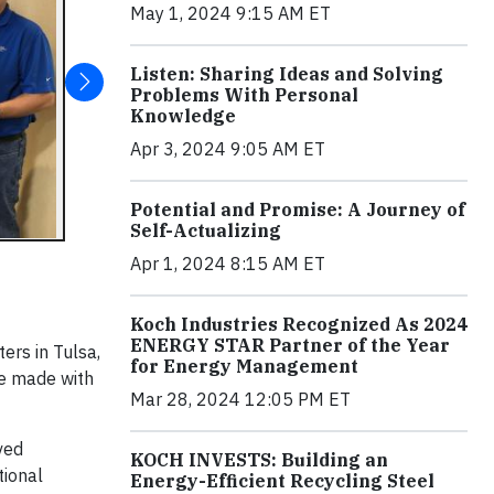
May 1, 2024 9:15 AM ET
Listen: Sharing Ideas and Solving
Problems With Personal
Knowledge
Apr 3, 2024 9:05 AM ET
Potential and Promise: A Journey of
Self-Actualizing
Apr 1, 2024 8:15 AM ET
Koch Industries Recognized As 2024
ENERGY STAR Partner of the Year
ers in Tulsa,
for Energy Management
he made with
Mar 28, 2024 12:05 PM ET
ved
KOCH INVESTS: Building an
tional
Energy-Efficient Recycling Steel