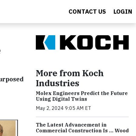
CONTACT US
LOGIN
e
More from Koch
urposed
Industries
Molex Engineers Predict the Future
Using Digital Twins
May 2, 2024 9:05 AM ET
The Latest Advancement in
Commercial Construction Is … Wood