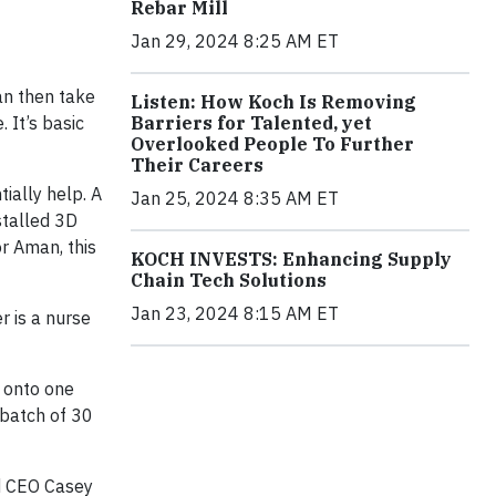
Rebar Mill
Jan 29, 2024 8:25 AM ET
an then take
Listen: How Koch Is Removing
 It’s basic
Barriers for Talented, yet
Overlooked People To Further
Their Careers
ially help. A
Jan 25, 2024 8:35 AM ET
stalled 3D
r Aman, this
KOCH INVESTS: Enhancing Supply
Chain Tech Solutions
Jan 23, 2024 8:15 AM ET
r is a nurse
s onto one
t batch of 30
nd CEO Casey