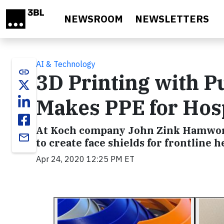
Skip to main content
NEWSROOM
NEWSLETTERS
AI & Technology
link
3D Printing with 
Makes PPE for Hosp
At Koch company John Zink Hamwort
email
to create face shields for frontline
Apr 24, 2020 12:25 PM ET