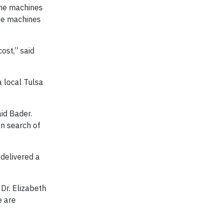
the machines
the machines
ost,” said
 local Tulsa
id Bader.
n search of
 delivered a
Dr. Elizabeth
e are