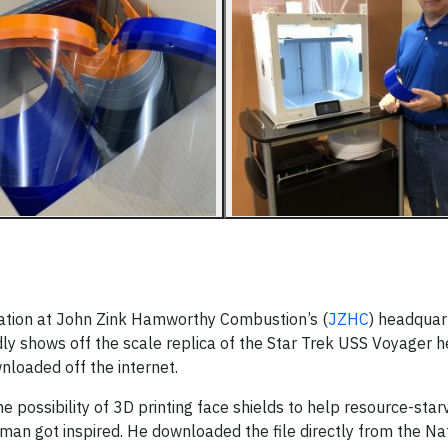
tation at John Zink Hamworthy Combustion’s (
JZHC
) headquart
y shows off the scale replica of the Star Trek USS Voyager 
nloaded off the internet.
 possibility of 3D printing face shields to help resource-star
man got inspired. He downloaded the file directly from the Na