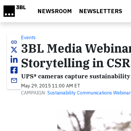
Skip to main content
NEWSROOM
NEWSLETTERS
Events
link
3BL Media Webinar
Storytelling in CSR
UPS® cameras capture sustainability 
email
May 29, 2015 11:00 AM ET
CAMPAIGN:
Sustainability Communications Webinar