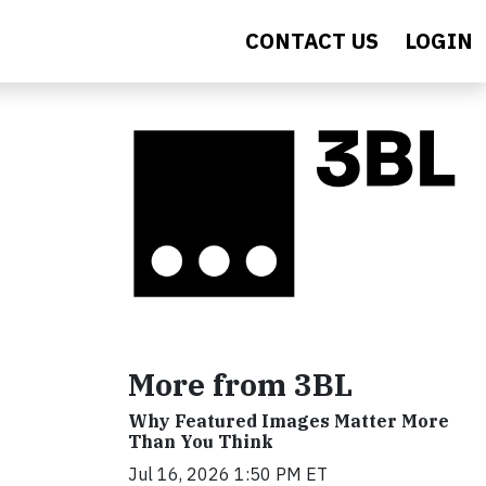
CONTACT US
LOGIN
More from 3BL
Why Featured Images Matter More
Than You Think
Jul 16, 2026 1:50 PM ET