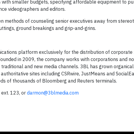
ns with smaller budgets, specifying affordable equipment to p
ance videographers and editors.
ven methods of counseling senior executives away from stereo
ttings, ground breakings and grip-and-grins.
tions platform exclusively for the distribution of corporate 
 Founded in 2009, the company works with corporations and no
, traditional and new media channels. 3BL has grown organical
, authoritative sites including CSRwire, JustMeans and SocialE
eds of thousands of Bloomberg and Reuters terminals.
ext. 123, or
darmon@3blmedia.com