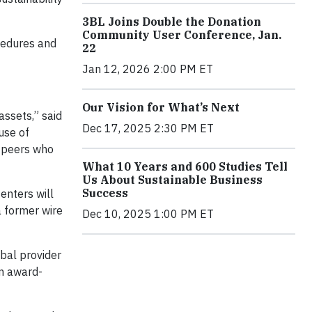
3BL Joins Double the Donation
Community User Conference, Jan.
cedures and
22
Jan 12, 2026 2:00 PM ET
Our Vision for What’s Next
ssets,” said
Dec 17, 2025 2:30 PM ET
use of
r peers who
What 10 Years and 600 Studies Tell
Us About Sustainable Business
Success
enters will
a former wire
Dec 10, 2025 1:00 PM ET
bal provider
an award-