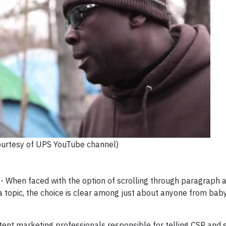
ourtesy of UPS YouTube channel)
hen faced with the option of scrolling through paragraph a
 a topic, the choice is clear among just about anyone from ba
nt marketing professionals responsible for telling CSR and s