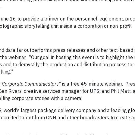
.
June 16 to provide a primer on the personnel, equipment, pro
tographic storytelling unit inside a corporation or non-profit.
nd data far outperforms press releases and other text-based a
 webinar. “Our goal in hosting this event is to highlight the 
s and to demystify the production and distribution process fo
lling.”
for Corporate Communicators”
is a free 45-minute webinar. Pres
Ben Rivers, creative services manager for UPS; and Phil Matt, 
lling corporate stories with a camera.
, world's largest package delivery company and a leading glo
s, recruited talent from CNN and other broadcasters to create 