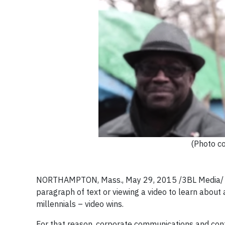
(Photo c
NORTHAMPTON, Mass., May 29, 2015 /3BL Media/ - W
paragraph of text or viewing a video to learn about
millennials – video wins.
For that reason, corporate communications and conte