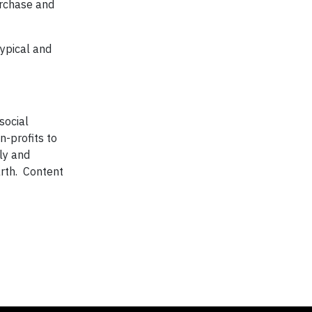
urchase and
typical and
social
n-profits to
ly and
arth. Content