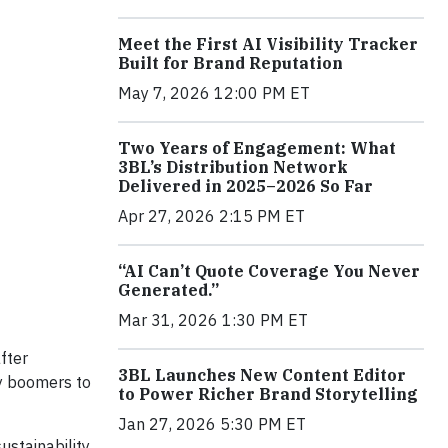
Meet the First AI Visibility Tracker
Built for Brand Reputation
May 7, 2026 12:00 PM ET
Two Years of Engagement: What
3BL’s Distribution Network
Delivered in 2025–2026 So Far
Apr 27, 2026 2:15 PM ET
“AI Can’t Quote Coverage You Never
Generated.”
Mar 31, 2026 1:30 PM ET
fter
3BL Launches New Content Editor
by boomers to
to Power Richer Brand Storytelling
Jan 27, 2026 5:30 PM ET
ustainability