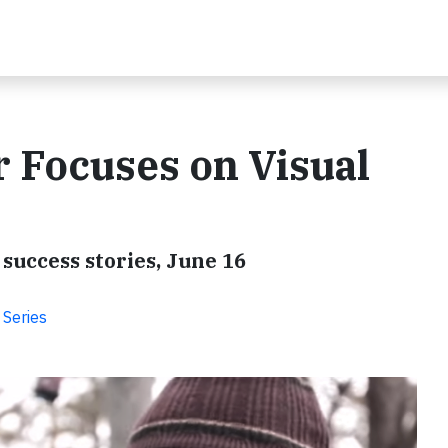
 Focuses on Visual
success stories, June 16
 Series