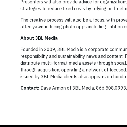
Presenters will also provide advice for organizatio
strategies to reduce fixed costs by relying on freel
The creative process will also be a focus, with pro
often yawn-inducing photo opps including ribbon cu
About 3BL Media
Founded in 2009, 3BL Media is a corporate communica
responsibility and sustainability news and content.
distribute multi-format media assets through social
through acquisition, operating a network of focused
issued by 3BL Media clients also appears on hundr
Contact:
Dave Armon of 3BL Media, 866.508.0993, 