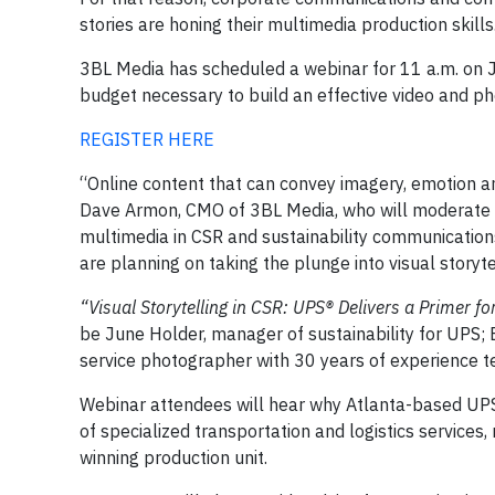
stories are honing their multimedia production skills
3BL Media has scheduled a webinar for 11 a.m. on 
budget necessary to build an effective video and pho
REGISTER HERE
“Online content that can convey imagery, emotion a
Dave Armon, CMO of 3BL Media, who will moderate the
multimedia in CSR and sustainability communication
are planning on taking the plunge into visual storyte
“Visual Storytelling in CSR: UPS
® Delivers a Primer 
be June Holder, manager of sustainability for UPS; 
service photographer with 30 years of experience te
Webinar attendees will hear why Atlanta-based UPS
of specialized transportation and logistics service
winning production unit.