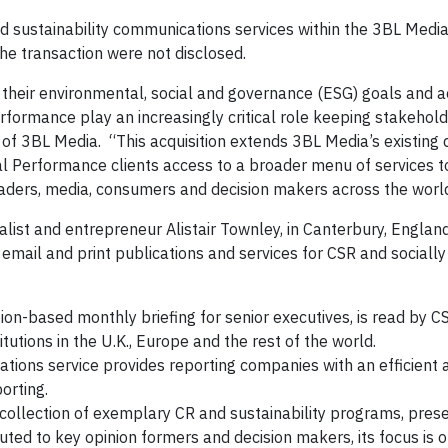
 sustainability communications services within the 3BL Media 
he transaction were not disclosed.
their environmental, social and governance (ESG) goals and 
erformance play an increasingly critical role keeping stakehol
of 3BL Media. “This acquisition extends 3BL Media’s existing d
l Performance clients access to a broader menu of services to 
leaders, media, consumers and decision makers across the worl
ist and entrepreneur Alistair Townley, in Canterbury, England
 email and print publications and services for CSR and sociall
ion-based monthly briefing for senior executives, is read by C
tutions in the U.K., Europe and the rest of the world.
ons service provides reporting companies with an efficient a
porting.
 collection of exemplary CR and sustainability programs, pres
uted to key opinion formers and decision makers, its focus is 