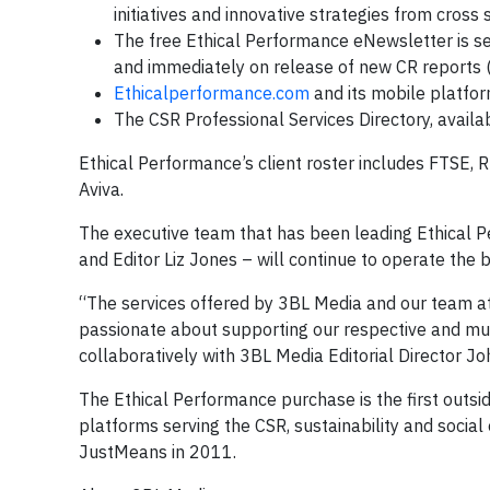
initiatives and innovative strategies from cross
The free Ethical Performance eNewsletter is sen
and immediately on release of new CR reports (
Ethicalperformance.com
and its mobile platfor
The CSR Professional Services Directory, availab
Ethical Performance’s client roster includes FTSE, 
Aviva.
The executive team that has been leading Ethical P
and Editor Liz Jones – will continue to operate the b
“The services offered by 3BL Media and our team a
passionate about supporting our respective and mutua
collaboratively with 3BL Media Editorial Director J
The Ethical Performance purchase is the first outsi
platforms serving the CSR, sustainability and socia
JustMeans in 2011.