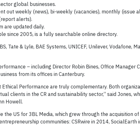
 sector global businesses.
t out weekly (news), bi-weekly (vacancies), monthly (issue al
report alerts).
m are updated daily.
le since 2005, is a fully searchable online directory.
RBS, Tate & Lyle, BAE Systems, UNICEF, Unilever, Vodafone, M
erformance – including Director Robin Bines, Office Manager 
usiness from its offices in Canterbury.
t Ethical Performance are truly complementary. Both organiza
l clients in the CR and sustainability sector,” said Jones, wh
ohn Howell.
de the US for 3BL Media, which grew through the acquisition of
l entrepreneurship communities: CSRwire in 2014, SocialEarth 