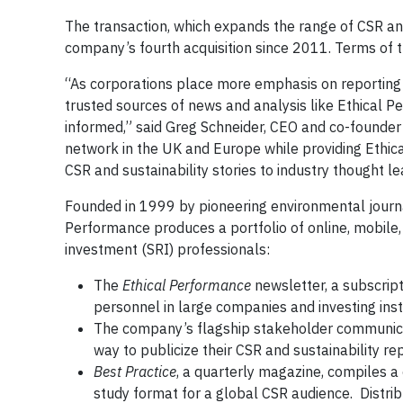
The transaction, which expands the range of CSR and
company’s fourth acquisition since 2011. Terms of t
“As corporations place more emphasis on reporting 
trusted sources of news and analysis like Ethical P
informed,” said Greg Schneider, CEO and co-founder 
network in the UK and Europe while providing Ethica
CSR and sustainability stories to industry thought 
Founded in 1999 by pioneering environmental journal
Performance produces a portfolio of online, mobile,
investment (SRI) professionals:
The
Ethical Performance
newsletter, a subscript
personnel in large companies and investing insti
The company’s flagship stakeholder communicati
way to publicize their CSR and sustainability re
Best Practice
, a quarterly magazine, compiles a
study format for a global CSR audience. Distrib