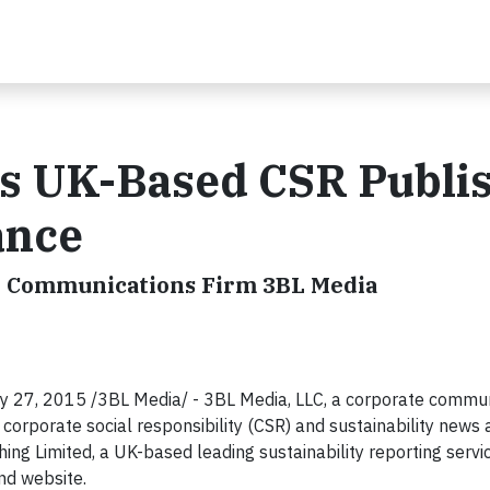
s UK-Based CSR Publi
ance
ity Communications Firm 3BL Media
7, 2015 /3BL Media/ - 3BL Media, LLC, a corporate commun
f corporate social responsibility (CSR) and sustainability news 
ing Limited, a UK-based leading sustainability reporting servi
nd website.