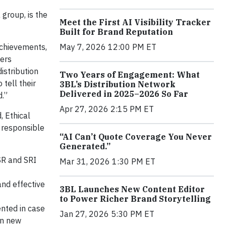
group, is the
Meet the First AI Visibility Tracker
Built for Brand Reputation
May 7, 2026 12:00 PM ET
achievements,
ders
istribution
Two Years of Engagement: What
tell their
3BL’s Distribution Network
Delivered in 2025–2026 So Far
d.”
Apr 27, 2026 2:15 PM ET
, Ethical
y responsible
“AI Can’t Quote Coverage You Never
Generated.”
SR and SRI
Mar 31, 2026 1:30 PM ET
nd effective
3BL Launches New Content Editor
to Power Richer Brand Storytelling
ented in case
Jan 27, 2026 5:30 PM ET
on new