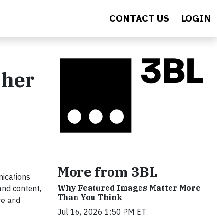
CONTACT US
LOGIN
sher
More from 3BL
ications
Why Featured Images Matter More
and content,
Than You Think
ce and
Jul 16, 2026 1:50 PM ET