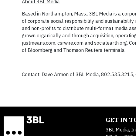
About 3BL Media
Based in Northampton, Mass., 3BL Media is a corpor
of corporate social responsibility and sustainabili
and non-profits to distribute multi-format media as
grown organically and through acquisition, operating
justmeans.com, csrwire.com and socialearth.org. Co
of Bloomberg and Thomson Reuters terminals.
Contact: Dave Armon of 3BL Media, 802.535.3215, e
GET IN 
3BL Media, In