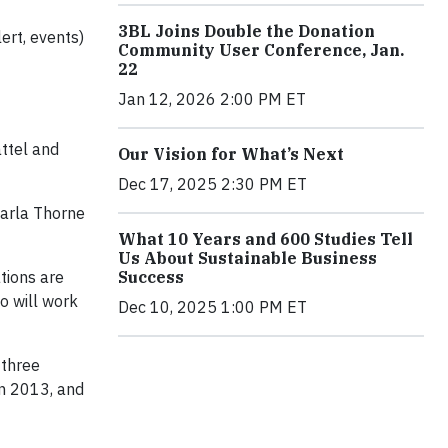
3BL Joins Double the Donation
ert, events)
Community User Conference, Jan.
22
Jan 12, 2026 2:00 PM ET
attel and
Our Vision for What’s Next
Dec 17, 2025 2:30 PM ET
Carla Thorne
What 10 Years and 600 Studies Tell
Us About Sustainable Business
Success
tions are
o will work
Dec 10, 2025 1:00 PM ET
 three
in 2013, and