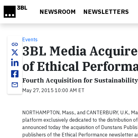
Skip to main content
NEWSROOM
NEWSLETTERS
Events
link
3BL Media Acquire
of Ethical Perform
Fourth Acquisition for Sustainabil
email
May 27, 2015 10:00 AM ET
NORTHAMPTON, Mass., and CANTERBURY, U.K., May 2
platform exclusively dedicated to the distribution o
announced today the acquisition of Dunstans Publish
publishers of the Ethical Performance newsletter a