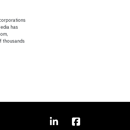
corporations
Media has
com,
of thousands