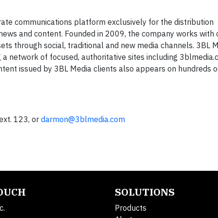
ate communications platform exclusively for the distribution
ty news and content. Founded in 2009, the company works with 
sets through social, traditional and new media channels. 3BL 
 a network of focused, authoritative sites including 3blmedia.
ntent issued by 3BL Media clients also appears on hundreds 
xt. 123, or
darmon@3blmedia.com
TOUCH
SOLUTIONS
c.
Products