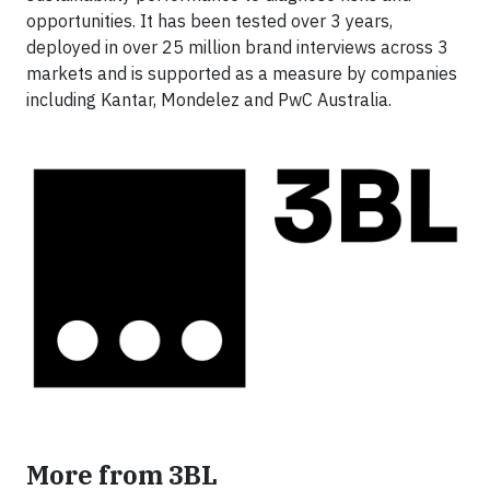
opportunities. It has been tested over 3 years,
deployed in over 25 million brand interviews across 3
markets and is supported as a measure by companies
including Kantar, Mondelez and PwC Australia.
More from 3BL