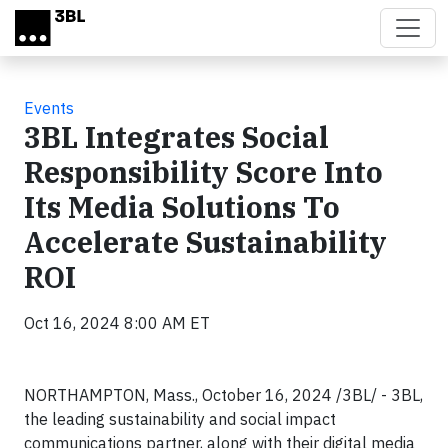
Skip to main content
Events
3BL Integrates Social
Responsibility Score Into
Its Media Solutions To
Accelerate Sustainability
ROI
Oct 16, 2024 8:00 AM ET
NORTHAMPTON, Mass., October 16, 2024 /3BL/ - 3BL,
the leading sustainability and social impact
communications partner, along with their digital media