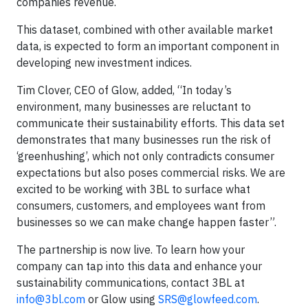
companies revenue.
This dataset, combined with other available market
data, is expected to form an important component in
developing new investment indices.
Tim Clover, CEO of Glow, added, “In today’s
environment, many businesses are reluctant to
communicate their sustainability efforts. This data set
demonstrates that many businesses run the risk of
‘greenhushing’, which not only contradicts consumer
expectations but also poses commercial risks. We are
excited to be working with 3BL to surface what
consumers, customers, and employees want from
businesses so we can make change happen faster”.
The partnership is now live. To learn how your
company can tap into this data and enhance your
sustainability communications, contact 3BL at
info@3bl.com
or Glow using
SRS@glowfeed.com
.