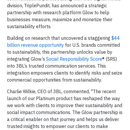
division, TriplePundit, has announced a strategic
partnership with research platform Glow to help
businesses measure, maximize and monetize their
sustainability efforts.
Building on research that uncovered a staggering
$44
billion revenue opportunity
for U.S. brands committed
to sustainability, this partnership unlocks value by
integrating Glow’s
Social Responsibility Score
® (SRS)
into 3BL’s trusted communication services. This
integration empowers clients to identify risks and seize
commercial opportunities from sustainability.
Charlie Wilkie, CEO of 3BL, commented, "The recent
launch of our Platinum product has reshaped the way
we work with clients to improve their sustainability and
social impact communications. The Glow partnership is
a critical enabler on that journey and helps us deliver
trusted insights to empower our clients to make