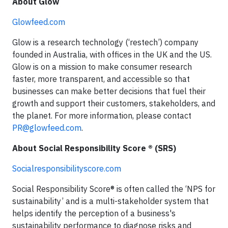
About Glow
Glowfeed.com
Glow is a research technology (‘restech’) company
founded in Australia, with offices in the UK and the US.
Glow is on a mission to make consumer research
faster, more transparent, and accessible so that
businesses can make better decisions that fuel their
growth and support their customers, stakeholders, and
the planet. For more information, please contact
PR@glowfeed.com
.
About Social Responsibility Score ® (SRS)
Socialresponsibilityscore.com
Social Responsibility Score® is often called the ‘NPS for
sustainability’ and is a multi-stakeholder system that
helps identify the perception of a business's
sustainability performance to diagnose risks and