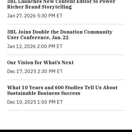
3BL Launches New Content Editor to Power
Richer Brand Storytelling
Jan 27, 2026 5:30 PM ET
3BL Joins Double the Donation Community
User Conference, Jan. 22
Jan 12, 2026 2:00 PM ET
Our Vision for What’s Next
Dec 17, 2025 2:30 PM ET
What 10 Years and 600 Studies Tell Us About
Sustainable Business Success
Dec 10, 2025 1:00 PM ET