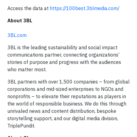
Access the data at
https://100best.3blmedia.com/
About 3BL
3BL.com
3BL is the leading sustainability and social impact
communications partner, connecting organizations’
stories of purpose and progress with the audiences
who matter most.
3BL partners with over 1,500 companies – from global
corporations and mid-sized enterprises to NGOs and
nonprofits – to elevate their reputations as players in
the world of responsible business. We do this through
unrivaled news and content distribution, bespoke
storytelling support, and our digital media division,
TriplePundit.