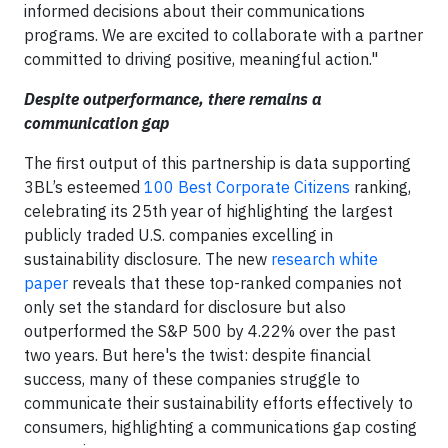
informed decisions about their communications
programs. We are excited to collaborate with a partner
committed to driving positive, meaningful action."
Despite outperformance, there remains a
communication gap
The first output of this partnership is data supporting
3BL’s esteemed
100 Best Corporate Citizens
ranking,
celebrating its 25th year of highlighting the largest
publicly traded U.S. companies excelling in
sustainability disclosure. The new
research white
paper
reveals that these top-ranked companies not
only set the standard for disclosure but also
outperformed the S&P 500 by 4.22% over the past
two years. But here's the twist: despite financial
success, many of these companies struggle to
communicate their sustainability efforts effectively to
consumers, highlighting a communications gap costing