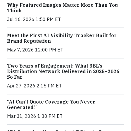
Why Featured Images Matter More Than You
Think
Jul 16, 2026 1:50 PM ET
Meet the First AI Visibility Tracker Built for
Brand Reputation
May 7, 2026 12:00 PM ET
Two Years of Engagement: What 3BL’s
Distribution Network Delivered in 2025–2026
So Far
Apr 27, 2026 2:15 PM ET
“AI Can’t Quote Coverage You Never
Generated.”
Mar 31, 2026 1:30 PM ET