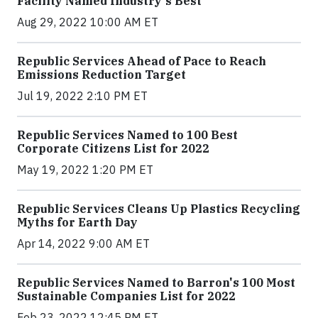
Facility Named Industry's Best
Aug 29, 2022 10:00 AM ET
Republic Services Ahead of Pace to Reach
Emissions Reduction Target
Jul 19, 2022 2:10 PM ET
Republic Services Named to 100 Best
Corporate Citizens List for 2022
May 19, 2022 1:20 PM ET
Republic Services Cleans Up Plastics Recycling
Myths for Earth Day
Apr 14, 2022 9:00 AM ET
Republic Services Named to Barron's 100 Most
Sustainable Companies List for 2022
Feb 23, 2022 12:45 PM ET