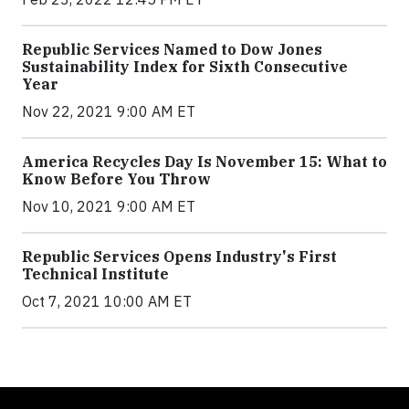
Republic Services Named to Dow Jones
Sustainability Index for Sixth Consecutive
Year
Nov 22, 2021 9:00 AM ET
America Recycles Day Is November 15: What to
Know Before You Throw
Nov 10, 2021 9:00 AM ET
Republic Services Opens Industry's First
Technical Institute
Oct 7, 2021 10:00 AM ET