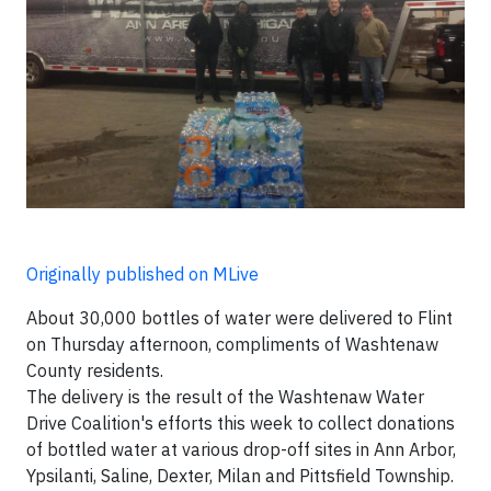
Originally published on MLive
About 30,000 bottles of water were delivered to Flint
on Thursday afternoon, compliments of Washtenaw
County residents.
The delivery is the result of the Washtenaw Water
Drive Coalition's efforts this week to collect donations
of bottled water at various drop-off sites in Ann Arbor,
Ypsilanti, Saline, Dexter, Milan and Pittsfield Township.