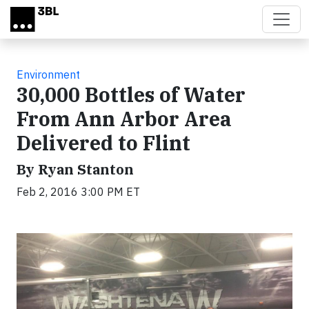
Skip to main content
Environment
30,000 Bottles of Water
From Ann Arbor Area
Delivered to Flint
By Ryan Stanton
Feb 2, 2016 3:00 PM ET