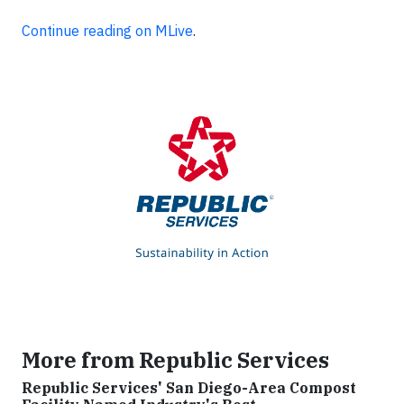
Continue reading on MLive
.
More from Republic Services
Republic Services' San Diego-Area Compost