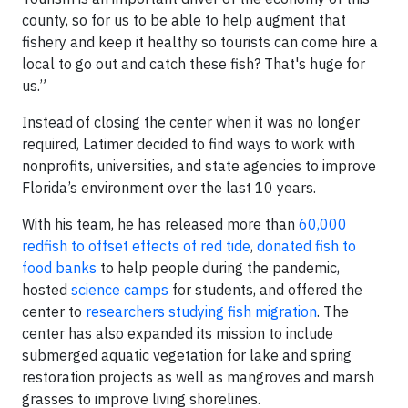
county, so for us to be able to help augment that
fishery and keep it healthy so tourists can come hire a
local to go out and catch these fish? That's huge for
us.”
Instead of closing the center when it was no longer
required, Latimer decided to find ways to work with
nonprofits, universities, and state agencies to improve
Florida’s environment over the last 10 years.
With his team, he has released more than
60,000
redfish to offset effects of red tide
,
donated fish to
food banks
to help people during the pandemic,
hosted
science camps
for students, and offered the
center to
researchers studying fish migration
. The
center has also expanded its mission to include
submerged aquatic vegetation for lake and spring
restoration projects as well as mangroves and marsh
grasses to improve living shorelines.