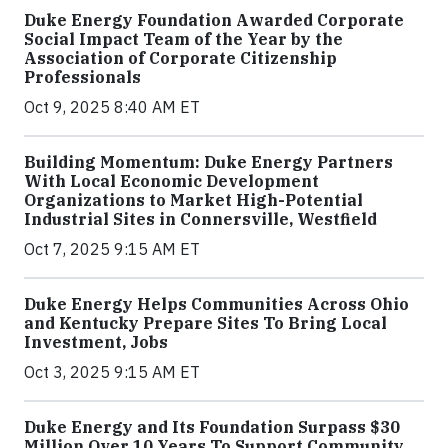
Duke Energy Foundation Awarded Corporate
Social Impact Team of the Year by the
Association of Corporate Citizenship
Professionals
Oct 9, 2025 8:40 AM ET
Building Momentum: Duke Energy Partners
With Local Economic Development
Organizations to Market High-Potential
Industrial Sites in Connersville, Westfield
Oct 7, 2025 9:15 AM ET
Duke Energy Helps Communities Across Ohio
and Kentucky Prepare Sites To Bring Local
Investment, Jobs
Oct 3, 2025 9:15 AM ET
Duke Energy and Its Foundation Surpass $30
Million Over 10 Years To Support Community