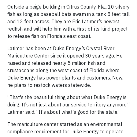
Outside a beige building in Citrus County, Fla., 10 silvery
fish as long as baseball bats swam in a tank 5 feet tall
and 12 feet across. They are Eric Latimer’s newest
redfish and will help him with a first-of-its-kind project
to release fish on Florida’s east coast.
Latimer has been at Duke Energy’s Crystal River
Mariculture Center since it opened 30 years ago. He
raised and released nearly 5 million fish and
crustaceans along the west coast of Florida where
Duke Energy has power plants and customers. Now,
he plans to restock waters statewide.
“That's the beautiful thing about what Duke Energy is
doing. It's not just about our service territory anymore,”
Latimer said. “It's about what's good for the state.”
The mariculture center started as an environmental
compliance requirement for Duke Energy to operate