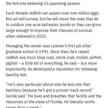
the fish into believing it’s spawning season.
Each female redfish can spawn over one million eggs.
Not all will survive, but he will move the ones that do
to outdoor one-acre saltwater ponds so they can grow
large enough to improve their chances of survival
when released in 2022.
Managing the center was Latimer’s first job after
graduate school in 1991. Since then, he’s raised
redfish, sea trout, blue crab, stone crab, mullet, pinfish,
pigfish – a little bit of everything, he said – but more
importantly, he developed a reputation for releasing
healthy fish.
“He's very particular about who he lets into that
hatchery because he's got a proven track record,”
Gorski said. “He lives and breathes that facility and the
resources of the state of Florida. He literally works
seven days a week.”