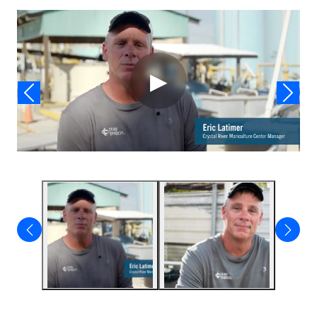
Video
▶