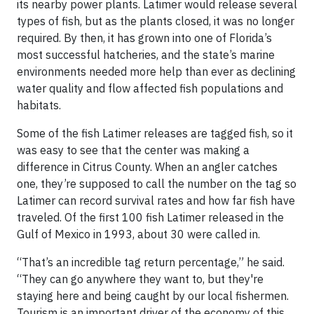
its nearby power plants. Latimer would release several
types of fish, but as the plants closed, it was no longer
required. By then, it has grown into one of Florida’s
most successful hatcheries, and the state’s marine
environments needed more help than ever as declining
water quality and flow affected fish populations and
habitats.
Some of the fish Latimer releases are tagged fish, so it
was easy to see that the center was making a
difference in Citrus County. When an angler catches
one, they’re supposed to call the number on the tag so
Latimer can record survival rates and how far fish have
traveled. Of the first 100 fish Latimer released in the
Gulf of Mexico in 1993, about 30 were called in.
“That’s an incredible tag return percentage,” he said.
“They can go anywhere they want to, but they're
staying here and being caught by our local fishermen.
Tourism is an important driver of the economy of this