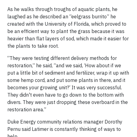
As he walks through troughs of aquatic plants, he
laughed as he described an “eelgrass burrito” he
created with the University of Florida, which proved to
be an efficient way to plant the grass because it was
heavier than flat layers of sod, which made it easier for
the plants to take root.
“They were testing different delivery methods for
restoration,” he said, “and we said, ‘How about if we
put a little bit of sediment and fertilizer, wrap it up with
some hemp cord, and put some plants in there, and it
becomes your growing unit?’ It was very successful.
They didn't even have to go down to the bottom with
divers. They were just dropping these overboard in the
restoration area.”
Duke Energy community relations manager Dorothy
Pernu said Latimer is constantly thinking of ways to
help.