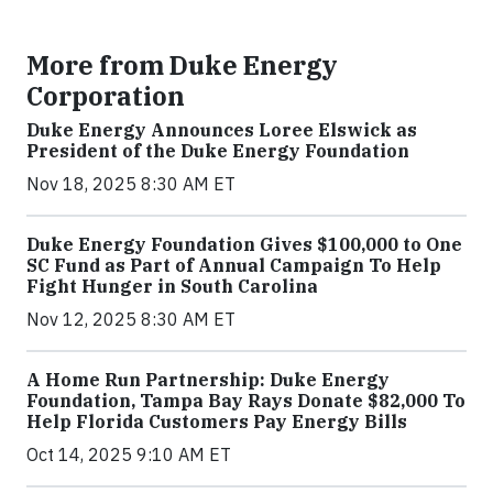
More from Duke Energy
Corporation
Duke Energy Announces Loree Elswick as
President of the Duke Energy Foundation
Nov 18, 2025 8:30 AM ET
Duke Energy Foundation Gives $100,000 to One
SC Fund as Part of Annual Campaign To Help
Fight Hunger in South Carolina
Nov 12, 2025 8:30 AM ET
A Home Run Partnership: Duke Energy
Foundation, Tampa Bay Rays Donate $82,000 To
Help Florida Customers Pay Energy Bills
Oct 14, 2025 9:10 AM ET