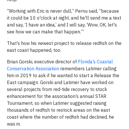
“Working with Eric is never dull,” Pernu said, “because
it could be 10 o'clock at night, and he'll send me a text
and say, ‘I have an idea,’ and I will say, ‘Wow, OK, let's
see how we can make that happen.’”
That’s how his newest project to release redfish on the
east coast happened, too.
Brian Gorski, executive director of
Florida’s Coastal
Conservation Association
remembers Latimer calling
him in 2019 to ask if he wanted to start a Release the
East campaign. Gorski and Latimer have worked on
several projects from red-tide recovery to stock
enhancement for the association’s annual STAR
Tournament, so when Latimer suggested raising
thousands of redfish to restock areas on the east
coast where the number of redfish had declined, he
was in.