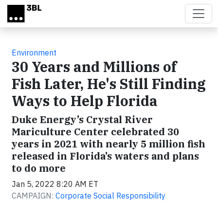
Skip to main content
Environment
30 Years and Millions of
Fish Later, He's Still Finding
Ways to Help Florida
Duke Energy’s Crystal River
Mariculture Center celebrated 30
years in 2021 with nearly 5 million fish
released in Florida’s waters and plans
to do more
Jan 5, 2022 8:20 AM ET
CAMPAIGN:
Corporate Social Responsibility