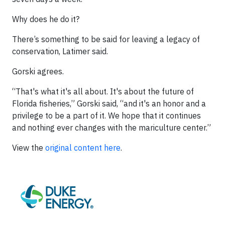
Why does he do it?
There’s something to be said for leaving a legacy of
conservation, Latimer said.
Gorski agrees.
“That's what it's all about. It's about the future of
Florida fisheries,” Gorski said, “and it's an honor and a
privilege to be a part of it. We hope that it continues
and nothing ever changes with the mariculture center.”
View the
original content here
.