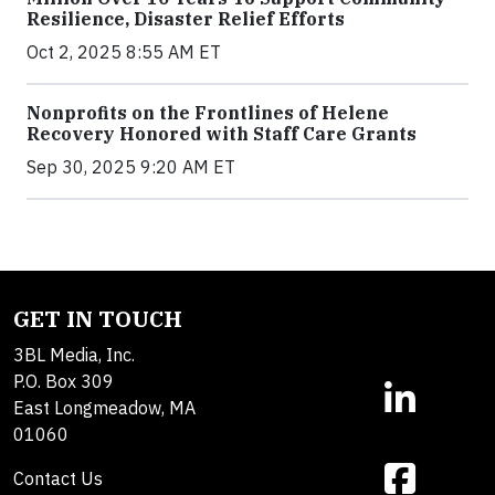
Resilience, Disaster Relief Efforts
Oct 2, 2025 8:55 AM ET
Nonprofits on the Frontlines of Helene
Recovery Honored with Staff Care Grants
Sep 30, 2025 9:20 AM ET
GET IN TOUCH
3BL Media, Inc.
P.O. Box 309
East Longmeadow, MA
01060
Contact Us