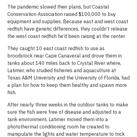
The pandemic slowed their plans, but Coastal
Conservation Association raised $100,000 to buy
equipment and supplies. Because east and west coast
redfish have genetic differences, they couldn’t release
the west coast redfish he’d been raising at the center.
They caught 10 east coast redfish to use as
broodstock near Cape Canaveral and drove them in
tanks about 140 miles back to Crystal River where,
Latimer, who studied fisheries and aquaculture at
Texas A&M University and the University of Florida, had
a plan for how to keep them healthy and spawn more
fish.
After nearly three weeks in the outdoor tanks to make
sure the fish were free of disease and adjusted to a
tank environment, Latimer moved them into a
photothermal conditioning room he created to
manipulate the lights and water temperature to trick