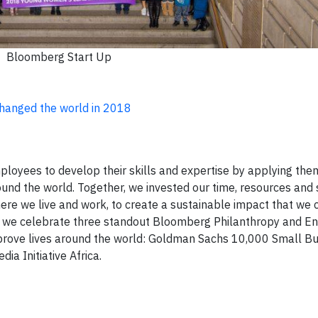
Bloomberg Start Up
hanged the world in 2018
oyees to develop their skills and expertise by applying the
und the world. Together, we invested our time, resources and s
ere we live and work, to create a sustainable impact that we 
8, we celebrate three standout Bloomberg Philanthropy and 
improve lives around the world: Goldman Sachs 10,000 Small B
a Initiative Africa.