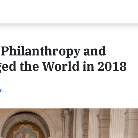
Philanthropy and
d the World in 2018
nt