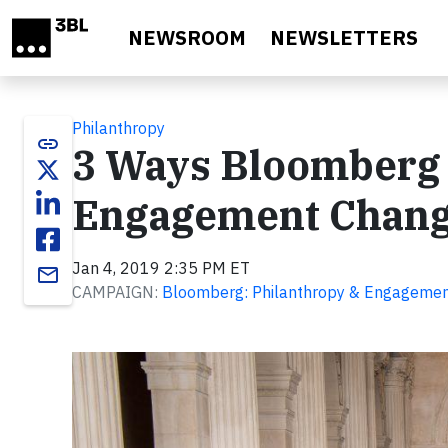
Skip to main content
NEWSROOM
NEWSLETTERS
Philanthropy
link
3 Ways Bloomberg 
Engagement Change
Jan 4, 2019 2:35 PM ET
email
CAMPAIGN:
Bloomberg: Philanthropy & Engageme