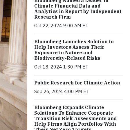
Bloomberg Named a Leader in
Climate Financial Data and
Analytics in Report by Independent
Research Firm
Oct 22, 2024 9:00 AM ET
Bloomberg Launches Solution to
Help Investors Assess Their
Exposure to Nature and
Biodiversity-Related Risks
Oct 18, 2024 1:30 PM ET
Public Research for Climate Action
Sep 26, 2024 4:00 PM ET
Bloomberg Expands Climate
Solutions To Enhance Corporate
Transition Risk Assessments and
Help Firms Align Portfolios With
Their Net Zero Targets