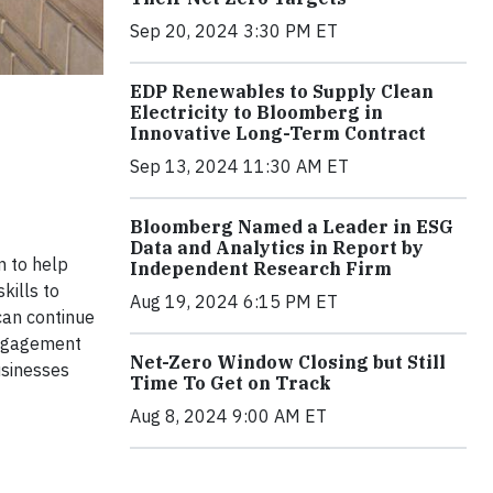
Sep 20, 2024 3:30 PM ET
EDP Renewables to Supply Clean
Electricity to Bloomberg in
Innovative Long-Term Contract
Sep 13, 2024 11:30 AM ET
Bloomberg Named a Leader in ESG
Data and Analytics in Report by
m to help
Independent Research Firm
kills to
Aug 19, 2024 6:15 PM ET
can continue
Engagement
Net-Zero Window Closing but Still
usinesses
Time To Get on Track
Aug 8, 2024 9:00 AM ET