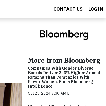
CONTACT US
LOGIN
More from Bloomberg
Companies With Gender Diverse
Boards Deliver 2–5% Higher Annual
Returns Than Companies With
Fewer Women, Finds Bloomberg
Intelligence
Oct 23, 2024 9:30 AM ET