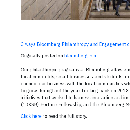
3 ways Bloomberg Philanthropy and Engagement c
Originally posted on
bloomberg.com
.
Our philanthropic programs at Bloomberg allow empl
local nonprofits, small businesses, and students aro
connect our business with the local communities wh
to grow throughout the year. Looking back on 201
initiatives that worked to harness innovation and 
(10KSB), Fortune Fellowship, and the Bloomberg Medi
Click here
to read the full story.