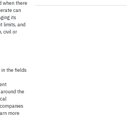
ed when there
perate can
ging its
 limits, and
 civil or
in the fields
ient
s around the
cal
g companies
earn more