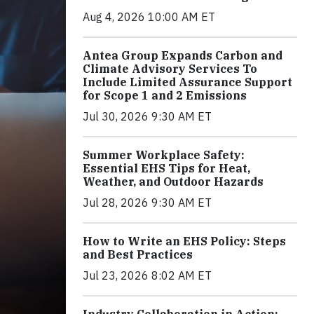
Aug 4, 2026 10:00 AM ET
Antea Group Expands Carbon and
Climate Advisory Services To
Include Limited Assurance Support
for Scope 1 and 2 Emissions
Jul 30, 2026 9:30 AM ET
Summer Workplace Safety:
Essential EHS Tips for Heat,
Weather, and Outdoor Hazards
Jul 28, 2026 9:30 AM ET
How to Write an EHS Policy: Steps
and Best Practices
Jul 23, 2026 8:02 AM ET