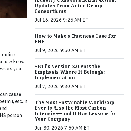
Industry Collaboration in Action:
Updates From Antea Group
Consortiums
Jul 16, 2026 9:25 AM ET
How to Make a Business Case for
EHS
Jul 9, 2026 9:50 AM ET
 routine
you now know
SBTi's Version 2.0 Puts the
essors you
Emphasis Where It Belongs:
Implementation
Jul 7, 2026 9:30 AM ET
r can cause
rmit, etc., it
The Most Sustainable World Cup
Ever Is Also the Most Carbon-
 and
Intensive—and It Has Lessons for
 EHS person
Your Company
Jun 30, 2026 7:50 AM ET