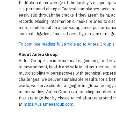
Institutional knowledge of the facility’s unique oper
is a personnel change. Tactical compliance tasks re
easily slip through the cracks if they aren’t being a
records. Missing information or tasks related to dis
more, could result in a non-compliance performance. T
criminal litigation, financial penalty, or even dama
To continue reading full article go to Antea Group's
About Antea Group
Antea Group is an international engineering and envir
of environment, health and safety, infrastructure, u
multidisciplinary perspectives with technical expert
challenges; we deliver sustainable results for a be
world, we serve clients ranging from global energ
municipalities. Antea Group is a founding member o
that are together by choice to collaborate around t
at
https://us.anteagroup.com
.