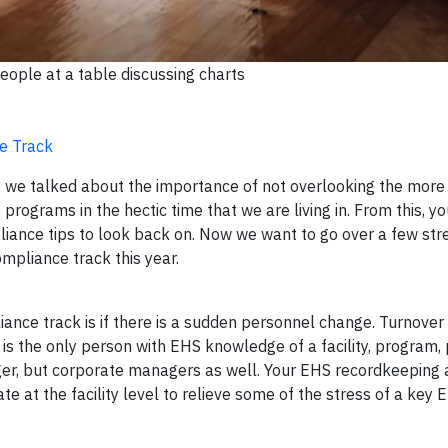
eople at a table discussing charts
ce Track
s, we talked about the importance of not overlooking the more
programs in the hectic time that we are living in. From this, 
ance tips to look back on. Now we want to go over a few str
mpliance track this year.
liance track is if there is a sudden personnel change. Turnove
 is the only person with EHS knowledge of a facility, program, pe
ger, but corporate managers as well. Your EHS recordkeeping
at the facility level to relieve some of the stress of a key