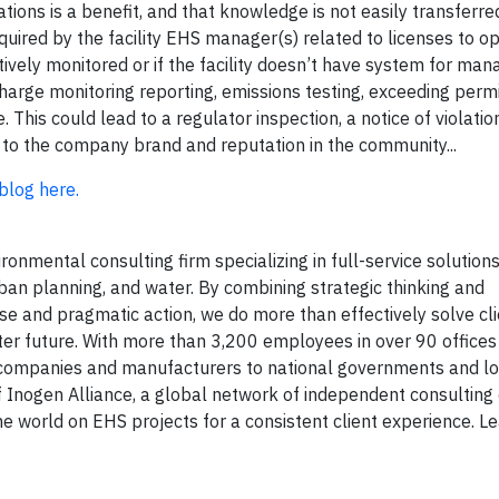
ations is a benefit, and that knowledge is not easily transferr
quired by the facility EHS manager(s) related to licenses to o
ctively monitored or if the facility doesn’t have system for mana
charge monitoring reporting, emissions testing, exceeding permit
his could lead to a regulator inspection, a notice of violation,
ge to the company brand and reputation in the community...
 blog here.
onmental consulting firm specializing in full-service solutions 
rban planning, and water. By combining strategic thinking and
ise and pragmatic action, we do more than effectively solve cl
tter future. With more than 3,200 employees in over 90 office
y companies and manufacturers to national governments and lo
f Inogen Alliance, a global network of independent consultin
he world on EHS projects for a consistent client experience. L