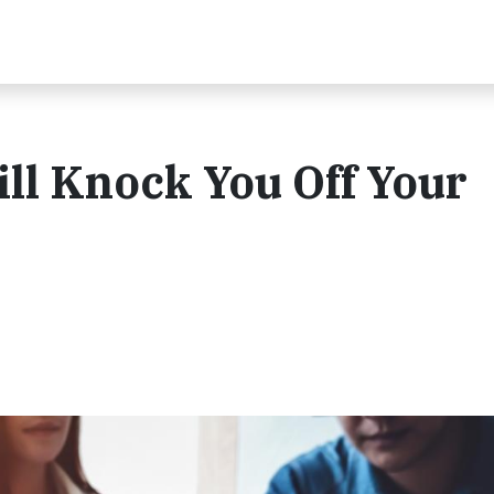
ill Knock You Off Your