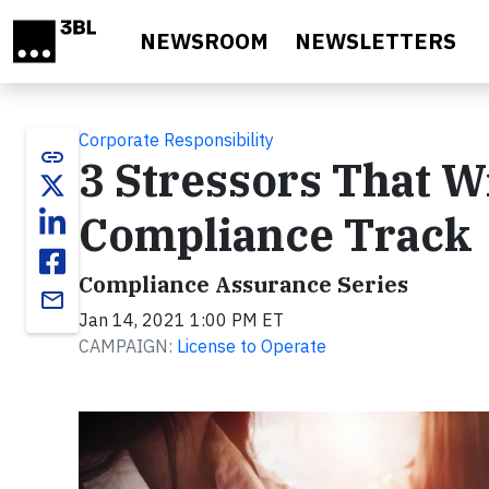
Skip to main content
NEWSROOM
NEWSLETTERS
Corporate Responsibility
link
3 Stressors That W
Compliance Track
Compliance Assurance Series
email
Jan 14, 2021 1:00 PM ET
CAMPAIGN:
License to Operate