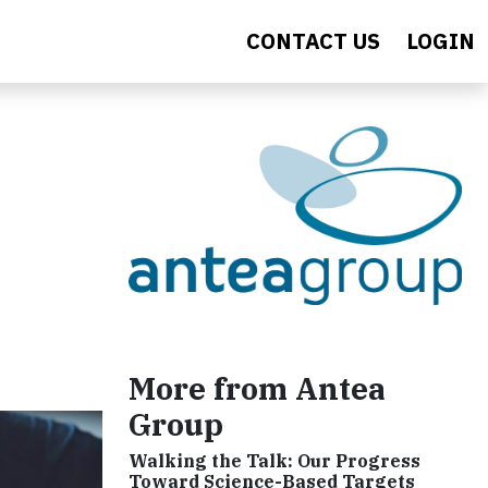
CONTACT US
LOGIN
More from Antea
Group
Walking the Talk: Our Progress
Toward Science-Based Targets