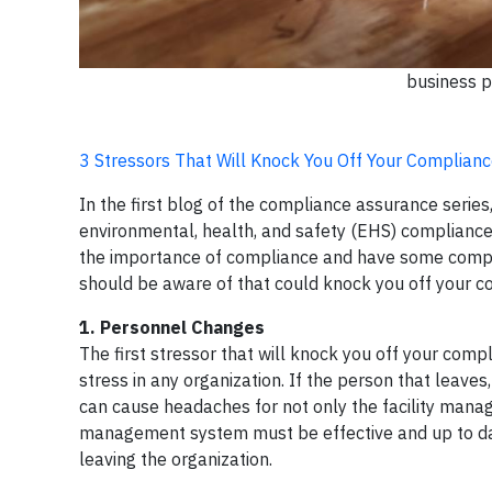
business p
3 Stressors That Will Knock You Off Your Complian
In the first blog of the compliance assurance serie
environmental, health, and safety (EHS) compliance 
the importance of compliance and have some compli
should be aware of that could knock you off your co
1. Personnel Changes
The first stressor that will knock you off your comp
stress in any organization. If the person that leaves,
can cause headaches for not only the facility mana
management system must be effective and up to date 
leaving the organization.