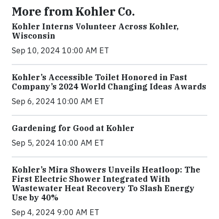
More from Kohler Co.
Kohler Interns Volunteer Across Kohler,
Wisconsin
Sep 10, 2024 10:00 AM ET
Kohler’s Accessible Toilet Honored in Fast
Company’s 2024 World Changing Ideas Awards
Sep 6, 2024 10:00 AM ET
Gardening for Good at Kohler
Sep 5, 2024 10:00 AM ET
Kohler’s Mira Showers Unveils Heatloop: The
First Electric Shower Integrated With
Wastewater Heat Recovery To Slash Energy
Use by 40%
Sep 4, 2024 9:00 AM ET