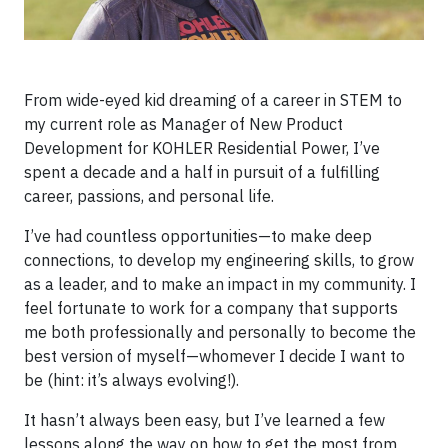
From wide-eyed kid dreaming of a career in STEM to
my current role as Manager of New Product
Development for KOHLER Residential Power, I’ve
spent a decade and a half in pursuit of a fulfilling
career, passions, and personal life.
I’ve had countless opportunities—to make deep
connections, to develop my engineering skills, to grow
as a leader, and to make an impact in my community. I
feel fortunate to work for a company that supports
me both professionally and personally to become the
best version of myself—whomever I decide I want to
be (hint: it’s always evolving!).
It hasn’t always been easy, but I’ve learned a few
lessons along the way on how to get the most from