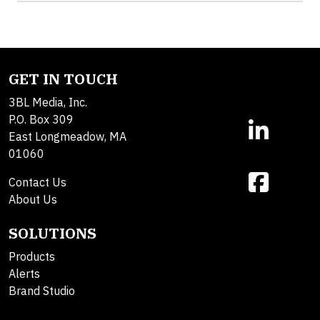
GET IN TOUCH
3BL Media, Inc.
P.O. Box 309
East Longmeadow, MA
01060
Contact Us
About Us
SOLUTIONS
Products
Alerts
Brand Studio