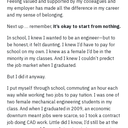
Feeling valued and supported by my colleagues and
my employer has made all the difference in my career
and my sense of belonging.
Next up … remember,
it’s okay to start from nothing.
In school, I knew I wanted to be an engineer—but to
be honest, it felt daunting. I knew I’d have to pay for
school on my own. I knew as a female I’d be in the
minority in my classes. And I knew I couldn’t predict
the job market when I graduated.
But I did it anyway.
I put myself through school, commuting an hour each
way while working two jobs to pay tuition. I was one of
two female mechanical engineering students in my
class. And when I graduated in 2009, an economic
downturn meant jobs were scarce, so I took a contract
job doing CAD work. Little did I know, I’d still be at the