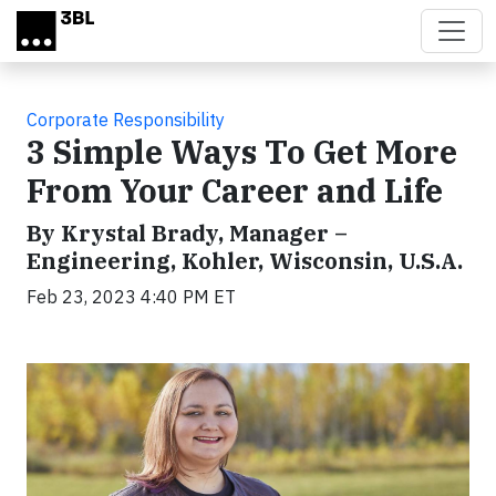
Skip to main content
Corporate Responsibility
3 Simple Ways To Get More
From Your Career and Life
By Krystal Brady, Manager –
Engineering, Kohler, Wisconsin, U.S.A.
Feb 23, 2023 4:40 PM ET