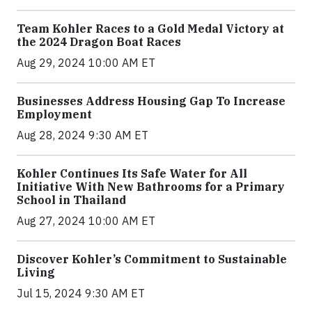
Team Kohler Races to a Gold Medal Victory at
the 2024 Dragon Boat Races
Aug 29, 2024 10:00 AM ET
Businesses Address Housing Gap To Increase
Employment
Aug 28, 2024 9:30 AM ET
Kohler Continues Its Safe Water for All
Initiative With New Bathrooms for a Primary
School in Thailand
Aug 27, 2024 10:00 AM ET
Discover Kohler’s Commitment to Sustainable
Living
Jul 15, 2024 9:30 AM ET