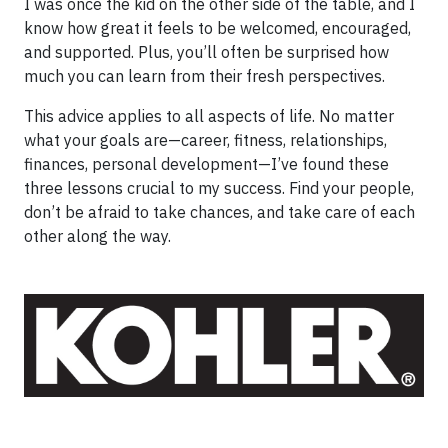
I was once the kid on the other side of the table, and I
know how great it feels to be welcomed, encouraged,
and supported. Plus, you’ll often be surprised how
much you can learn from their fresh perspectives.
This advice applies to all aspects of life. No matter
what your goals are—career, fitness, relationships,
finances, personal development—I’ve found these
three lessons crucial to my success. Find your people,
don’t be afraid to take chances, and take care of each
other along the way.