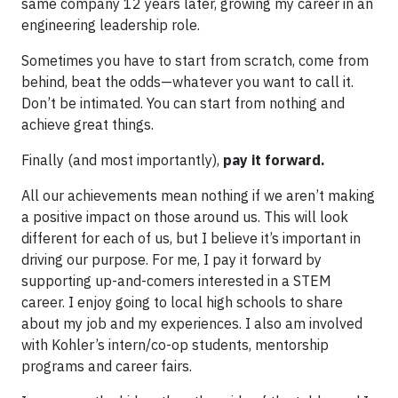
same company 12 years later, growing my career in an
engineering leadership role.
Sometimes you have to start from scratch, come from
behind, beat the odds—whatever you want to call it.
Don’t be intimated. You can start from nothing and
achieve great things.
Finally (and most importantly),
pay it forward.
All our achievements mean nothing if we aren’t making
a positive impact on those around us. This will look
different for each of us, but I believe it’s important in
driving our purpose. For me, I pay it forward by
supporting up-and-comers interested in a STEM
career. I enjoy going to local high schools to share
about my job and my experiences. I also am involved
with Kohler’s intern/co-op students, mentorship
programs and career fairs.