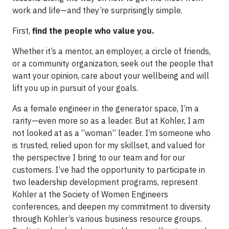
work and life—and they’re surprisingly simple.
First,
find the people who value you.
Whether it’s a mentor, an employer, a circle of friends,
or a community organization, seek out the people that
want your opinion, care about your wellbeing and will
lift you up in pursuit of your goals.
As a female engineer in the generator space, I’m a
rarity—even more so as a leader. But at Kohler, I am
not looked at as a “woman” leader. I’m someone who
is trusted, relied upon for my skillset, and valued for
the perspective I bring to our team and for our
customers. I’ve had the opportunity to participate in
two leadership development programs, represent
Kohler at the Society of Women Engineers
conferences, and deepen my commitment to diversity
through Kohler’s various business resource groups.