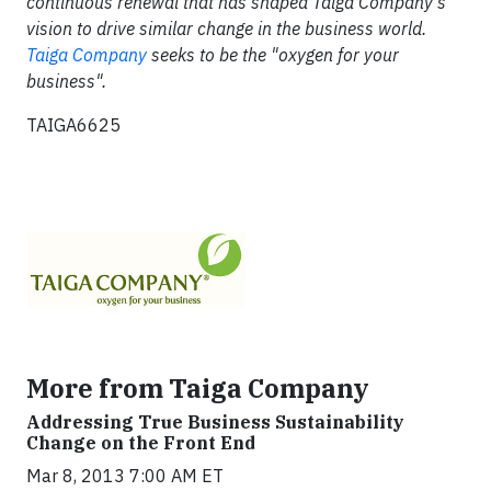
continuous renewal that has shaped Taiga Company's
vision to drive similar change in the business world.
Taiga Company
seeks to be the "oxygen for your
business".
TAIGA6625
More from Taiga Company
Addressing True Business Sustainability
Change on the Front End
Mar 8, 2013 7:00 AM ET