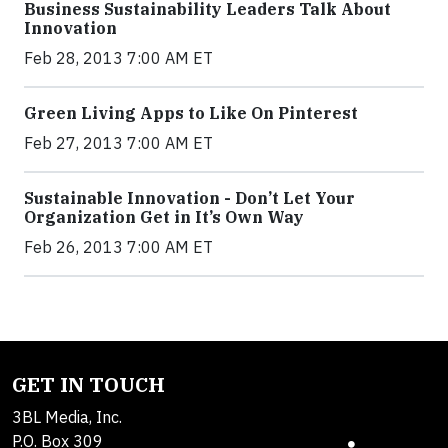
Business Sustainability Leaders Talk About
Innovation
Feb 28, 2013 7:00 AM ET
Green Living Apps to Like On Pinterest
Feb 27, 2013 7:00 AM ET
Sustainable Innovation - Don’t Let Your
Organization Get in It’s Own Way
Feb 26, 2013 7:00 AM ET
GET IN TOUCH
3BL Media, Inc.
P.O. Box 309