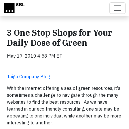
Skip to main content
3 One Stop Shops for Your
Daily Dose of Green
May 17, 2010 4:58 PM ET
Taiga Company Blog
With the internet offering a sea of green resources, it's
sometimes a challenge to navigate through the many
websites to find the best resources. As we have
learned in our eco friendly consulting, one site may be
appealing to one individual while another may be more
interesting to another.