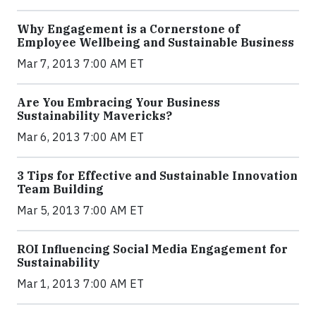
Why Engagement is a Cornerstone of
Employee Wellbeing and Sustainable Business
Mar 7, 2013 7:00 AM ET
Are You Embracing Your Business
Sustainability Mavericks?
Mar 6, 2013 7:00 AM ET
3 Tips for Effective and Sustainable Innovation
Team Building
Mar 5, 2013 7:00 AM ET
ROI Influencing Social Media Engagement for
Sustainability
Mar 1, 2013 7:00 AM ET