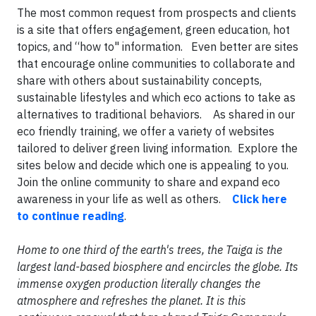
The most common request from prospects and clients
is a site that offers engagement, green education, hot
topics, and “how to" information. Even better are sites
that encourage online communities to collaborate and
share with others about sustainability concepts,
sustainable lifestyles and which eco actions to take as
alternatives to traditional behaviors. As shared in our
eco friendly training, we offer a variety of websites
tailored to deliver green living information. Explore the
sites below and decide which one is appealing to you.
Join the online community to share and expand eco
awareness in your life as well as others.
Click here
to continue reading
.
Home to one third of the earth's trees, the Taiga is the
largest land-based biosphere and encircles the globe. Its
immense oxygen production literally changes the
atmosphere and refreshes the planet. It is this