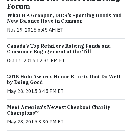
Forum
What HP, Groupon, DICK’s Sporting Goods and
New Balance Have in Common
Nov 19, 2015 6:45 AM ET
Canada’s Top Retailers Raising Funds and
Consumer Engagement at the Till
Oct 15, 2015 12:35 PM ET
2015 Halo Awards Honor Efforts that Do Well
by Doing Good
May 28, 2015 3:45 PM ET
Meet America's Newest Checkout Charity
Champions™
May 28, 2015 3:30 PM ET