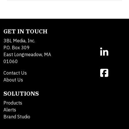
GET IN TOUCH
3BL Media, Inc.
P.O. Box 309
East Longmeadow, MA
01060
Contact Us
About Us
SOLUTIONS
Products
Alerts
Brand Studio