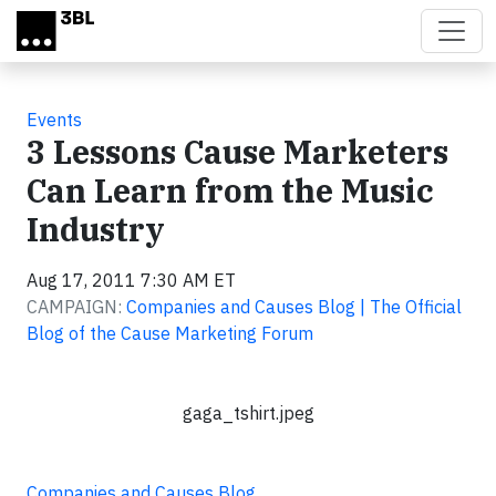
Skip to main content
Events
3 Lessons Cause Marketers
Can Learn from the Music
Industry
Aug 17, 2011 7:30 AM ET
CAMPAIGN:
Companies and Causes Blog | The Official
Blog of the Cause Marketing Forum
gaga_tshirt.jpeg
Companies and Causes Blog