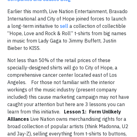
Earlier this month, Live Nation Entertainment, Bravado
International and City of Hope joined forces to launch
a long-term initiative to
sell
a collection of collectible
“Hope, Love and Rock & Roll” t-shirts from big names
in music from Lady Gaga to Jimmy Buffett, Justin
Bieber to KISS.
Not less than 50% of the retail prices of these
specially-designed shirts will go to City of Hope, a
comprehensive cancer center located east of Los
Angeles. For those not familiar with the interior
workings of the music industry (present company
included) this cause marketing campaign may not have
caught your attention but here are 3 lessons you can
learn from this initiative.
Lesson 1: Form Unlikely
Alliances
Live Nation owns merchandising rights for a
broad collection of popular artists (think Madonna, U2
and Jay-Z), selling everything from t-shirts to buttons,