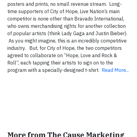
posters and prints, no small revenue stream. Long-
time supporters of City of Hope, Live Nation’s main
competitor is none other than Bravado International,
who owns merchandising rights for another collection
of popular artists (think Lady Gaga and Justin Bieber).
As you might imagine, this is an incredibly competitive
industry. But, for City of Hope, the two competitors
agreed to collaborate on “Hope, Love and Rock &
Roll”, each tapping their artists to sign on to the
program with a specially-designed t-shirt.
Read More...
More from The Cause Marketing