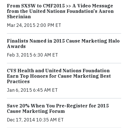
From SXSW to CMF2015 >> A Video Message
from the United Nations Foundation's Aaron
Sherinian
Mar 24, 2015 2:00 PM ET
Finalists Named in 2015 Cause Marketing Halo
Awards
Feb 3, 2015 6:30 AM ET
CVS Health and United Nations Foundation
Earn Top Honors for Cause Marketing Best
Practices
Jan 6, 2015 6:45 AM ET
Save 20% When You Pre-Register for 2015
Cause Marketing Forum
Dec 17, 2014 10:35 AM ET