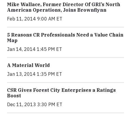
Mike Wallace, Former Director Of GRI’s North
American Operations, Joins Brownflynn
Feb 11, 2014 9:00 AM ET
5 Reasons CR Professionals Need a Value Chain
Map
Jan 14, 2014 1:45 PM ET
A Material World
Jan 13, 2014 1:35 PM ET
CSR Gives Forest City Enterprises a Ratings
Boost
Dec 11, 2013 3:30 PM ET