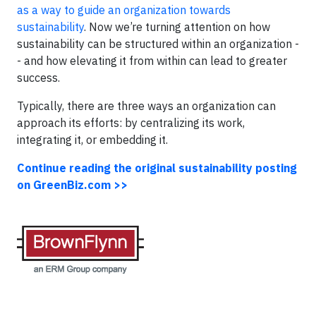
as a way to guide an organization towards
sustainability
. Now we’re turning attention on how
sustainability can be structured within an organization -
- and how elevating it from within can lead to greater
success.
Typically, there are three ways an organization can
approach its efforts: by centralizing its work,
integrating it, or embedding it.
Continue reading the original sustainability posting
on GreenBiz.com >>