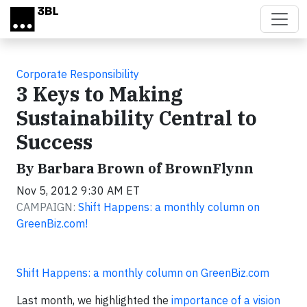
Skip to main content
Corporate Responsibility
3 Keys to Making
Sustainability Central to
Success
By Barbara Brown of BrownFlynn
Nov 5, 2012 9:30 AM ET
CAMPAIGN:
Shift Happens: a monthly column on
GreenBiz.com!
Shift Happens: a monthly column on GreenBiz.com
Last month, we highlighted the
importance of a vision