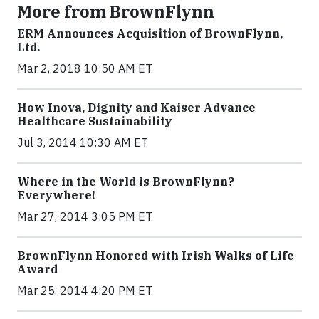
More from BrownFlynn
ERM Announces Acquisition of BrownFlynn,
Ltd.
Mar 2, 2018 10:50 AM ET
How Inova, Dignity and Kaiser Advance
Healthcare Sustainability
Jul 3, 2014 10:30 AM ET
Where in the World is BrownFlynn?
Everywhere!
Mar 27, 2014 3:05 PM ET
BrownFlynn Honored with Irish Walks of Life
Award
Mar 25, 2014 4:20 PM ET