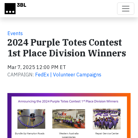
Skip to main content
Events
2024 Purple Totes Contest
1st Place Division Winners
Mar 7, 2025 12:00 PM ET
CAMPAIGN:
FedEx | Volunteer Campaigns