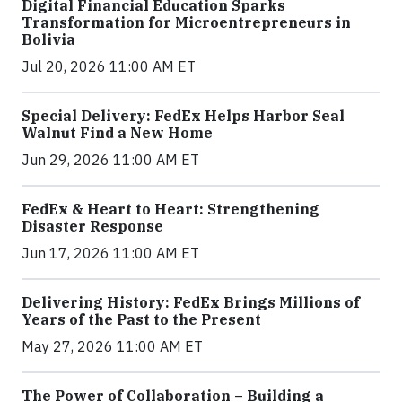
Digital Financial Education Sparks
Transformation for Microentrepreneurs in
Bolivia
Jul 20, 2026 11:00 AM ET
Special Delivery: FedEx Helps Harbor Seal
Walnut Find a New Home
Jun 29, 2026 11:00 AM ET
FedEx & Heart to Heart: Strengthening
Disaster Response
Jun 17, 2026 11:00 AM ET
Delivering History: FedEx Brings Millions of
Years of the Past to the Present
May 27, 2026 11:00 AM ET
The Power of Collaboration – Building a