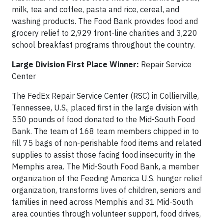
milk, tea and coffee, pasta and rice, cereal, and
washing products. The Food Bank provides food and
grocery relief to 2,929 front-line charities and 3,220
school breakfast programs throughout the country.
Large Division First Place Winner:
Repair Service
Center
The FedEx Repair Service Center (RSC) in Collierville,
Tennessee, U.S., placed first in the large division with
550 pounds of food donated to the Mid-South Food
Bank. The team of 168 team members chipped in to
fill 75 bags of non-perishable food items and related
supplies to assist those facing food insecurity in the
Memphis area. The Mid-South Food Bank, a member
organization of the Feeding America U.S. hunger relief
organization, transforms lives of children, seniors and
families in need across Memphis and 31 Mid-South
area counties through volunteer support, food drives,