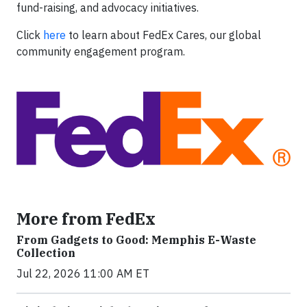
fund-raising, and advocacy initiatives.
Click
here
to learn about FedEx Cares, our global
community engagement program.
More from FedEx
From Gadgets to Good: Memphis E-Waste
Collection
Jul 22, 2026 11:00 AM ET