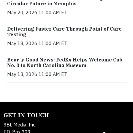
Circular Future in Memphis
May 20, 2026 11:00 AM ET
Delivering Faster Care Through Point of Care
Testing
May 18, 2026 11:00 AM ET
Bear-y Good News: FedEx Helps Welcome Cub
No. 3 to North Carolina Museum
May 13, 2026 11:00 AM ET
GET IN TOUCH
3BL Media, Inc.
P.O. Box 309