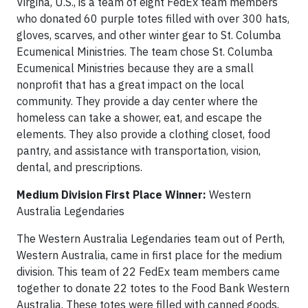
Virgina, U.S., is a team of eight FedEx team members
who donated 60 purple totes filled with over 300 hats,
gloves, scarves, and other winter gear to St. Columba
Ecumenical Ministries. The team chose St. Columba
Ecumenical Ministries because they are a small
nonprofit that has a great impact on the local
community. They provide a day center where the
homeless can take a shower, eat, and escape the
elements. They also provide a clothing closet, food
pantry, and assistance with transportation, vision,
dental, and prescriptions.
Medium Division First Place Winner:
Western
Australia Legendaries
The Western Australia Legendaries team out of Perth,
Western Australia, came in first place for the medium
division. This team of 22 FedEx team members came
together to donate 22 totes to the Food Bank Western
Australia. These totes were filled with canned goods,