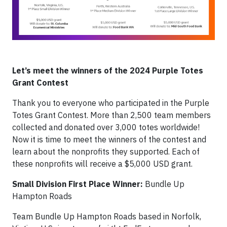
Let’s meet the winners of the 2024 Purple Totes
Grant Contest
Thank you to everyone who participated in the Purple
Totes Grant Contest. More than 2,500 team members
collected and donated over 3,000 totes worldwide!
Now it is time to meet the winners of the contest and
learn about the nonprofits they supported. Each of
these nonprofits will receive a $5,000 USD grant.
Small Division First Place Winner:
Bundle Up
Hampton Roads
Team Bundle Up Hampton Roads based in Norfolk,