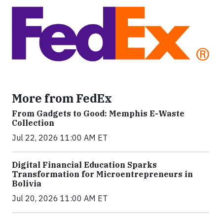
More from FedEx
From Gadgets to Good: Memphis E-Waste
Collection
Jul 22, 2026 11:00 AM ET
Digital Financial Education Sparks
Transformation for Microentrepreneurs in
Bolivia
Jul 20, 2026 11:00 AM ET