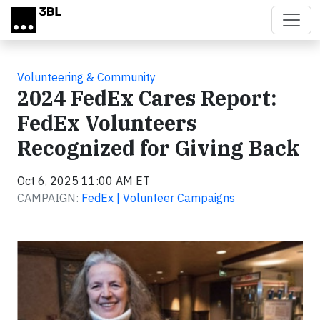
Skip to main content
Volunteering & Community
2024 FedEx Cares Report:
FedEx Volunteers
Recognized for Giving Back
Oct 6, 2025 11:00 AM ET
CAMPAIGN:
FedEx | Volunteer Campaigns