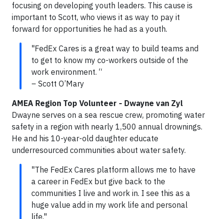
focusing on developing youth leaders. This cause is
important to Scott, who views it as way to pay it
forward for opportunities he had as a youth.
"FedEx Cares is a great way to build teams and
to get to know my co-workers outside of the
work environment. “
– Scott O’Mary
AMEA Region Top Volunteer - Dwayne van Zyl
Dwayne serves on a sea rescue crew, promoting water
safety in a region with nearly 1,500 annual drownings.
He and his 10-year-old daughter educate
underresourced communities about water safety.
"The FedEx Cares platform allows me to have
a career in FedEx but give back to the
communities I live and work in. I see this as a
huge value add in my work life and personal
life."