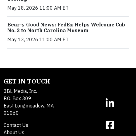
May 18, 2026 11:00 AM ET
Bear-y Good News: FedEx Helps Welcome Cub
No. 3 to North Carolina Museum
May 13, 2026 11:00 AM ET
GET IN TOUCH
3BL Media, Inc.
P.O. Box 309
East Longmeadow, MA
01060
Contact Us
About Us