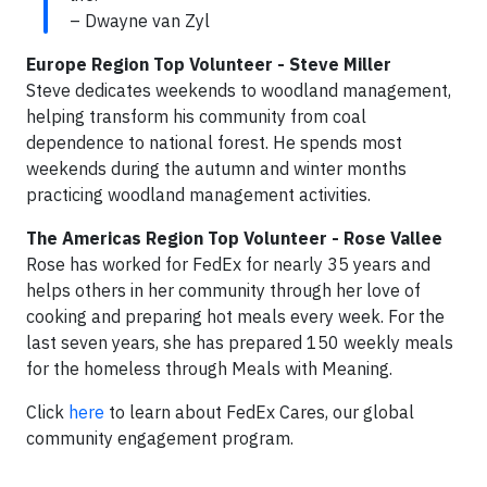
– Dwayne van Zyl
Europe Region Top Volunteer - Steve Miller
Steve dedicates weekends to woodland management,
helping transform his community from coal
dependence to national forest. He spends most
weekends during the autumn and winter months
practicing woodland management activities.
The Americas Region Top Volunteer - Rose Vallee
Rose has worked for FedEx for nearly 35 years and
helps others in her community through her love of
cooking and preparing hot meals every week. For the
last seven years, she has prepared 150 weekly meals
for the homeless through Meals with Meaning.
Click
here
to learn about FedEx Cares, our global
community engagement program.