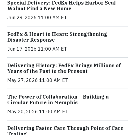
Special Delivery: FedEx Helps Harbor Seal
Walnut Find a New Home
Jun 29, 2026 11:00 AM ET
FedEx & Heart to Heart: Strengthening
Disaster Response
Jun 17, 2026 11:00 AM ET
Delivering History: FedEx Brings Millions of
Years of the Past to the Present
May 27, 2026 11:00 AM ET
The Power of Collaboration – Building a
Circular Future in Memphis
May 20, 2026 11:00 AM ET
Delivering Faster Care Through Point of Care
Testing