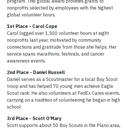
program. This global award provides grants to
nonprofits selected by employees with the highest
global volunteer hours.
1st Place - Carol Cope
Carol logged over 1,500 volunteer hours at eight
nonprofits last year, motivated by community
connections and gratitude from those she helps. Her
service spans marathons, festivals, and cancer
awareness events.
2nd Place - Daniel Russell
Daniel serves as a Scoutmaster for a local Boy Scout
troop and has helped 70 young men achieve Eagle
Scout rank. He also volunteers at FedEx Cares events,
carrying on a tradition of volunteering he began in high
school.
3rd Place - Scott O’Mary
Scott supports about 50 Boy Scouts in the Plano area,