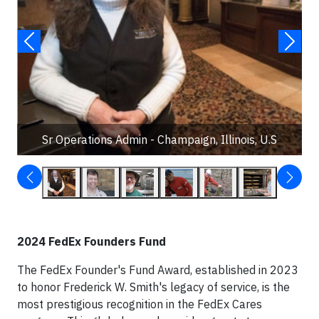
Sr Operations Admin - Champaign, Illinois, U.S
2024 FedEx Founders Fund
The FedEx Founder's Fund Award, established in 2023
to honor Frederick W. Smith's legacy of service, is the
most prestigious recognition in the FedEx Cares