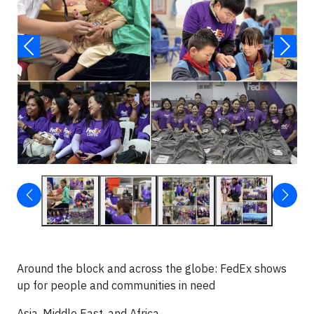
Around the block and across the globe: FedEx shows
up for people and communities in need
Asia, Middle East, and Africa