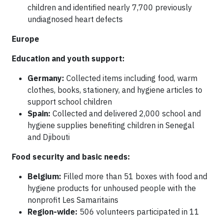
children and identified nearly 7,700 previously
undiagnosed heart defects
Europe
Education and youth support:
Germany:
Collected items including food, warm
clothes, books, stationery, and hygiene articles to
support school children
Spain:
Collected and delivered 2,000 school and
hygiene supplies benefiting children in Senegal
and Djibouti
Food security and basic needs:
Belgium:
Filled more than 51 boxes with food and
hygiene products for unhoused people with the
nonprofit Les Samaritains
Region-wide:
506 volunteers participated in 11