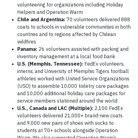
volunteering for organizations including Holiday
Helpers and Operation Warm
Chile and Argentina:
70 volunteers delivered 888
coats to schools in vulnerable communities in both
countries and to regions affected by Chilean
wildfires
Panama:
26 volunteers assisted with packing and
inventory management at a local food bank
U.S. (Memphis, Tennessee):
FedEx volunteers,
interns, and University of Memphis Tigers football
athletes worked with United Service Organizations
(USO) to assemble 10,000 toiletry care packages
and 10,000 additional holiday care packages for
service members stationed around the world
U.S., Canada and LAC (Multiple):
2,100 FedEx
volunteers delivered 21,000+ brand-new coats
and 9,000 new pairs of shoes with socks to
students at 70+ schools alongside Operation
Warm. We also supported Operation Warm’s