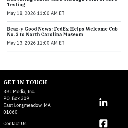
Testing
May 18, 2026 11:00 AM ET
Bear-y Good News: FedEx Helps Welcome Cub
No. 3 to North Carolina Museum
May 13, 2026 11:00 AM ET
GET IN TOUCH
3BL Media, Inc.
P.O. Box 309
East Longmeadow, MA
01060
Contact Us