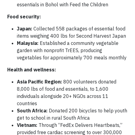
essentials in Bohol with Feed the Children
Food security:
Japan:
Collected 558 packages of essential food
items weighing 400 lbs for Second Harvest Japan
Malaysia:
Established a community vegetable
garden with nonprofit TrEES, producing
vegetables for approximately 700 meals monthly
Health and wellness:
Asia Pacific Region:
800 volunteers donated
8,000 lbs of food and essentials, to 1,600
individuals alongside 20+ NGOs across 11
countries
South Africa:
Donated 200 bicycles to help youth
get to school in rural South Africa
Vietnam:
Through “FedEx Delivers Heartbeats,”
provided free cardiac screening to over 300,000