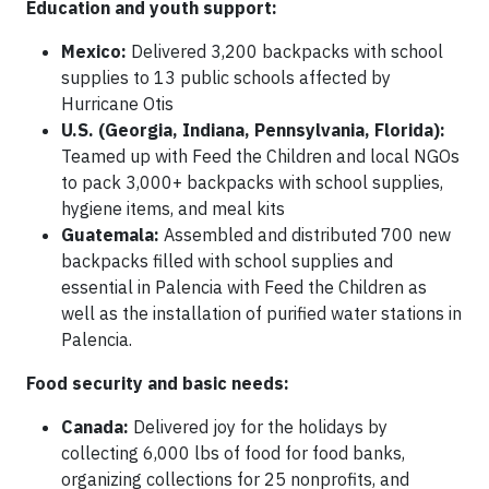
Education and youth support:
Mexico:
Delivered 3,200 backpacks with school
supplies to 13 public schools affected by
Hurricane Otis
U.S. (Georgia, Indiana, Pennsylvania, Florida):
Teamed up with Feed the Children and local NGOs
to pack 3,000+ backpacks with school supplies,
hygiene items, and meal kits
Guatemala:
Assembled and distributed 700 new
backpacks filled with school supplies and
essential in Palencia with Feed the Children as
well as the installation of purified water stations in
Palencia.
Food security and basic needs:
Canada:
Delivered joy for the holidays by
collecting 6,000 lbs of food for food banks,
organizing collections for 25 nonprofits, and