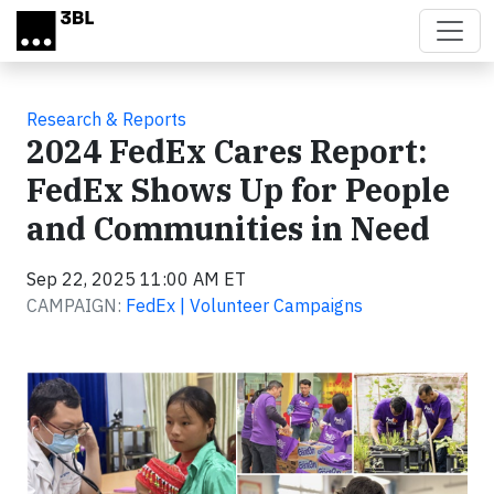
Skip to main content
Research & Reports
2024 FedEx Cares Report:
FedEx Shows Up for People
and Communities in Need
Sep 22, 2025 11:00 AM ET
CAMPAIGN:
FedEx | Volunteer Campaigns