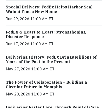
Special Delivery: FedEx Helps Harbor Seal
Walnut Find a New Home
Jun 29, 2026 11:00 AM ET
FedEx & Heart to Heart: Strengthening
Disaster Response
Jun 17, 2026 11:00 AM ET
Delivering History: FedEx Brings Millions of
Years of the Past to the Present
May 27, 2026 11:00 AM ET
The Power of Collaboration – Building a
Circular Future in Memphis
May 20, 2026 11:00 AM ET
Delivering Faster Care Through Point of Care