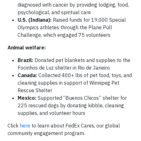
diagnosed with cancer by providing lodging, food,
psychological, and spiritual care
U.S. (Indiana):
Raised funds for 19,000 Special
Olympics athletes through the Plane Pull
Challenge, which engaged 75 volunteers
Animal welfare:
Brazil:
Donated pet blankets and supplies to the
Focinhos de Luz shelter in Rio de Janeiro
Canada:
Collected 400+ lbs of pet food, toys, and
cleaning supplies in support of Winnipeg Pet
Rescue Shelter
Mexico:
Supported “Buenos Chicos” shelter for
225 rescued dogs by donating kibble, cleaning
supplies, and volunteer hours
Click
here
to learn about FedEx Cares, our global
community engagement program.