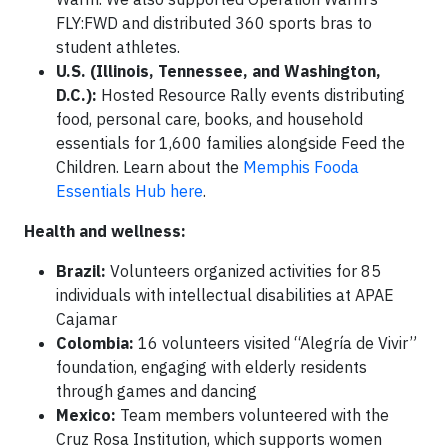
FLY:FWD and distributed 360 sports bras to
student athletes.
U.S. (Illinois, Tennessee, and Washington,
D.C.):
Hosted Resource Rally events distributing
food, personal care, books, and household
essentials for 1,600 families alongside Feed the
Children. Learn about the
Memphis Fooda
Essentials Hub here
.
Health and wellness:
Brazil:
Volunteers organized activities for 85
individuals with intellectual disabilities at APAE
Cajamar
Colombia:
16 volunteers visited “Alegría de Vivir”
foundation, engaging with elderly residents
through games and dancing
Mexico:
Team members volunteered with the
Cruz Rosa Institution, which supports women