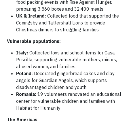
food packing events with Rise Against Hunger,
preparing 3,560 boxes and 32,400 meals
UK & Ireland:
Collected food that supported the
Coningsby and Tattershall Lions to provide
Christmas dinners to struggling families
Vulnerable populations:
Italy:
Collected toys and school items for Casa
Priscilla, supporting vulnerable mothers, minors,
abused women, and families
Poland:
Decorated gingerbread cakes and clay
angels for Guardian Angels, which supports
disadvantaged children and youth
Romania:
19 volunteers renovated an educational
center for vulnerable children and families with
Habitat for Humanity
The Americas