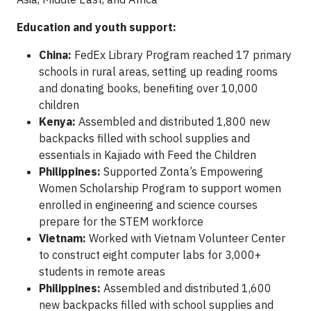
Education and youth support:
China:
FedEx Library Program reached 17 primary
schools in rural areas, setting up reading rooms
and donating books, benefiting over 10,000
children
Kenya:
Assembled and distributed 1,800 new
backpacks filled with school supplies and
essentials in Kajiado with Feed the Children
Philippines:
Supported Zonta’s Empowering
Women Scholarship Program to support women
enrolled in engineering and science courses
prepare for the STEM workforce
Vietnam:
Worked with Vietnam Volunteer Center
to construct eight computer labs for 3,000+
students in remote areas
Philippines:
Assembled and distributed 1,600
new backpacks filled with school supplies and