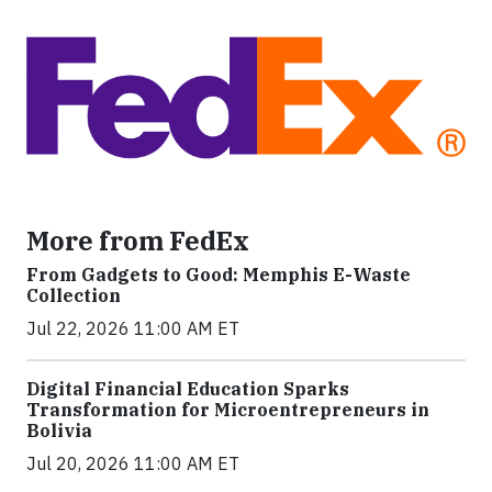
More from FedEx
From Gadgets to Good: Memphis E-Waste
Collection
Jul 22, 2026 11:00 AM ET
Digital Financial Education Sparks
Transformation for Microentrepreneurs in
Bolivia
Jul 20, 2026 11:00 AM ET