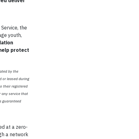
ped deliver
 Service, the
age youth,
dation
 help protect
ated by the
d or leased during
o their registered
r any service that
 a guaranteed
d at a zero-
ugh a network