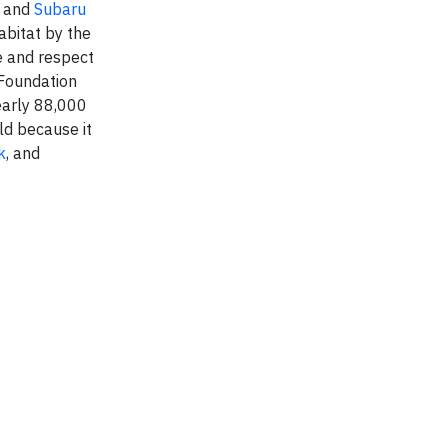
s and
Subaru
abitat by the
e and respect
 Foundation
early 88,000
ld because it
k
, and