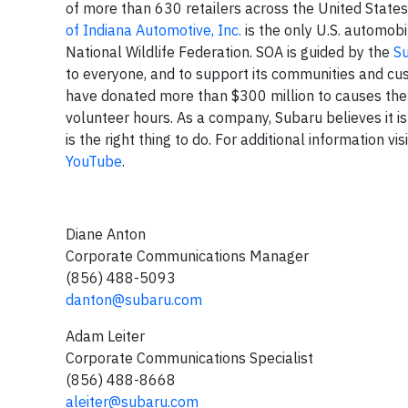
of more than 630 retailers across the United States
of Indiana Automotive, Inc.
is the only U.S. automobi
National Wildlife Federation. SOA is guided by the
S
to everyone, and to support its communities and cu
have donated more than $300 million to causes the
volunteer hours. As a company, Subaru believes it is
is the right thing to do. For additional information vis
YouTube
.
Diane Anton
Corporate Communications Manager
(856) 488-5093
danton@subaru.com
Adam Leiter
Corporate Communications Specialist
(856) 488-8668
aleiter@subaru.com