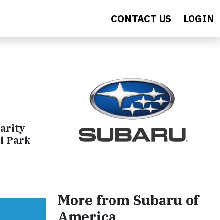
CONTACT US
LOGIN
arity
l Park
More from Subaru of
America