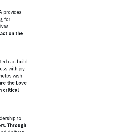
A provides
g for
ives.
act on the
ted can build
ess with joy,
 helps wish
are the Love
 critical
dership to
rs.
Through