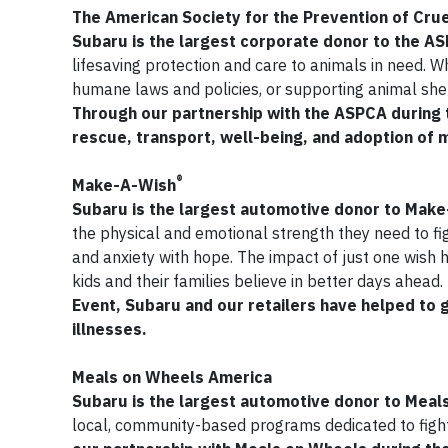
The American Society for the Prevention of Crue
Subaru is the largest corporate donor to the A
lifesaving protection and care to animals in need. W
humane laws and policies, or supporting animal shel
Through our partnership with the ASPCA during t
rescue, transport, well-being, and adoption of 
®
Make-A-Wish
Subaru is the largest automotive donor to Mak
the physical and emotional strength they need to figh
and anxiety with hope. The impact of just one wish 
kids and their families believe in better days ahead.
Event, Subaru and our retailers have helped to g
illnesses.
Meals on Wheels America
Subaru is the largest automotive donor to Mea
local, community-based programs dedicated to figh