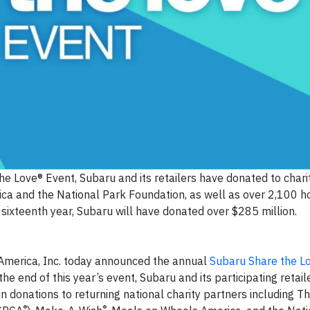
e Love® Event, Subaru and its retailers have donated to charit
a and the National Park Foundation, as well as over 2,100
ur sixteenth year, Subaru will have donated over $285 million.
America, Inc. today announced the annual
Subaru Share the L
the end of this year’s event, Subaru and its participating retail
in donations to returning national charity partners including 
®
®