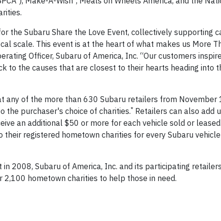
SPCA
), Make-A-Wish
, Meals on Wheels America, and the Nati
ities.
r the Subaru Share the Love Event, collectively supporting c
cal scale. This event is at the heart of what makes us More T
erating Officer, Subaru of America, Inc. “Our customers inspir
k to the causes that are closest to their hearts heading into t
at any of the more than 630 Subaru retailers from November 
*
 the purchaser's choice of charities.
Retailers can also add 
eive an additional $50 or more for each vehicle sold or leased.
o their registered hometown charities for every Subaru vehicle
in 2008, Subaru of America, Inc. and its participating retailer
 2,100 hometown charities to help those in need.