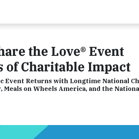
hare the Love® Event
s of Charitable Impact
c Event Returns with Longtime National Ch
, Meals on Wheels America, and the Nationa