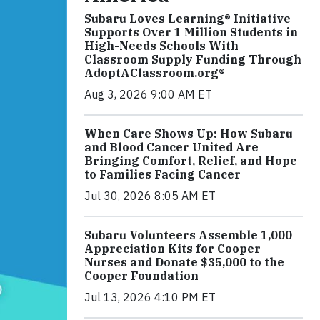
Subaru Loves Learning® Initiative
Supports Over 1 Million Students in
High-Needs Schools With
Classroom Supply Funding Through
AdoptAClassroom.org®
Aug 3, 2026 9:00 AM ET
When Care Shows Up: How Subaru
and Blood Cancer United Are
Bringing Comfort, Relief, and Hope
to Families Facing Cancer
Jul 30, 2026 8:05 AM ET
Subaru Volunteers Assemble 1,000
Appreciation Kits for Cooper
Nurses and Donate $35,000 to the
Cooper Foundation
Jul 13, 2026 4:10 PM ET