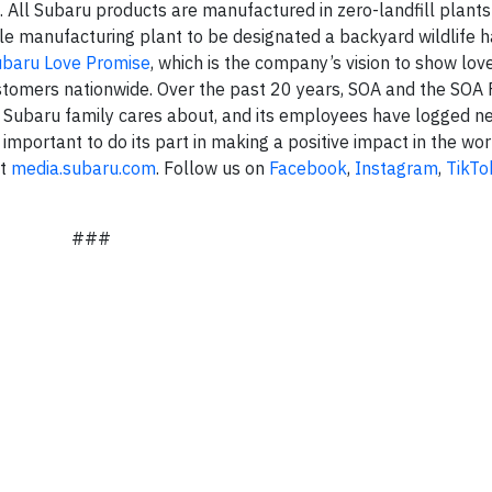
. All Subaru products are manufactured in zero-landfill plant
le manufacturing plant to be designated a backyard wildlife h
ubaru Love Promise
, which is the company’s vision to show lov
stomers nationwide. Over the past 20 years, SOA and the SOA
 Subaru family cares about, and its employees have logged n
 important to do its part in making a positive impact in the wor
it
media.subaru.com
. Follow us on
Facebook
,
Instagram
,
TikTo
###