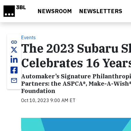
Skip to main content
NEWSROOM
NEWSLETTERS
Events
link
The 2023 Subaru S
Celebrates 16 Year
Automaker’s Signature Philanthropi
email
Partners: the ASPCA®, Make-A-Wish®
Foundation
Oct 10, 2023 9:00 AM ET