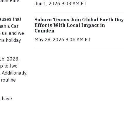
onal Park
Jun 1, 2026 9:03 AM ET
auses that
Subaru Teams Join Global Earth Day
Efforts With Local Impact in
han a Car
Camden
e us, and we
May 28, 2026 9:05 AM ET
his holiday
16, 2023,
up to two
 Additionally,
 routine
s have