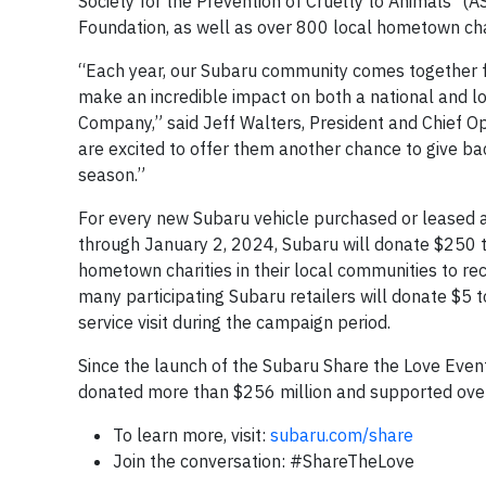
Society for the Prevention of Cruelty to Animals
(A
Foundation, as well as over 800 local hometown char
“Each year, our Subaru community comes together fo
make an incredible impact on both a national and lo
Company,” said Jeff Walters, President and Chief Op
are excited to offer them another chance to give bac
season.”
For every new Subaru vehicle purchased or leased 
through January 2, 2024, Subaru will donate $250 to
hometown charities in their local communities to rec
many participating Subaru retailers will donate $5 t
service visit during the campaign period.
Since the launch of the Subaru Share the Love Event 
donated more than $256 million and supported over
To learn more, visit:
subaru.com/share
Join the conversation: #ShareTheLove