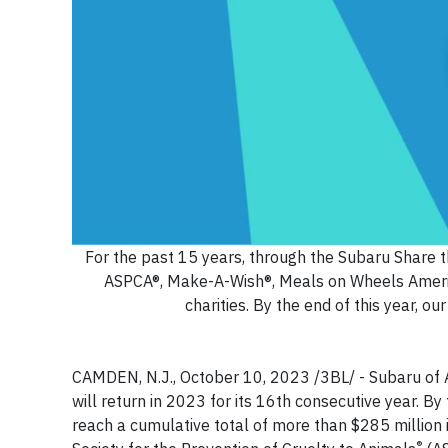
For the past 15 years, through the Subaru Share th
ASPCA®, Make-A-Wish®, Meals on Wheels Americ
charities. By the end of this year, o
CAMDEN, N.J., October 10, 2023 /3BL/ - Subaru of 
will return in 2023 for its 16th consecutive year. By 
reach a cumulative total of more than $285 million 
®