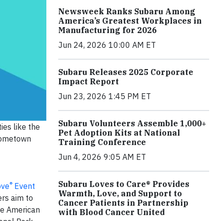
Newsweek Ranks Subaru Among
America’s Greatest Workplaces in
Manufacturing for 2026
Jun 24, 2026 10:00 AM ET
Subaru Releases 2025 Corporate
Impact Report
Jun 23, 2026 1:45 PM ET
Subaru Volunteers Assemble 1,000+
ies like the
Pet Adoption Kits at National
 hometown
Training Conference
Jun 4, 2026 9:05 AM ET
Subaru Loves to Care® Provides
®
ove
Event
Warmth, Love, and Support to
ers aim to
Cancer Patients in Partnership
The American
with Blood Cancer United