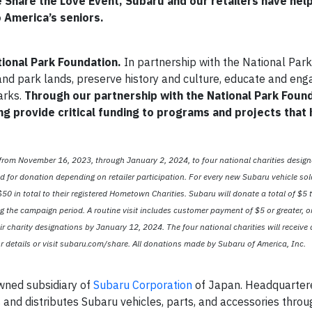
 Share the Love Event, Subaru and our retailers have hel
o America’s seniors.
tional Park Foundation.
In partnership with the National Park
and park lands, preserve history and culture, educate and eng
arks.
Through our partnership with the National Park Foun
ng provide critical funding to programs and projects that
 from November 16, 2023, through January 2, 2024, to four national charities design
for donation depending on retailer participation. For every new Subaru vehicle sol
0 in total to their registered Hometown Charities. Subaru will donate a total of $5 t
g the campaign period. A routine visit includes customer payment of $5 or greater, o
ir charity designations by January 12, 2024. The four national charities will receive
 details or visit subaru.com/share. All donations made by Subaru of America, Inc.
owned subsidiary of
Subaru Corporation
of Japan. Headquartere
s and distributes Subaru vehicles, parts, and accessories thro