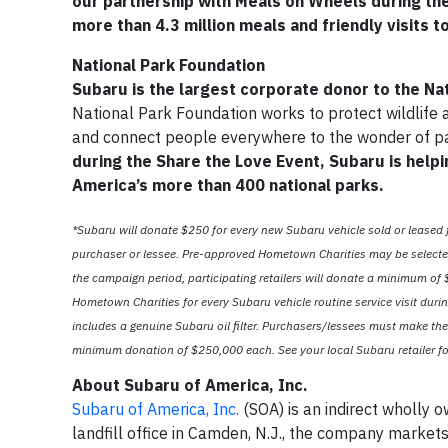
our partnership with Meals on Wheels during the
more than 4.3 million meals and friendly visits t
National Park Foundation
Subaru is the largest corporate donor to the Na
National Park Foundation works to protect wildlife 
and connect people everywhere to the wonder of p
during the Share the Love Event, Subaru is helpi
America’s more than 400 national parks.
*Subaru will donate $250 for every new Subaru vehicle sold or leased
purchaser or lessee. Pre-approved Hometown Charities may be selected 
the campaign period, participating retailers will donate a minimum of $5
Hometown Charities for every Subaru vehicle routine service visit durin
includes a genuine Subaru oil filter. Purchasers/lessees must make the
minimum donation of $250,000 each. See your local Subaru retailer for
About Subaru of America, Inc.
Subaru of America, Inc.
(SOA) is an indirect wholly 
landfill office in Camden, N.J., the company market