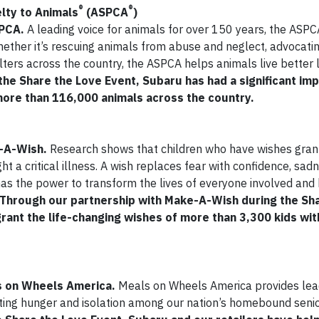
®
®
lty to Animals
(ASPCA
)
SPCA.
A leading voice for animals for over 150 years, the ASPC
hether it’s rescuing animals from abuse and neglect, advocatin
ters across the country, the ASPCA helps animals live better l
he Share the Love Event, Subaru has had a significant imp
more than 116,000 animals across the country.
e-A-Wish.
Research shows that children who have wishes gran
t a critical illness. A wish replaces fear with confidence, sadn
has the power to transform the lives of everyone involved and
Through our partnership with Make-A-Wish during the Sh
rant the life-changing wishes of more than 3,300 kids with
ls on Wheels America.
Meals on Wheels America provides lea
ting hunger and isolation among our nation’s homebound senio