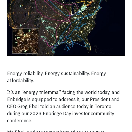
Energy reliability. Energy sustainability. Energy
affordability.
It’s an “energy trilemma” facing the world today, and
Enbridge is equipped to address it, our President and
CEO Greg Ebel told an audience today in Toronto
during our 2023 Enbridge Day investor community
conference.