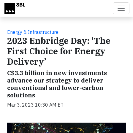
Skip to main content
Energy & Infrastructure
2023 Enbridge Day: ‘The
First Choice for Energy
Delivery’
C$3.3 billion in new investments
advance our strategy to deliver
conventional and lower-carbon
solutions
Mar 3, 2023 10:30 AM ET