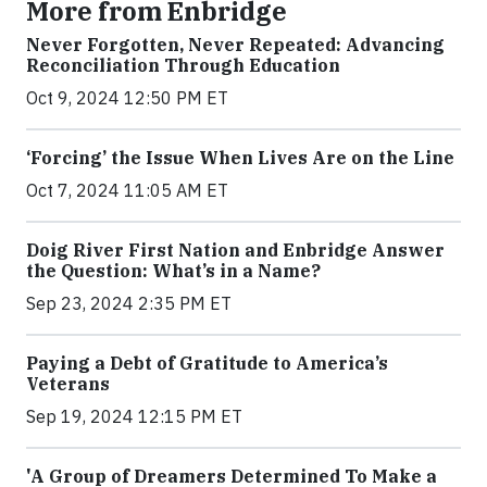
More from Enbridge
Never Forgotten, Never Repeated: Advancing
Reconciliation Through Education
Oct 9, 2024 12:50 PM ET
‘Forcing’ the Issue When Lives Are on the Line
Oct 7, 2024 11:05 AM ET
Doig River First Nation and Enbridge Answer
the Question: What’s in a Name?
Sep 23, 2024 2:35 PM ET
Paying a Debt of Gratitude to America’s
Veterans
Sep 19, 2024 12:15 PM ET
'A Group of Dreamers Determined To Make a