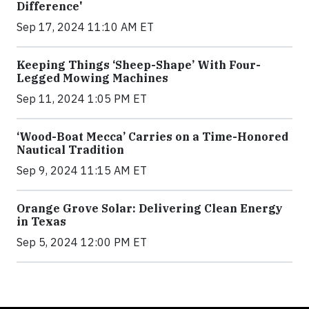
Difference'
Sep 17, 2024 11:10 AM ET
Keeping Things ‘Sheep-Shape’ With Four-
Legged Mowing Machines
Sep 11, 2024 1:05 PM ET
‘Wood-Boat Mecca’ Carries on a Time-Honored
Nautical Tradition
Sep 9, 2024 11:15 AM ET
Orange Grove Solar: Delivering Clean Energy
in Texas
Sep 5, 2024 12:00 PM ET