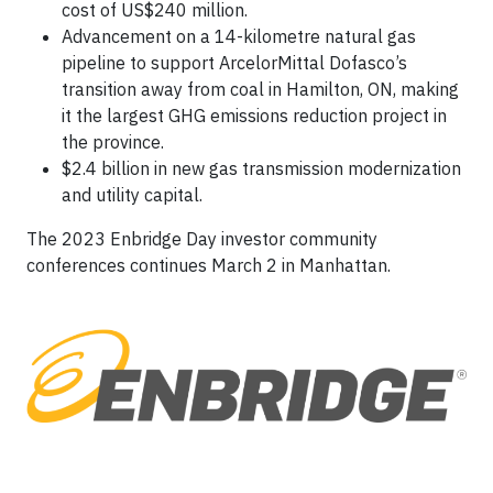
cost of US$240 million.
Advancement on a 14-kilometre natural gas
pipeline to support ArcelorMittal Dofasco’s
transition away from coal in Hamilton, ON, making
it the largest GHG emissions reduction project in
the province.
$2.4 billion in new gas transmission modernization
and utility capital.
The 2023 Enbridge Day investor community
conferences continues March 2 in Manhattan.