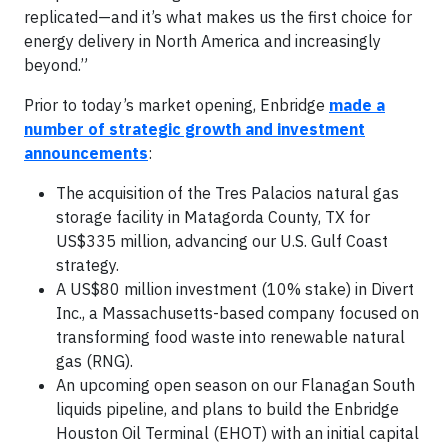
replicated—and it’s what makes us the first choice for
energy delivery in North America and increasingly
beyond.”
Prior to today’s market opening, Enbridge
made a
number of strategic growth and investment
announcements
:
The acquisition of the Tres Palacios natural gas
storage facility in Matagorda County, TX for
US$335 million, advancing our U.S. Gulf Coast
strategy.
A US$80 million investment (10% stake) in Divert
Inc., a Massachusetts-based company focused on
transforming food waste into renewable natural
gas (RNG).
An upcoming open season on our Flanagan South
liquids pipeline, and plans to build the Enbridge
Houston Oil Terminal (EHOT) with an initial capital