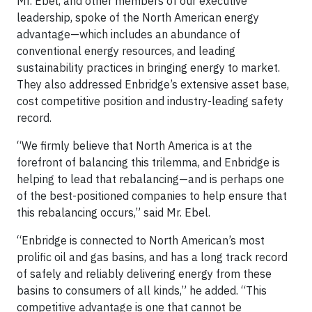
Mr. Ebel, and other members of our executive
leadership, spoke of the North American energy
advantage—which includes an abundance of
conventional energy resources, and leading
sustainability practices in bringing energy to market.
They also addressed Enbridge’s extensive asset base,
cost competitive position and industry-leading safety
record.
“We firmly believe that North America is at the
forefront of balancing this trilemma, and Enbridge is
helping to lead that rebalancing—and is perhaps one
of the best-positioned companies to help ensure that
this rebalancing occurs,” said Mr. Ebel.
“Enbridge is connected to North American’s most
prolific oil and gas basins, and has a long track record
of safely and reliably delivering energy from these
basins to consumers of all kinds,” he added. “This
competitive advantage is one that cannot be