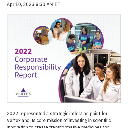
Apr 10, 2023 8:30 AM ET
2022 represented a strategic inflection point for
Vertex and its core mission of investing in scientific
innovation to create transformative medicines for