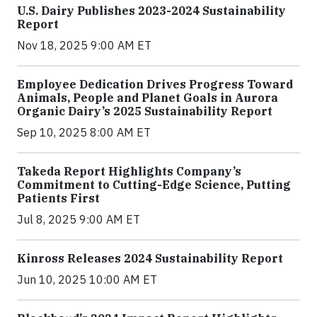
U.S. Dairy Publishes 2023-2024 Sustainability
Report
Nov 18, 2025 9:00 AM ET
Employee Dedication Drives Progress Toward
Animals, People and Planet Goals in Aurora
Organic Dairy’s 2025 Sustainability Report
Sep 10, 2025 8:00 AM ET
Takeda Report Highlights Company’s
Commitment to Cutting-Edge Science, Putting
Patients First
Jul 8, 2025 9:00 AM ET
Kinross Releases 2024 Sustainability Report
Jun 10, 2025 10:00 AM ET