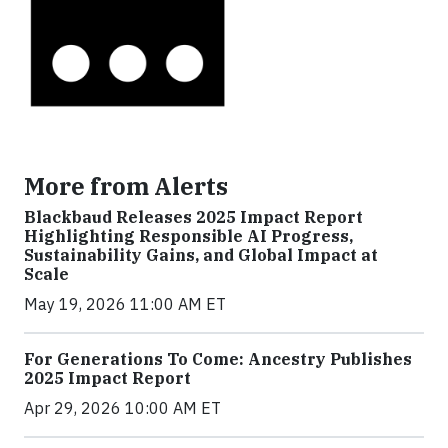
More from Alerts
Blackbaud Releases 2025 Impact Report
Highlighting Responsible AI Progress,
Sustainability Gains, and Global Impact at
Scale
May 19, 2026 11:00 AM ET
For Generations To Come: Ancestry Publishes
2025 Impact Report
Apr 29, 2026 10:00 AM ET