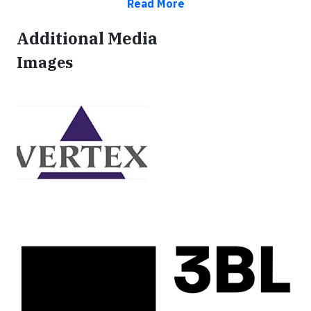
Read More
Additional Media
Images