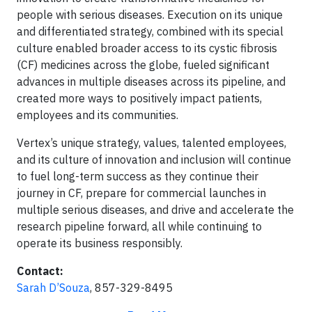
people with serious diseases. Execution on its unique
and differentiated strategy, combined with its special
culture enabled broader access to its cystic fibrosis
(CF) medicines across the globe, fueled significant
advances in multiple diseases across its pipeline, and
created more ways to positively impact patients,
employees and its communities.
Vertex’s unique strategy, values, talented employees,
and its culture of innovation and inclusion will continue
to fuel long-term success as they continue their
journey in CF, prepare for commercial launches in
multiple serious diseases, and drive and accelerate the
research pipeline forward, all while continuing to
operate its business responsibly.
Contact:
Sarah D’Souza
, 857-329-8495