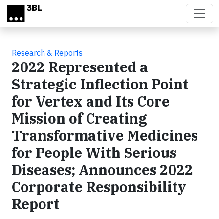
Skip to main content
Research & Reports
2022 Represented a
Strategic Inflection Point
for Vertex and Its Core
Mission of Creating
Transformative Medicines
for People With Serious
Diseases; Announces 2022
Corporate Responsibility
Report