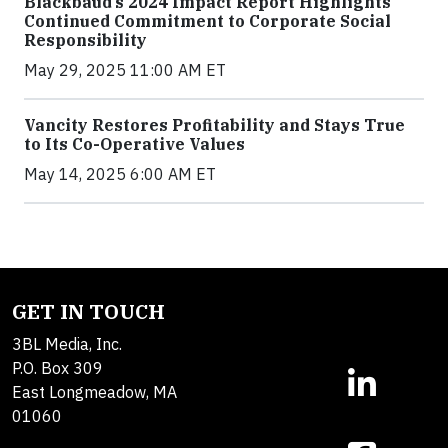
Blackbaud’s 2024 Impact Report Highlights
Continued Commitment to Corporate Social
Responsibility
May 29, 2025 11:00 AM ET
Vancity Restores Profitability and Stays True
to Its Co-Operative Values
May 14, 2025 6:00 AM ET
GET IN TOUCH
3BL Media, Inc.
P.O. Box 309
East Longmeadow, MA
01060