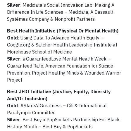
Silver
: Medidata's Social Innovation Lab: Making A
Difference In Life Sciences – Medidata, A Dassault
Systèmes Company & Nonprofit Partners
Best Health Initiative (Physical Or Mental Health)
Gold
: Using Data To Advance Health Equity –
Google.org & Satcher Health Leadership Institute at
Morehouse School of Medicine
Silver
: #GuaranteedLove Mental Health Week –
Guaranteed Rate, American Foundation for Suicide
Prevention, Project Healthy Minds & Wounded Warrior
Project
Best JEDI Initiative (Justice, Equity, Diversity
And/Or Inclusion)
Gold
: #StareAtGreatness – Citi & International
Paralympic Committee
Silver
: Best Buy x PopSockets Partnership For Black
History Month – Best Buy & PopSockets