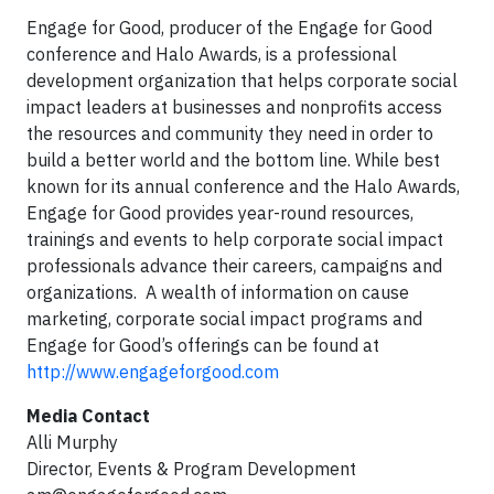
Engage for Good, producer of the Engage for Good
conference and Halo Awards, is a professional
development organization that helps corporate social
impact leaders at businesses and nonprofits access
the resources and community they need in order to
build a better world and the bottom line. While best
known for its annual conference and the Halo Awards,
Engage for Good provides year-round resources,
trainings and events to help corporate social impact
professionals advance their careers, campaigns and
organizations. A wealth of information on cause
marketing, corporate social impact programs and
Engage for Good’s offerings can be found at
http://www.engageforgood.com
Media Contact
Alli Murphy
Director, Events & Program Development