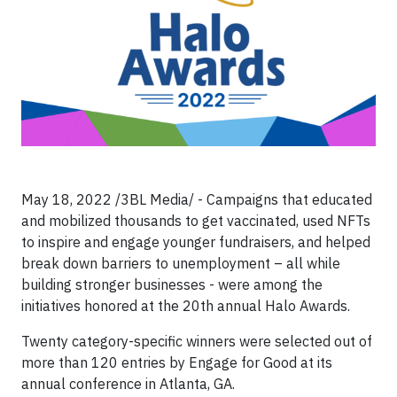
May 18, 2022 /3BL Media/ - Campaigns that educated
and mobilized thousands to get vaccinated, used NFTs
to inspire and engage younger fundraisers, and helped
break down barriers to unemployment – all while
building stronger businesses - were among the
initiatives honored at the 20th annual Halo Awards.
Twenty category-specific winners were selected out of
more than 120 entries by Engage for Good at its
annual conference in Atlanta, GA.