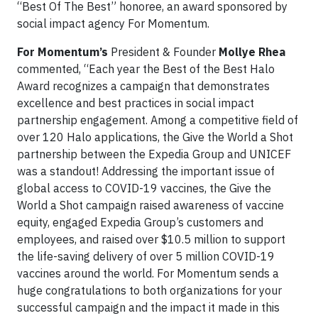
“Best Of The Best” honoree, an award sponsored by
social impact agency For Momentum.
For Momentum’s
President & Founder
Mollye Rhea
commented, “Each year the Best of the Best Halo
Award recognizes a campaign that demonstrates
excellence and best practices in social impact
partnership engagement. Among a competitive field of
over 120 Halo applications, the Give the World a Shot
partnership between the Expedia Group and UNICEF
was a standout! Addressing the important issue of
global access to COVID-19 vaccines, the Give the
World a Shot campaign raised awareness of vaccine
equity, engaged Expedia Group’s customers and
employees, and raised over $10.5 million to support
the life-saving delivery of over 5 million COVID-19
vaccines around the world. For Momentum sends a
huge congratulations to both organizations for your
successful campaign and the impact it made in this