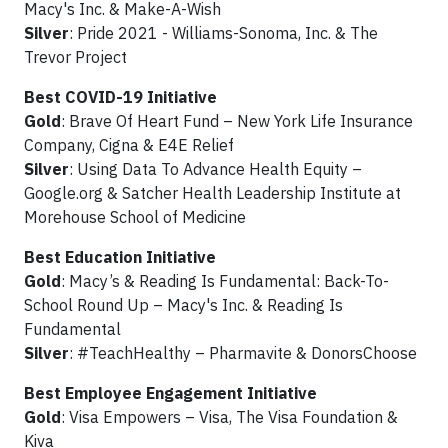
Macy's Inc. & Make-A-Wish
Silver
: Pride 2021 - Williams-Sonoma, Inc. & The
Trevor Project
Best COVID-19 Initiative
Gold
: Brave Of Heart Fund – New York Life Insurance
Company, Cigna & E4E Relief
Silver
: Using Data To Advance Health Equity –
Google.org & Satcher Health Leadership Institute at
Morehouse School of Medicine
Best Education Initiative
Gold
: Macy’s & Reading Is Fundamental: Back-To-
School Round Up – Macy's Inc. & Reading Is
Fundamental
Silver
: #TeachHealthy – Pharmavite & DonorsChoose
Best Employee Engagement Initiative
Gold
: Visa Empowers – Visa, The Visa Foundation &
Kiva