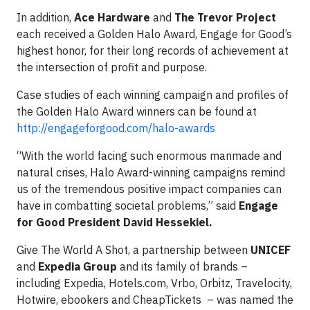
In addition,
Ace Hardware
and
The Trevor Project
each received a Golden Halo Award, Engage for Good’s
highest honor, for their long records of achievement at
the intersection of profit and purpose.
Case studies of each winning campaign and profiles of
the Golden Halo Award winners can be found at
http://engageforgood.com/halo-awards
“With the world facing such enormous manmade and
natural crises, Halo Award-winning campaigns remind
us of the tremendous positive impact companies can
have in combatting societal problems,” said
Engage
for Good President David Hessekiel.
Give The World A Shot, a partnership between
UNICEF
and
Expedia Group
and its family of brands –
including Expedia, Hotels.com, Vrbo, Orbitz, Travelocity,
Hotwire, ebookers and CheapTickets – was named the