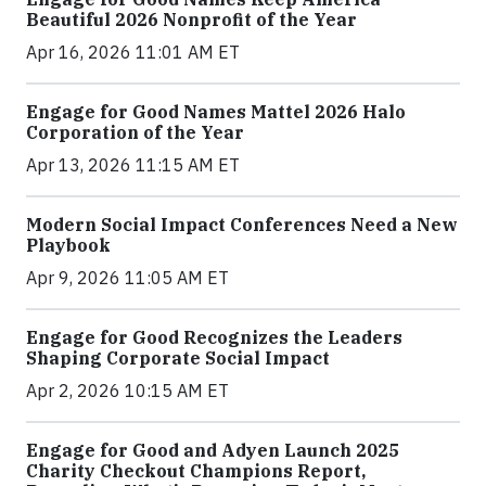
Beautiful 2026 Nonprofit of the Year
Apr 16, 2026 11:01 AM ET
Engage for Good Names Mattel 2026 Halo
Corporation of the Year
Apr 13, 2026 11:15 AM ET
Modern Social Impact Conferences Need a New
Playbook
Apr 9, 2026 11:05 AM ET
Engage for Good Recognizes the Leaders
Shaping Corporate Social Impact
Apr 2, 2026 10:15 AM ET
Engage for Good and Adyen Launch 2025
Charity Checkout Champions Report,