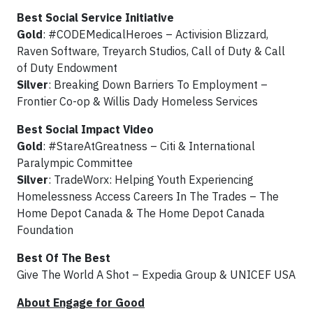
Best Social Service Initiative
Gold
: #CODEMedicalHeroes – Activision Blizzard,
Raven Software, Treyarch Studios, Call of Duty & Call
of Duty Endowment
Silver
: Breaking Down Barriers To Employment –
Frontier Co-op & Willis Dady Homeless Services
Best Social Impact Video
Gold
: #StareAtGreatness – Citi & International
Paralympic Committee
Silver
: TradeWorx: Helping Youth Experiencing
Homelessness Access Careers In The Trades – The
Home Depot Canada & The Home Depot Canada
Foundation
Best Of The Best
Give The World A Shot – Expedia Group & UNICEF USA
About Engage for Good