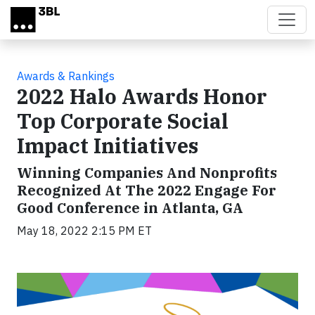
Skip to main content
Awards & Rankings
2022 Halo Awards Honor
Top Corporate Social
Impact Initiatives
Winning Companies And Nonprofits
Recognized At The 2022 Engage For
Good Conference in Atlanta, GA
May 18, 2022 2:15 PM ET