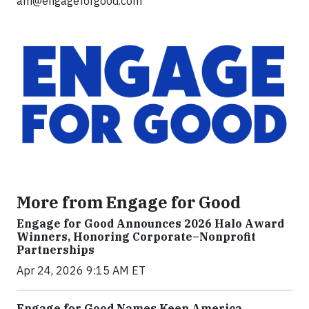
am@engageforgood.com
More from Engage for Good
Engage for Good Announces 2026 Halo Award
Winners, Honoring Corporate–Nonprofit
Partnerships
Apr 24, 2026 9:15 AM ET
Engage for Good Names Keep America