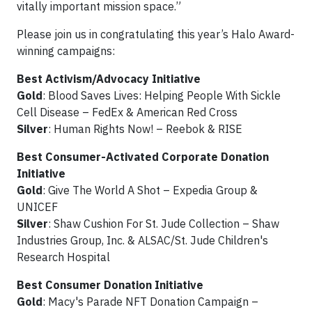
vitally important mission space.”
Please join us in congratulating this year’s Halo Award-
winning campaigns:
Best Activism/Advocacy Initiative
Gold
: Blood Saves Lives: Helping People With Sickle
Cell Disease – FedEx & American Red Cross
Silver
: Human Rights Now! – Reebok & RISE
Best Consumer-Activated Corporate Donation
Initiative
Gold
: Give The World A Shot – Expedia Group &
UNICEF
Silver
: Shaw Cushion For St. Jude Collection – Shaw
Industries Group, Inc. & ALSAC/St. Jude Children's
Research Hospital
Best Consumer Donation Initiative
Gold
: Macy's Parade NFT Donation Campaign –