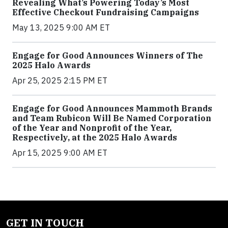
Revealing What’s Powering Today’s Most
Effective Checkout Fundraising Campaigns
May 13, 2025 9:00 AM ET
Engage for Good Announces Winners of The
2025 Halo Awards
Apr 25, 2025 2:15 PM ET
Engage for Good Announces Mammoth Brands
and Team Rubicon Will Be Named Corporation
of the Year and Nonprofit of the Year,
Respectively, at the 2025 Halo Awards
Apr 15, 2025 9:00 AM ET
GET IN TOUCH