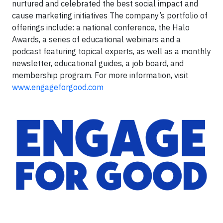
nurtured and celebrated the best social impact and
cause marketing initiatives The company’s portfolio of
offerings include: a national conference, the Halo
Awards, a series of educational webinars and a
podcast featuring topical experts, as well as a monthly
newsletter, educational guides, a job board, and
membership program. For more information, visit
www.engageforgood.com