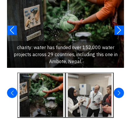
charity: water has funded over 152,000 water
projects across 29 countries, including this one in
Ambote, Nepal.