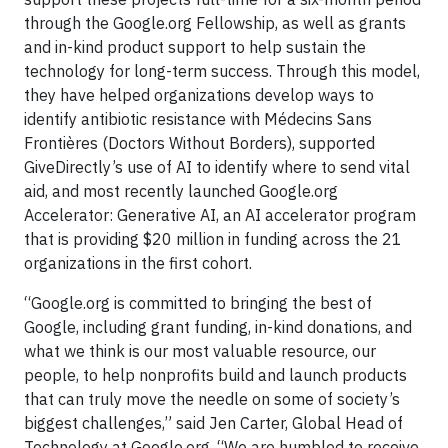
through the Google.org Fellowship, as well as grants
and in-kind product support to help sustain the
technology for long-term success. Through this model,
they have helped organizations develop ways to
identify antibiotic resistance with Médecins Sans
Frontières (Doctors Without Borders), supported
GiveDirectly’s use of AI to identify where to send vital
aid, and most recently launched Google.org
Accelerator: Generative AI, an AI accelerator program
that is providing $20 million in funding across the 21
organizations in the first cohort.
“Google.org is committed to bringing the best of
Google, including grant funding, in-kind donations, and
what we think is our most valuable resource, our
people, to help nonprofits build and launch products
that can truly move the needle on some of society’s
biggest challenges,” said Jen Carter, Global Head of
Technology at Google.org. “We are humbled to receive