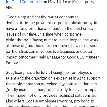
for Good Conference
on May 14-16 in Minneapolis,
MN.
“Google.org and charity: water continue to
demonstrate the power of corporate philanthropy to
have a transformational impact on the most critical
issues of our time. In a time when corporate
philanthropy is facing numerous challenges, the work
of these organizations further proves how cross-sector
partnerships can drive positive business and social
impact outcomes,” said Engage for Good CEO Muneer
Panjwani.
Google.org has a history of using their employee’s
talent and the organization’s expertise in AI to support
the implementation of technology solutions that can
greatly increase a nonprofit’s ability to have an impact.
Their model not only provides technical solutions but
also offers Google employees working pro bono to
support these projects full-time for a six-month period