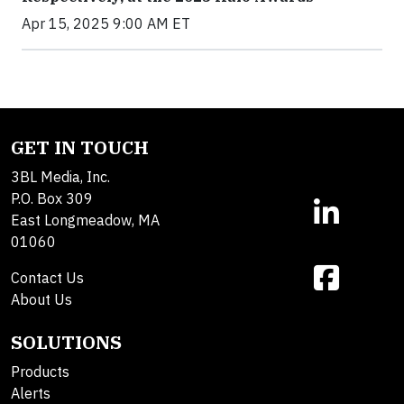
Apr 15, 2025 9:00 AM ET
GET IN TOUCH
3BL Media, Inc.
P.O. Box 309
East Longmeadow, MA
01060
Contact Us
About Us
SOLUTIONS
Products
Alerts