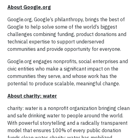
About Google.org
Google.org, Google’s philanthropy, brings the best of
Google to help solve some of the world’s biggest
challenges combining funding, product donations and
technical expertise to support underserved
communities and provide opportunity for everyone.
Google.org engages nonprofits, social enterprises and
civic entities who make a significant impact on the
communities they serve, and whose work has the
potential to produce scalable, meaningful change.
About charity: water
charity: water is a nonprofit organization bringing clean
and safe drinking water to people around the world.
With powerful storytelling and a radically transparent
model that ensures 100% of every public donation
funds clean water, charity: water has mobilized