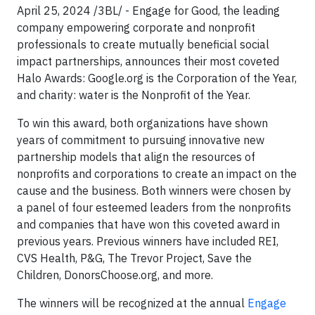
April 25, 2024 /3BL/ - Engage for Good, the leading
company empowering corporate and nonprofit
professionals to create mutually beneficial social
impact partnerships, announces their most coveted
Halo Awards: Google.org is the Corporation of the Year,
and charity: water is the Nonprofit of the Year.
To win this award, both organizations have shown
years of commitment to pursuing innovative new
partnership models that align the resources of
nonprofits and corporations to create an impact on the
cause and the business. Both winners were chosen by
a panel of four esteemed leaders from the nonprofits
and companies that have won this coveted award in
previous years. Previous winners have included REI,
CVS Health, P&G, The Trevor Project, Save the
Children, DonorsChoose.org, and more.
The winners will be recognized at the annual
Engage