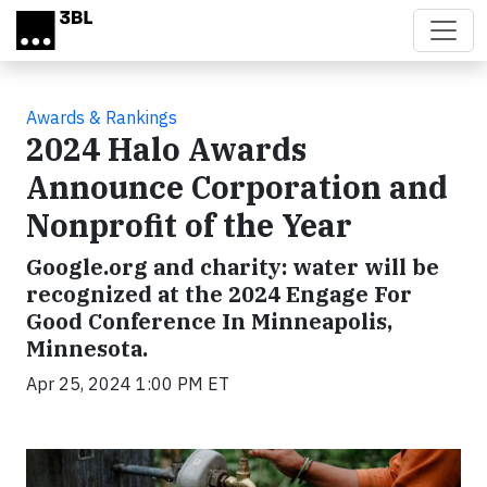
Skip to main content
Awards & Rankings
2024 Halo Awards
Announce Corporation and
Nonprofit of the Year
Google.org and charity: water will be
recognized at the 2024 Engage For
Good Conference In Minneapolis,
Minnesota.
Apr 25, 2024 1:00 PM ET