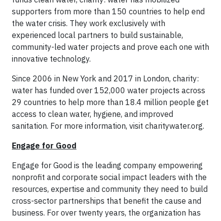
supporters from more than 150 countries to help end
the water crisis. They work exclusively with
experienced local partners to build sustainable,
community-led water projects and prove each one with
innovative technology.
Since 2006 in New York and 2017 in London, charity:
water has funded over 152,000 water projects across
29 countries to help more than 18.4 million people get
access to clean water, hygiene, and improved
sanitation. For more information, visit charitywater.org.
Engage for Good
Engage for Good is the leading company empowering
nonprofit and corporate social impact leaders with the
resources, expertise and community they need to build
cross-sector partnerships that benefit the cause and
business. For over twenty years, the organization has