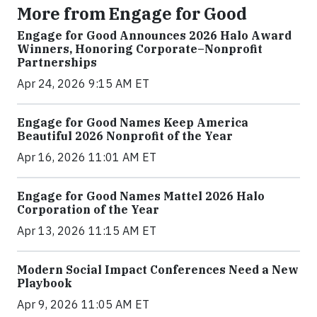
More from Engage for Good
Engage for Good Announces 2026 Halo Award
Winners, Honoring Corporate–Nonprofit
Partnerships
Apr 24, 2026 9:15 AM ET
Engage for Good Names Keep America
Beautiful 2026 Nonprofit of the Year
Apr 16, 2026 11:01 AM ET
Engage for Good Names Mattel 2026 Halo
Corporation of the Year
Apr 13, 2026 11:15 AM ET
Modern Social Impact Conferences Need a New
Playbook
Apr 9, 2026 11:05 AM ET