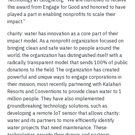
this award from Engage for Good and honored to have
played a part in enabling nonprofits to scale their
impact.”
charity: water has innovation as a core part of their
impact model. As a nonprofit organization focused on
bringing clean and safe water to people around the
world, the organization has distinguished itself with a
radically transparent model that sends 100% of public
donations to the field. The organization has created
powerful and unique ways to engage corporations in
their mission, most recently partnering with Kalahari
Resorts and Conventions to provide clean water to 1
million people. They have also implemented
groundbreaking technology solutions, such as
developing a remote IoT sensor that allows charity:
water and its partners to more efficiently identify
water projects that need maintenance. These
technologies provide their donors and partners