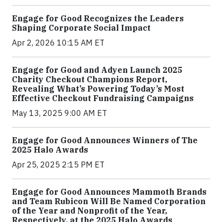
Engage for Good Recognizes the Leaders
Shaping Corporate Social Impact
Apr 2, 2026 10:15 AM ET
Engage for Good and Adyen Launch 2025
Charity Checkout Champions Report,
Revealing What’s Powering Today’s Most
Effective Checkout Fundraising Campaigns
May 13, 2025 9:00 AM ET
Engage for Good Announces Winners of The
2025 Halo Awards
Apr 25, 2025 2:15 PM ET
Engage for Good Announces Mammoth Brands
and Team Rubicon Will Be Named Corporation
of the Year and Nonprofit of the Year,
Respectively, at the 2025 Halo Awards