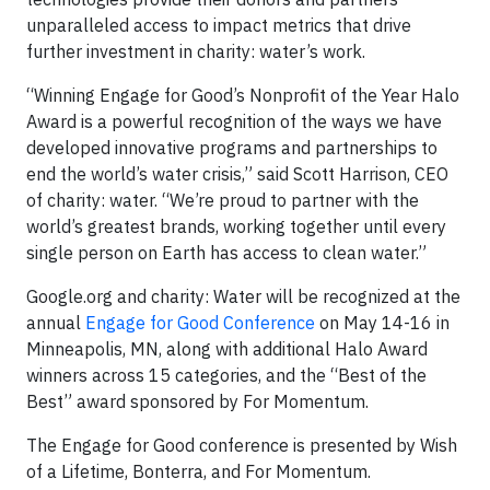
unparalleled access to impact metrics that drive
further investment in charity: water’s work.
“Winning Engage for Good’s Nonprofit of the Year Halo
Award is a powerful recognition of the ways we have
developed innovative programs and partnerships to
end the world’s water crisis,” said Scott Harrison, CEO
of charity: water. “We’re proud to partner with the
world’s greatest brands, working together until every
single person on Earth has access to clean water.”
Google.org and charity: Water will be recognized at the
annual
Engage for Good Conference
on May 14-16 in
Minneapolis, MN, along with additional Halo Award
winners across 15 categories, and the “Best of the
Best” award sponsored by For Momentum.
The Engage for Good conference is presented by Wish
of a Lifetime, Bonterra, and For Momentum.