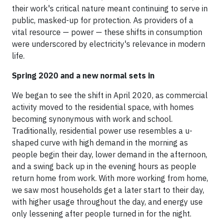
their work's critical nature meant continuing to serve in
public, masked-up for protection. As providers of a
vital resource — power — these shifts in consumption
were underscored by electricity's relevance in modern
life.
Spring 2020 and a new normal sets in
We began to see the shift in April 2020, as commercial
activity moved to the residential space, with homes
becoming synonymous with work and school.
Traditionally, residential power use resembles a u-
shaped curve with high demand in the morning as
people begin their day, lower demand in the afternoon,
and a swing back up in the evening hours as people
return home from work. With more working from home,
we saw most households get a later start to their day,
with higher usage throughout the day, and energy use
only lessening after people turned in for the night.