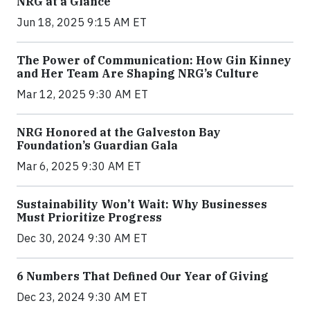
NRG at a Glance
Jun 18, 2025 9:15 AM ET
The Power of Communication: How Gin Kinney
and Her Team Are Shaping NRG’s Culture
Mar 12, 2025 9:30 AM ET
NRG Honored at the Galveston Bay
Foundation’s Guardian Gala
Mar 6, 2025 9:30 AM ET
Sustainability Won’t Wait: Why Businesses
Must Prioritize Progress
Dec 30, 2024 9:30 AM ET
6 Numbers That Defined Our Year of Giving
Dec 23, 2024 9:30 AM ET