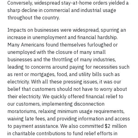
Conversely, widespread stay-at-home orders yielded a
sharp decline in commercial and industrial usage
throughout the country.
Impacts on businesses were widespread, spurring an
increase in unemployment and financial hardship.
Many Americans found themselves furloughed or
unemployed with the closure of many small
businesses and the throttling of many industries,
leading to concerns around paying for necessities such
as rent or mortgages, food, and utility bills such as
electricity. With all these pressing issues, it was our
belief that customers should not have to worry about
their electricity. We quickly offered financial relief to
our customers, implementing disconnection
moratoriums, relaxing minimum usage requirements,
waiving late fees, and providing information and access
to payment assistance. We also committed $2 million
in charitable contributions to fund relief efforts in