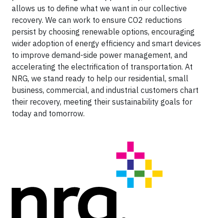
allows us to define what we want in our collective
recovery. We can work to ensure CO2 reductions
persist by choosing renewable options, encouraging
wider adoption of energy efficiency and smart devices
to improve demand-side power management, and
accelerating the electrification of transportation. At
NRG, we stand ready to help our residential, small
business, commercial, and industrial customers chart
their recovery, meeting their sustainability goals for
today and tomorrow.