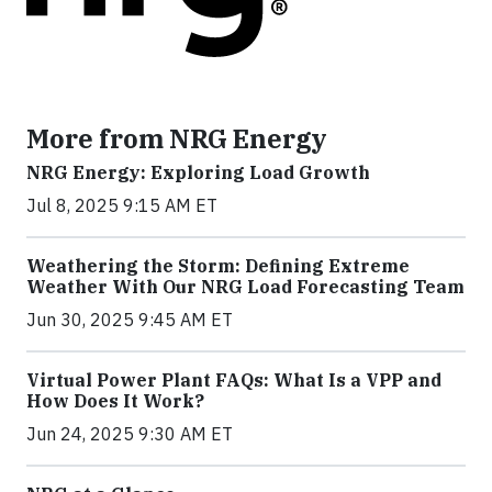
More from NRG Energy
NRG Energy: Exploring Load Growth
Jul 8, 2025 9:15 AM ET
Weathering the Storm: Defining Extreme
Weather With Our NRG Load Forecasting Team
Jun 30, 2025 9:45 AM ET
Virtual Power Plant FAQs: What Is a VPP and
How Does It Work?
Jun 24, 2025 9:30 AM ET