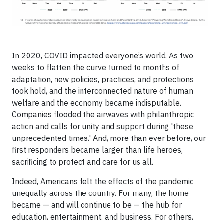
In 2020, COVID impacted everyone’s world. As two
weeks to flatten the curve turned to months of
adaptation, new policies, practices, and protections
took hold, and the interconnected nature of human
welfare and the economy became indisputable.
Companies flooded the airwaves with philanthropic
action and calls for unity and support during 'these
unprecedented times.' And, more than ever before, our
first responders became larger than life heroes,
sacrificing to protect and care for us all.
Indeed, Americans felt the effects of the pandemic
unequally across the country. For many, the home
became — and will continue to be — the hub for
education, entertainment, and business. For others,