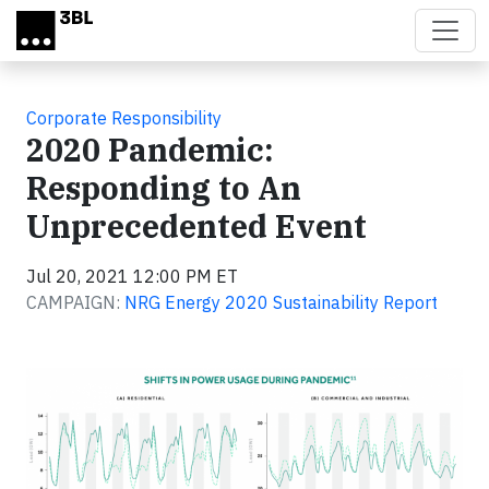
Skip to main content
Corporate Responsibility
2020 Pandemic:
Responding to An
Unprecedented Event
Jul 20, 2021 12:00 PM ET
CAMPAIGN:
NRG Energy 2020 Sustainability Report