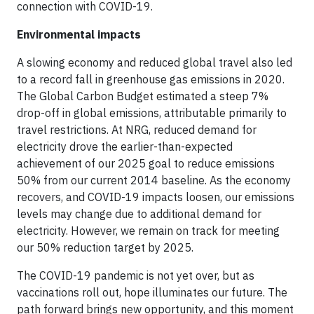
connection with COVID-19.
Environmental impacts
A slowing economy and reduced global travel also led
to a record fall in greenhouse gas emissions in 2020.
The Global Carbon Budget estimated a steep 7%
drop-off in global emissions, attributable primarily to
travel restrictions. At NRG, reduced demand for
electricity drove the earlier-than-expected
achievement of our 2025 goal to reduce emissions
50% from our current 2014 baseline. As the economy
recovers, and COVID-19 impacts loosen, our emissions
levels may change due to additional demand for
electricity. However, we remain on track for meeting
our 50% reduction target by 2025.
The COVID-19 pandemic is not yet over, but as
vaccinations roll out, hope illuminates our future. The
path forward brings new opportunity, and this moment