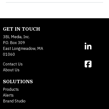
GET IN TOUCH
3BL Media, Inc.
P.O. Box 309
East Longmeadow, MA
01060
Contact Us
About Us
SOLUTIONS
Products
Alerts
Brand Studio