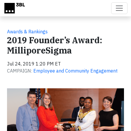
Skip to main content
Awards & Rankings
2019 Founder’s Award:
MilliporeSigma
Jul 24, 2019 1:20 PM ET
CAMPAIGN:
Employee and Community Engagement