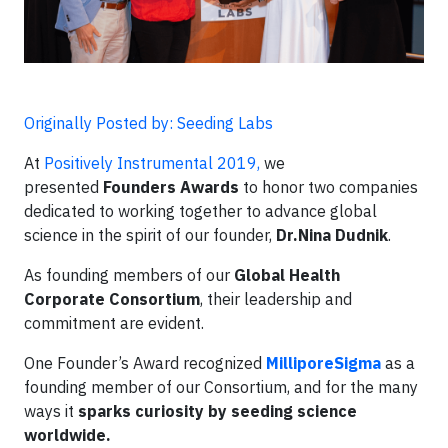
Originally Posted by: Seeding Labs
At
Positively Instrumental 2019,
we
presented
Founders Awards
to honor two companies
dedicated to working together to advance global
science in the spirit of our founder,
Dr.
Nina Dudnik
.
As founding members of our
Global Health
Corporate Consortium
, their leadership and
commitment are evident.
One Founder’s Award recognized
MilliporeSigma
as a
founding member of our Consortium, and for the many
ways it
sparks curiosity by seeding science
worldwide.