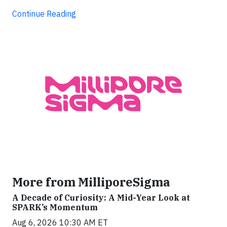
Continue Reading
More from MilliporeSigma
A Decade of Curiosity: A Mid-Year Look at
SPARK’s Momentum
Aug 6, 2026 10:30 AM ET