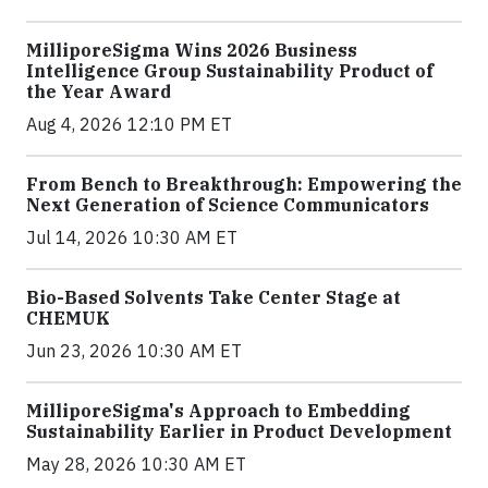
MilliporeSigma Wins 2026 Business
Intelligence Group Sustainability Product of
the Year Award
Aug 4, 2026 12:10 PM ET
From Bench to Breakthrough: Empowering the
Next Generation of Science Communicators
Jul 14, 2026 10:30 AM ET
Bio-Based Solvents Take Center Stage at
CHEMUK
Jun 23, 2026 10:30 AM ET
MilliporeSigma's Approach to Embedding
Sustainability Earlier in Product Development
May 28, 2026 10:30 AM ET