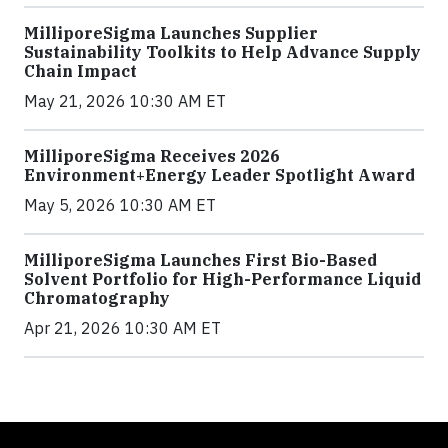
MilliporeSigma Launches Supplier
Sustainability Toolkits to Help Advance Supply
Chain Impact
May 21, 2026 10:30 AM ET
MilliporeSigma Receives 2026
Environment+Energy Leader Spotlight Award
May 5, 2026 10:30 AM ET
MilliporeSigma Launches First Bio-Based
Solvent Portfolio for High-Performance Liquid
Chromatography
Apr 21, 2026 10:30 AM ET