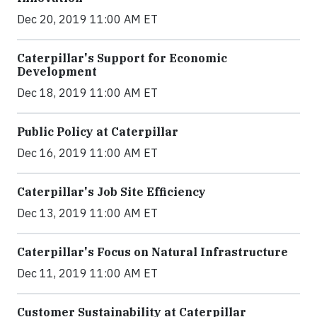
Dec 20, 2019 11:00 AM ET
Caterpillar's Support for Economic
Development
Dec 18, 2019 11:00 AM ET
Public Policy at Caterpillar
Dec 16, 2019 11:00 AM ET
Caterpillar's Job Site Efficiency
Dec 13, 2019 11:00 AM ET
Caterpillar's Focus on Natural Infrastructure
Dec 11, 2019 11:00 AM ET
Customer Sustainability at Caterpillar