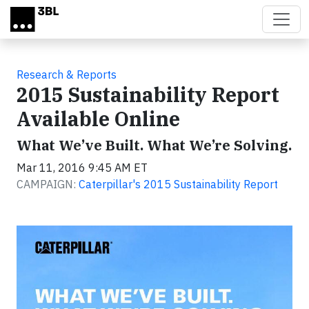
Skip to main content
Research & Reports
2015 Sustainability Report
Available Online
What We’ve Built. What We’re Solving.
Mar 11, 2016 9:45 AM ET
CAMPAIGN:
Caterpillar's 2015 Sustainability Report