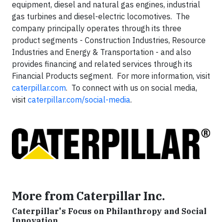
equipment, diesel and natural gas engines, industrial
gas turbines and diesel-electric locomotives. The
company principally operates through its three
product segments - Construction Industries, Resource
Industries and Energy & Transportation - and also
provides financing and related services through its
Financial Products segment. For more information, visit
caterpillar.com
. To connect with us on social media,
visit
caterpillar.com/social-media
.
More from Caterpillar Inc.
Caterpillar's Focus on Philanthropy and Social
Innovation