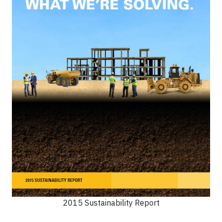
2015 Sustainability Report