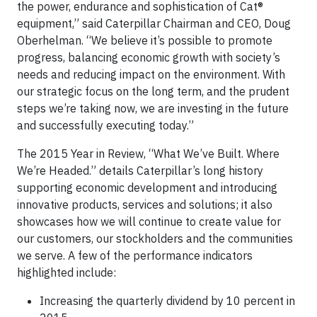
the power, endurance and sophistication of Cat®
equipment,” said Caterpillar Chairman and CEO, Doug
Oberhelman. “We believe it’s possible to promote
progress, balancing economic growth with society’s
needs and reducing impact on the environment. With
our strategic focus on the long term, and the prudent
steps we’re taking now, we are investing in the future
and successfully executing today.”
The 2015 Year in Review, “What We’ve Built. Where
We’re Headed.” details Caterpillar’s long history
supporting economic development and introducing
innovative products, services and solutions; it also
showcases how we will continue to create value for
our customers, our stockholders and the communities
we serve. A few of the performance indicators
highlighted include:
Increasing the quarterly dividend by 10 percent in