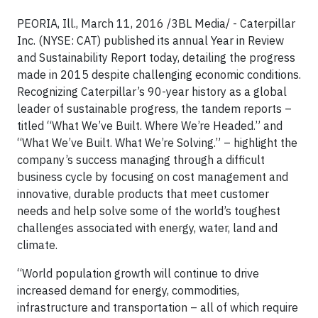
PEORIA, Ill., March 11, 2016 /3BL Media/ - Caterpillar
Inc. (NYSE: CAT) published its annual Year in Review
and Sustainability Report today, detailing the progress
made in 2015 despite challenging economic conditions.
Recognizing Caterpillar’s 90-year history as a global
leader of sustainable progress, the tandem reports –
titled “What We’ve Built. Where We’re Headed.” and
“What We’ve Built. What We’re Solving.” – highlight the
company’s success managing through a difficult
business cycle by focusing on cost management and
innovative, durable products that meet customer
needs and help solve some of the world’s toughest
challenges associated with energy, water, land and
climate.
“World population growth will continue to drive
increased demand for energy, commodities,
infrastructure and transportation – all of which require