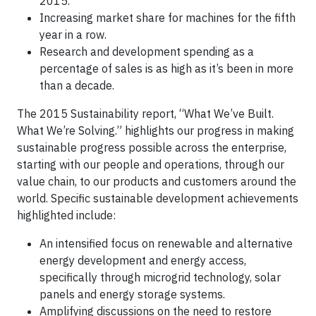
2015.
Increasing market share for machines for the fifth
year in a row.
Research and development spending as a
percentage of sales is as high as it’s been in more
than a decade.
The 2015 Sustainability report, “What We’ve Built.
What We’re Solving.” highlights our progress in making
sustainable progress possible across the enterprise,
starting with our people and operations, through our
value chain, to our products and customers around the
world. Specific sustainable development achievements
highlighted include:
An intensified focus on renewable and alternative
energy development and energy access,
specifically through microgrid technology, solar
panels and energy storage systems.
Amplifying discussions on the need to restore