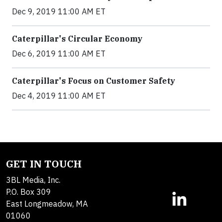
Dec 9, 2019 11:00 AM ET
Caterpillar's Circular Economy
Dec 6, 2019 11:00 AM ET
Caterpillar's Focus on Customer Safety
Dec 4, 2019 11:00 AM ET
GET IN TOUCH
3BL Media, Inc.
P.O. Box 309
East Longmeadow, MA
01060