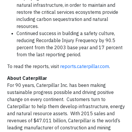
natural infrastructure, in order to maintain and
restore the critical services ecosystems provide
including carbon sequestration and natural
resources.
Continued success in building a safety culture,
reducing Recordable Injury Frequency by 90.5
percent from the 2003 base year and 17 percent
from the last reporting period.
To read the reports, visit
reports.caterpillar.com
.
About Caterpillar
For 90 years, Caterpillar Inc. has been making
sustainable progress possible and driving positive
change on every continent. Customers turn to
Caterpillar to help them develop infrastructure, energy
and natural resource assets. With 2015 sales and
revenues of $47.011 billion, Caterpillar is the world’s
leading manufacturer of construction and mining