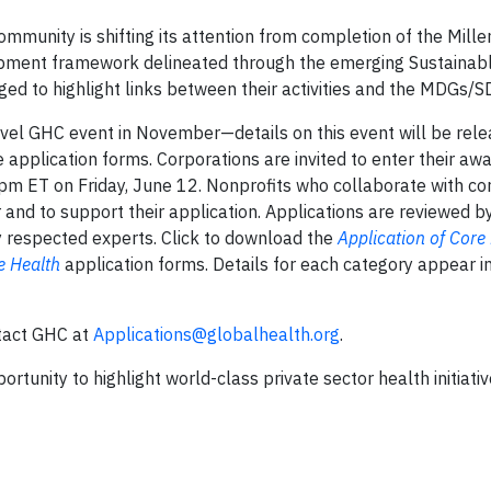
community is shifting its attention from completion of the Mill
pment framework delineated through the emerging Sustainab
d to highlight links between their activities and the MDGs/S
vel GHC event in November—details on this event will be rele
 application forms. Corporations are invited to enter their aw
pm ET on Friday, June 12. Nonprofits who collaborate with co
and to support their application. Applications are reviewed b
ly respected experts. Click to download the
Application of Core
e Health
application forms. Details for each category appear in
ntact GHC at
Applications@globalhealth.org
.
rtunity to highlight world-class private sector health initiativ