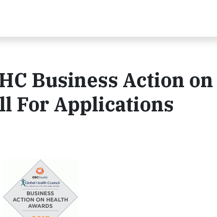
C Business Action on
ll For Applications