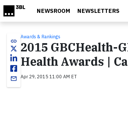
Skip to main content
NEWSROOM
NEWSLETTERS
Awards & Rankings
link
2015 GBCHealth-GH
Health Awards | Ca
Apr 29, 2015 11:00 AM ET
email