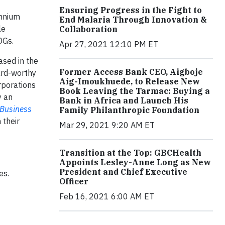
Ensuring Progress in the Fight to
ennium
End Malaria Through Innovation &
le
Collaboration
DGs.
Apr 27, 2021 12:10 PM ET
ased in the
Former Access Bank CEO, Aigboje
ard-worthy
Aig-Imoukhuede, to Release New
rporations
Book Leaving the Tarmac: Buying a
y an
Bank in Africa and Launch His
 Business
Family Philanthropic Foundation
 their
Mar 29, 2021 9:20 AM ET
Transition at the Top: GBCHealth
Appoints Lesley-Anne Long as New
President and Chief Executive
es.
Officer
Feb 16, 2021 6:00 AM ET