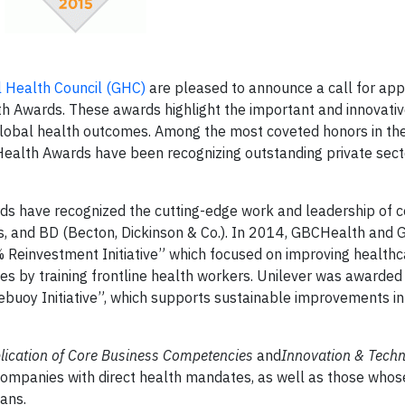
 Health Council (GHC)
are pleased to announce a call for appl
th Awards
. These awards highlight the important and innovati
 global health outcomes. Among the most coveted honors in th
 Health Awards have been recognizing outstanding private sect
rds have recognized the cutting-edge work and leadership of
 and BD (Becton, Dickinson & Co.). In 2014, GBCHealth and
% Reinvestment Initiative” which focused on improving healthc
ies by training frontline health workers. Unilever was awarded
ifebuoy Initiative”, which supports sustainable improvements i
lication of Core Business Competencies
and
Innovation & Techn
companies with direct health mandates, as well as those who
ans.