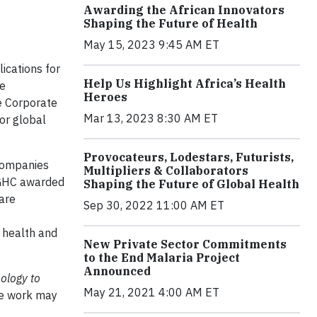
Awarding the African Innovators
Shaping the Future of Health
May 15, 2023 9:45 AM ET
ications for
Help Us Highlight Africa’s Health
ve
Heroes
e Corporate
Mar 13, 2023 8:30 AM ET
or global
Provocateurs, Lodestars, Futurists,
 companies
Multipliers & Collaborators
 GHC awarded
Shaping the Future of Global Health
are
Sep 30, 2022 11:00 AM ET
n health and
New Private Sector Commitments
to the End Malaria Project
Announced
ology to
May 21, 2021 4:00 AM ET
se work may