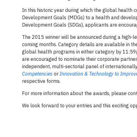
In this historic year during which the global health 
Development Goals (MDGs) to a health and develo
Development Goals (SDGs), applicants are encourage
The 2015 winner will be announced during a high-le
coming months. Category details are available in the
global health programs in either category by 11:59
are encouraged to nominate their corporate partner 
independent, multi-sectorial panel of international
Competencies
or
Innovation & Technology to Improv
respective forms.
For more information about the awards, please co
We look forward to your entries and this exciting oppo