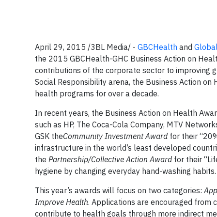
April 29, 2015 /3BL Media/ -
GBCHealth
and
Global
the
2015 GBCHealth-GHC Business Action on Heal
contributions of the corporate sector to improving
Social Responsibility arena, the Business Action on
health programs for over a decade.
In recent years, the Business Action on Health Awa
such as HP, The Coca-Cola Company, MTV Networks,
GSK the
Community Investment Award
for their “20
infrastructure in the world’s least developed countr
the
Partnership/Collective Action Award
for their “L
hygiene by changing everyday hand-washing habits.
This year’s awards will focus on two categories:
App
Improve Health
. Applications are encouraged from 
contribute to health goals through more indirect me