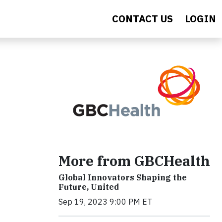
CONTACT US
LOGIN
More from GBCHealth
Global Innovators Shaping the
Future, United
Sep 19, 2023 9:00 PM ET