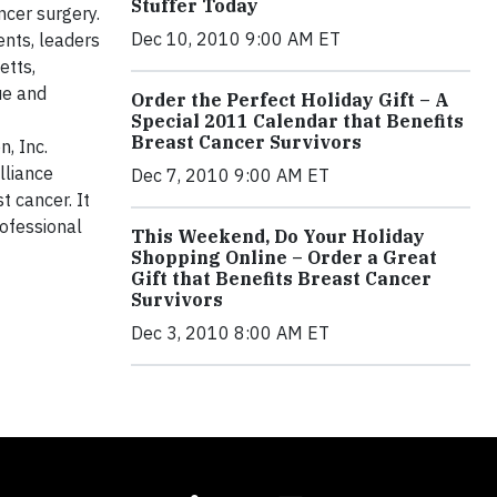
Stuffer Today
cer surgery.
Dec 10, 2010 9:00 AM ET
nts, leaders
etts,
ue and
Order the Perfect Holiday Gift – A
Special 2011 Calendar that Benefits
Breast Cancer Survivors
, Inc.
Alliance
Dec 7, 2010 9:00 AM ET
t cancer. It
ofessional
This Weekend, Do Your Holiday
Shopping Online – Order a Great
Gift that Benefits Breast Cancer
Survivors
Dec 3, 2010 8:00 AM ET