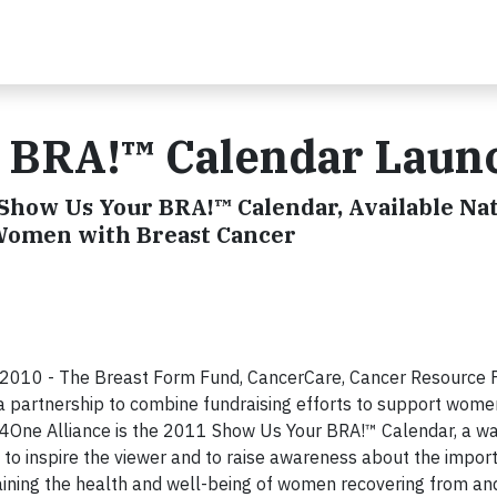
 BRA!™ Calendar Laun
Show Us Your BRA!™ Calendar, Available Nat
 Women with Breast Cancer
2010 - The Breast Form Fund, CancerCare, Cancer Resource 
partnership to combine fundraising efforts to support wome
ll4One Alliance is the 2011 Show Us Your BRA!™ Calendar, a wa
to inspire the viewer and to raise awareness about the impor
ning the health and well-being of women recovering from and 