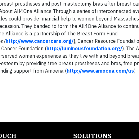
breast prostheses and post-mastectomy bras after breast can
out All4One Alliance Through a series of interconnected eve
 sales could provide financial help to women beyond Massachus
Recession. They banded to form the All4One Alliance to contin
e Alliance is a partnership of The Breast Form Fund
re
(
http://www.cancercare.org/
)
, Cancer Resource Foundation
 Cancer Foundation (
http://luminousfoundation.org/
). The 
nderserved women experience as they live with and beyond breas
esteem by providing free breast prostheses and bras, free pr
ounding support from Amoena (
http://www.amoena.com/us
).
TOUCH
SOLUTIONS