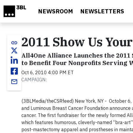
Skip to main content
NEWSROOM
NEWSLETTERS
2011 Show Us Your
link
All4One Alliance Launches the 2011 
to Benefit Four Nonprofits Serving
Oct 6, 2010 4:00 PM ET
CAMPAIGN:
email
(3BLMedia/theCSRfeed) New York, NY - October 6, 
and Luminous Breast Cancer Foundation announce a 
cancer. The first fundraiser for the newly formed A
which features humorous, cleverly-named “bra-art” 
post-mastectomy apparel and prostheses in maintai