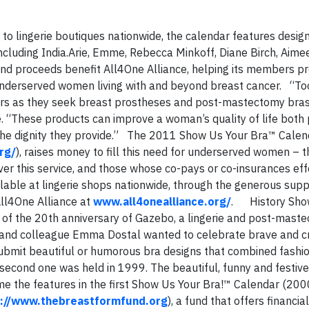
to lingerie boutiques nationwide, the calendar features desig
including India.Arie, Emme, Rebecca Minkoff, Diane Birch, Aime
nd proceeds benefit All4One Alliance, helping its members pr
derserved women living with and beyond breast cancer. “Too
ers as they seek breast prostheses and post-mastectomy bra
. “These products can improve a woman’s quality of life both 
he dignity they provide.” The 2011 Show Us Your Bra™ Calend
rg/
), raises money to fill this need for underserved women – 
er this service, and those whose co-pays or co-insurances eff
lable at lingerie shops nationwide, through the generous supp
ll4One Alliance at
www.all4onealliance.org/
. History Sho
 of the 20th anniversary of Gazebo, a lingerie and post-mast
 and colleague Emma Dostal wanted to celebrate brave and c
submit beautiful or humorous bra designs that combined fashio
 second one was held in 1999. The beautiful, funny and festive
e the features in the first Show Us Your Bra!™ Calendar (2000
p://www.thebreastformfund.org
), a fund that offers financia