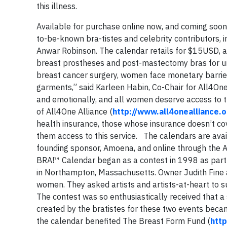
this illness.
Available for purchase online now, and coming soon 
to-be-known bra-tistes and celebrity contributors, 
Anwar Robinson. The calendar retails for $15USD, a
breast prostheses and post-mastectomy bras for un
breast cancer surgery, women face monetary barri
garments,” said Karleen Habin, Co-Chair for All4One
and emotionally, and all women deserve access to t
of All4One Alliance (
http://www.all4onealliance.o
health insurance, those whose insurance doesn’t cov
them access to this service. The calendars are avai
founding sponsor, Amoena, and online through the A
BRA!™ Calendar began as a contest in 1998 as part
in Northampton, Massachusetts. Owner Judith Fine
women. They asked artists and artists-at-heart to 
The contest was so enthusiastically received that a
created by the bratistes for these two events becam
the calendar benefited The Breast Form Fund (
htt