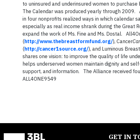
to uninsured and underinsured women to purchase 
The Calendar was produced yearly through 2009. Ab
in four nonprofits realized ways in which calendar
especially as real income shrank during the Great 
expand the work of Ms. Fine and Ms. Dostal. All4On
(
http://www.thebreastformfund.org/
), Cancer
Ca
(
http://cancer1source.org/
), and Luminous Breast
shares one vision: to improve the quality of life u
helps underserved women maintain dignity and self-
support, and information. The Alliance received f
ALL4ONE9549
GET IN 