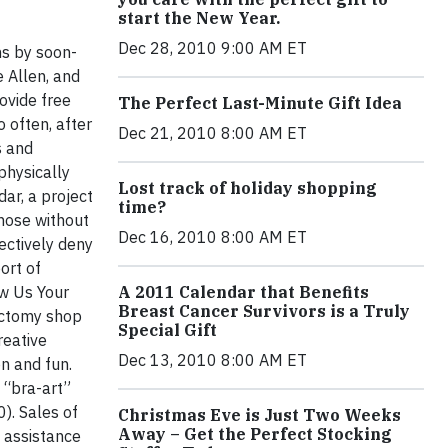
start the New Year.
Dec 28, 2010 9:00 AM ET
ns by soon-
e Allen, and
ovide free
The Perfect Last-Minute Gift Idea
 often, after
Dec 21, 2010 8:00 AM ET
s and
physically
Lost track of holiday shopping
ar, a project
time?
those without
Dec 16, 2010 8:00 AM ET
ectively deny
ort of
w Us Your
A 2011 Calendar that Benefits
Breast Cancer Survivors is a Truly
ectomy shop
Special Gift
reative
Dec 13, 2010 8:00 AM ET
n and fun.
 “bra-art”
). Sales of
Christmas Eve is Just Two Weeks
Away – Get the Perfect Stocking
l assistance