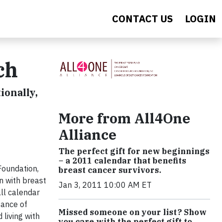
CONTACT US
LOGIN
ch
ionally,
More from All4One
Alliance
The perfect gift for new beginnings
– a 2011 calendar that benefits
Foundation,
breast cancer survivors.
n with breast
Jan 3, 2011 10:00 AM ET
ll calendar
tance of
Missed someone on your list? Show
living with
you care with the perfect gift to