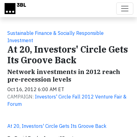
Skip to main content
Sustainable Finance & Socially Responsible
Investment
At 20, Investors' Circle Gets
Its Groove Back
Network investments in 2012 reach
pre-recession levels
Oct 16, 2012 6:00 AM ET
CAMPAIGN:
Investors' Circle Fall 2012 Venture Fair &
Forum
At 20, Investors' Circle Gets Its Groove Back