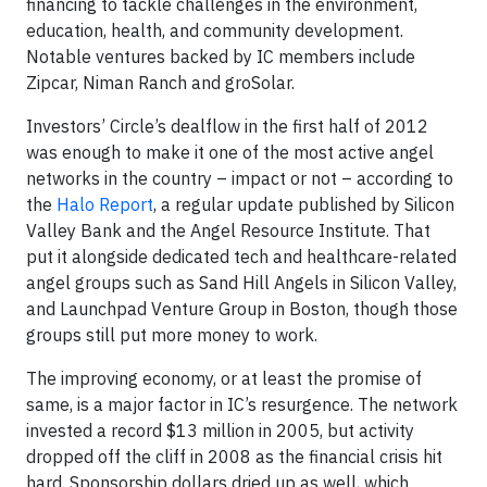
financing to tackle challenges in the environment,
education, health, and community development.
Notable ventures backed by IC members include
Zipcar, Niman Ranch and groSolar.
Investors’ Circle’s dealflow in the first half of 2012
was enough to make it one of the most active angel
networks in the country – impact or not – according to
the
Halo Report
, a regular update published by Silicon
Valley Bank and the Angel Resource Institute. That
put it alongside dedicated tech and healthcare-related
angel groups such as Sand Hill Angels in Silicon Valley,
and Launchpad Venture Group in Boston, though those
groups still put more money to work.
The improving economy, or at least the promise of
same, is a major factor in IC’s resurgence. The network
invested a record $13 million in 2005, but activity
dropped off the cliff in 2008 as the financial crisis hit
hard. Sponsorship dollars dried up as well, which