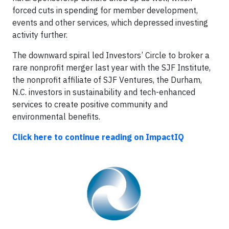
forced cuts in spending for member development,
events and other services, which depressed investing
activity further.
The downward spiral led Investors’ Circle to broker a
rare nonprofit merger last year with the SJF Institute,
the nonprofit affiliate of SJF Ventures, the Durham,
N.C. investors in sustainability and tech-enhanced
services to create positive community and
environmental benefits.
Click here to continue reading on ImpactIQ