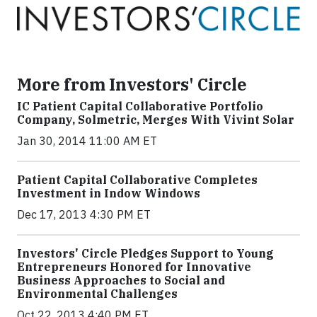
More from Investors' Circle
IC Patient Capital Collaborative Portfolio
Company, Solmetric, Merges With Vivint Solar
Jan 30, 2014 11:00 AM ET
Patient Capital Collaborative Completes
Investment in Indow Windows
Dec 17, 2013 4:30 PM ET
Investors' Circle Pledges Support to Young
Entrepreneurs Honored for Innovative
Business Approaches to Social and
Environmental Challenges
Oct 22, 2013 4:40 PM ET