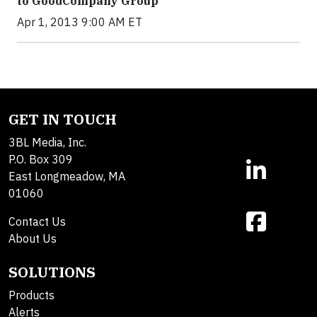
to GoodCompany Group
Apr 1, 2013 9:00 AM ET
GET IN TOUCH
3BL Media, Inc.
P.O. Box 309
East Longmeadow, MA
01060
Contact Us
About Us
SOLUTIONS
Products
Alerts