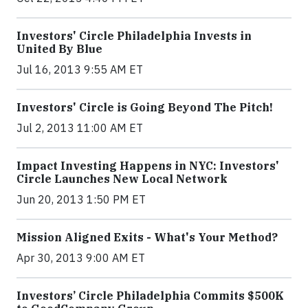
Investors' Circle Philadelphia Invests in
United By Blue
Jul 16, 2013 9:55 AM ET
Investors' Circle is Going Beyond The Pitch!
Jul 2, 2013 11:00 AM ET
Impact Investing Happens in NYC: Investors'
Circle Launches New Local Network
Jun 20, 2013 1:50 PM ET
Mission Aligned Exits - What's Your Method?
Apr 30, 2013 9:00 AM ET
Investors’ Circle Philadelphia Commits $500K