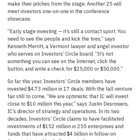
make their pitches from the stage. Another 25 will
meet investors one-on-one in the conference
showcase.
“Early stage investing — it’s still a contact sport. You
need to see the people and kick the tires,” says
Kenneth Merritt, a Vermont lawyer and angel investor
who serves on Investors’ Circle board. “It’s not
something you can see on the Internet, click the
button, and write a check for $25,000 or $50,000.”
So far this year, Investors’ Circle members have
invested $4.73 million in 17 deals. With the fall venture
fair still to come, “We are optimistic that IC will invest
close to $10 million this year,” says Justin Desrosiers,
IC’s director of strategy and operations. In its two
decades, Investors’ Circle claims to have facilitated
investments of $152 million in 255 enterprises and
funds that have attracted $4 billion in follow-on