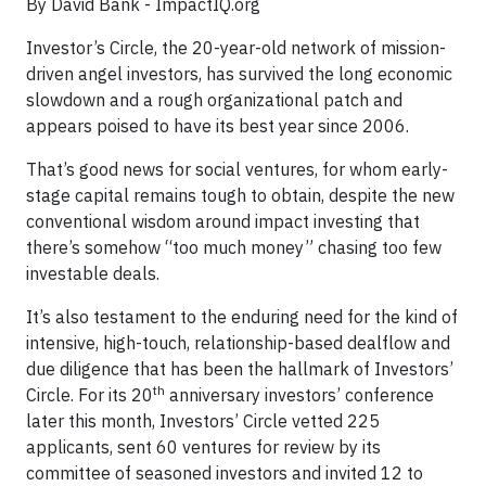
By David Bank - ImpactIQ.org
Investor’s Circle, the 20-year-old network of mission-
driven angel investors, has survived the long economic
slowdown and a rough organizational patch and
appears poised to have its best year since 2006.
That’s good news for social ventures, for whom early-
stage capital remains tough to obtain, despite the new
conventional wisdom around impact investing that
there’s somehow “too much money” chasing too few
investable deals.
It’s also testament to the enduring need for the kind of
intensive, high-touch, relationship-based dealflow and
due diligence that has been the hallmark of Investors’
th
Circle. For its 20
anniversary investors’ conference
later this month, Investors’ Circle vetted 225
applicants, sent 60 ventures for review by its
committee of seasoned investors and invited 12 to