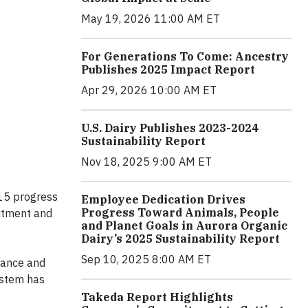
May 19, 2026 11:00 AM ET
For Generations To Come: Ancestry
Publishes 2025 Impact Report
Apr 29, 2026 10:00 AM ET
U.S. Dairy Publishes 2023-2024
Sustainability Report
Nov 18, 2025 9:00 AM ET
015 progress
Employee Dedication Drives
Progress Toward Animals, People
itment and
and Planet Goals in Aurora Organic
Dairy’s 2025 Sustainability Report
Sep 10, 2025 8:00 AM ET
rnance and
ystem has
Takeda Report Highlights