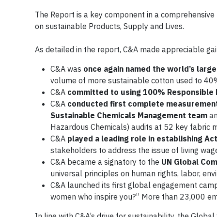
The Report is a key component in a comprehensive n
on sustainable Products, Supply and Lives.
As detailed in the report, C&A made appreciable gains
C&A was
once again named the world’s large
volume of more sustainable cotton used to 40
C&A
committed to using 100% Responsible
C&A
conducted first complete measuremen
Sustainable Chemicals Management team
an
Hazardous Chemicals) audits at 52 key fabric mi
C&A
played a leading role in establishing A
stakeholders to address the issue of living wage
C&A became a signatory to the
UN Global Co
universal principles on human rights, labor, en
C&A launched its first global engagement cam
women who inspire you?” More than 23,000 em
In line with C&A’s drive for sustainability, the Glob