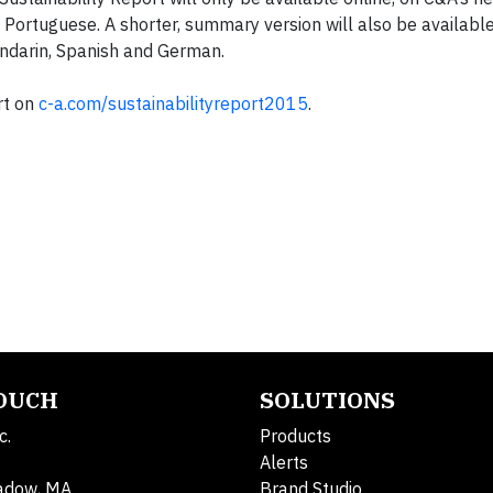
d Portuguese. A shorter, summary version will also be availabl
Mandarin, Spanish and German.
rt on
c-a.com/sustainabilityreport2015
.
TOUCH
SOLUTIONS
c.
Products
Alerts
adow, MA
Brand Studio