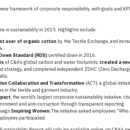
ew framework of corporate responsibility, with goals and KP
 in sustainability in 2015. Highlights include:
st user of organic cotton
by the Textile Exchange, and incr
%.
 Down Standard (RDS)
certified down in 2016.
ts
of C&A’s global carbon and water footprints,
created a ne
d strategy, and completed independent ZDHC (Zero Discharg
lls.
ction Collaboration and Transformation
(ACT), a global initiat
s in the textile and garment industry.
mpact
, the world’s largest corporate sustainability initiative, 
vironment and anti-corruption through transparent reporting.
paign
Inspiring Women.
The initiative asked employees “Who 
ployees participated.
al Sustainability Report will only be available online, on C&A’s