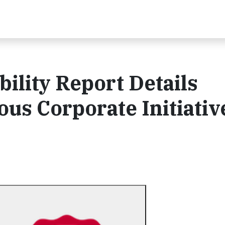
bility Report Details
ous Corporate Initiativ