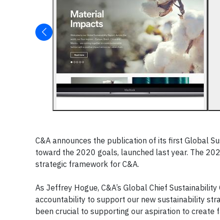
C&A announces the publication of its first Global S
toward the 2020 goals, launched last year. The 20
strategic framework for C&A.
As Jeffrey Hogue, C&A’s Global Chief Sustainability
accountability to support our new sustainability st
been crucial to supporting our aspiration to create f