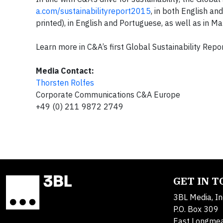
a.com/sustainabilityreport2015
, in both English an
printed), in English and Portuguese, as well as in 
Learn more in C&A’s first Global Sustainability Repo
Media Contact:
Thorsten Rolfes
Corporate Communications C&A Europe
+49 (0) 211 9872 2749
GET IN 
3BL Media, In
P.O. Box 309
East Longme