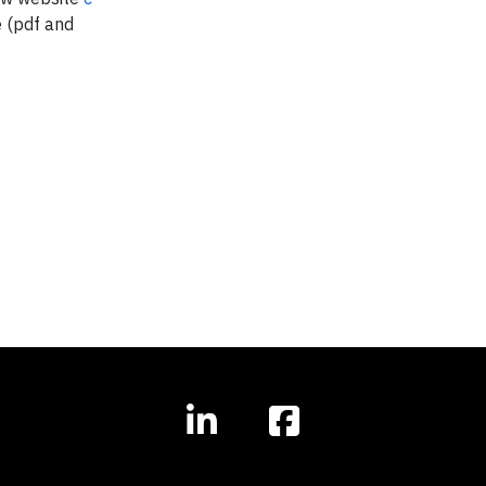
e (pdf and