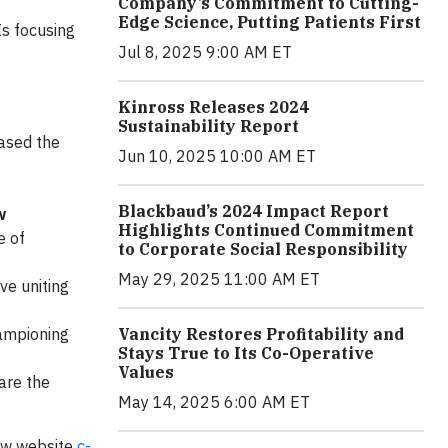
Company’s Commitment to Cutting-
Edge Science, Putting Patients First
Is focusing
Jul 8, 2025 9:00 AM ET
Kinross Releases 2024
Sustainability Report
eased the
Jun 10, 2025 10:00 AM ET
Blackbaud’s 2024 Impact Report
w
Highlights Continued Commitment
e of
to Corporate Social Responsibility
May 29, 2025 11:00 AM ET
ive uniting
Vancity Restores Profitability and
championing
Stays True to Its Co-Operative
Values
are the
May 14, 2025 6:00 AM ET
 new website
c-