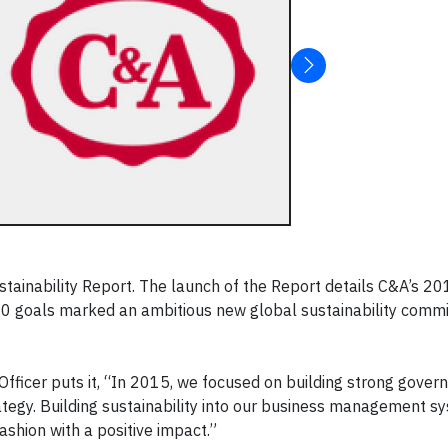
ustainability Report. The launch of the Report details C&A’s 2
20 goals marked an ambitious new global sustainability comm
 Officer puts it, “In 2015, we focused on building strong gove
rategy. Building sustainability into our business management s
ashion with a positive impact.”