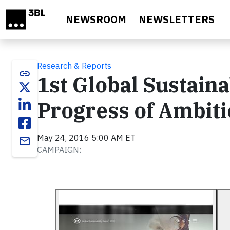
Skip to main content
NEWSROOM
NEWSLETTERS
Research & Reports
link
1st Global Sustaina
Progress of Ambiti
May 24, 2016 5:00 AM ET
email
CAMPAIGN: