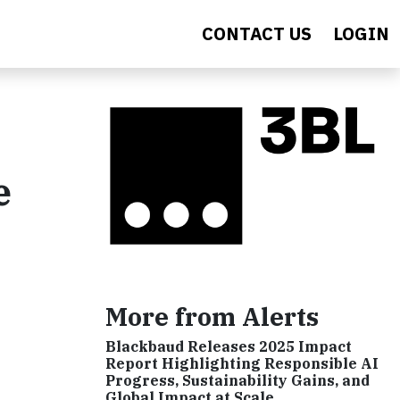
CONTACT US
LOGIN
e
More from Alerts
Blackbaud Releases 2025 Impact
Report Highlighting Responsible AI
Progress, Sustainability Gains, and
Global Impact at Scale