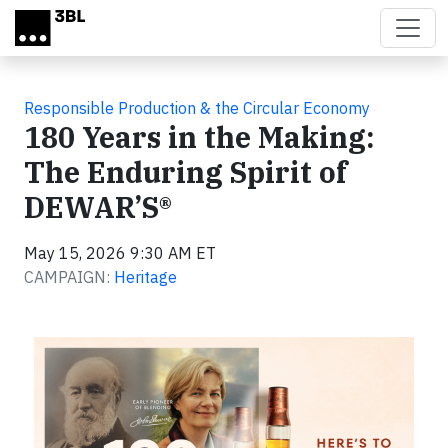
Skip to main content
Responsible Production & the Circular Economy
180 Years in the Making:
The Enduring Spirit of
DEWAR’S®
May 15, 2026 9:30 AM ET
CAMPAIGN:
Heritage