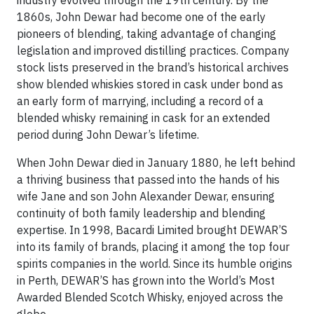
industry evolved through the 19th century. By the
1860s, John Dewar had become one of the early
pioneers of blending, taking advantage of changing
legislation and improved distilling practices. Company
stock lists preserved in the brand’s historical archives
show blended whiskies stored in cask under bond as
an early form of marrying, including a record of a
blended whisky remaining in cask for an extended
period during John Dewar’s lifetime.
When John Dewar died in January 1880, he left behind
a thriving business that passed into the hands of his
wife Jane and son John Alexander Dewar, ensuring
continuity of both family leadership and blending
expertise. In 1998, Bacardi Limited brought DEWAR’S
into its family of brands, placing it among the top four
spirits companies in the world. Since its humble origins
in Perth, DEWAR’S has grown into the World’s Most
Awarded Blended Scotch Whisky, enjoyed across the