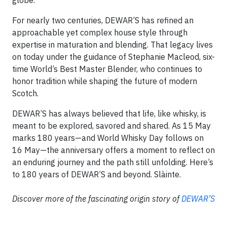
globe.
For nearly two centuries, DEWAR’S has refined an
approachable yet complex house style through
expertise in maturation and blending. That legacy lives
on today under the guidance of Stephanie Macleod, six-
time World’s Best Master Blender, who continues to
honor tradition while shaping the future of modern
Scotch.
DEWAR’S has always believed that life, like whisky, is
meant to be explored, savored and shared. As 15 May
marks 180 years—and World Whisky Day follows on
16 May—the anniversary offers a moment to reflect on
an enduring journey and the path still unfolding. Here’s
to 180 years of DEWAR’S and beyond. Slàinte.
Discover more of the fascinating origin story of
DEWAR’S