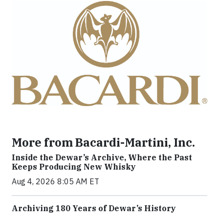
More from Bacardi-Martini, Inc.
Inside the Dewar’s Archive, Where the Past
Keeps Producing New Whisky
Aug 4, 2026 8:05 AM ET
Archiving 180 Years of Dewar’s History