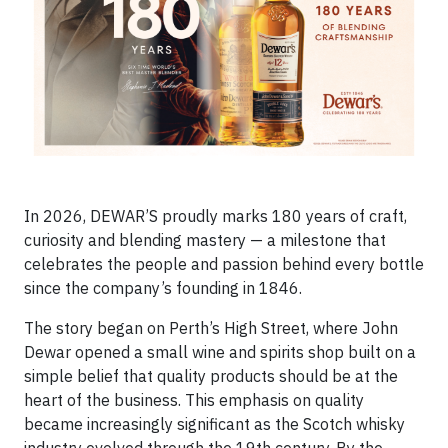
In 2026, DEWAR’S proudly marks 180 years of craft,
curiosity and blending mastery — a milestone that
celebrates the people and passion behind every bottle
since the company’s founding in 1846.
The story began on Perth’s High Street, where John
Dewar opened a small wine and spirits shop built on a
simple belief that quality products should be at the
heart of the business. This emphasis on quality
became increasingly significant as the Scotch whisky