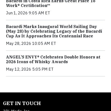
Bacardi in Costa Rica Earns Great Place To
Work® Certification™
Jun 1, 2026 9:05 AM ET
Bacardi Marks Inaugural World Sailing Day
(May 28) by Celebrating Legacy of the Bacardi
Cup As It Approaches Its Centennial Race
May 28, 2026 10:05 AM ET
ANGEL’S ENVY® Celebrates Double Honors at
2026 Icons of Whisky Awards
May 12, 2026 5:05 PM ET
GET IN TOUCH