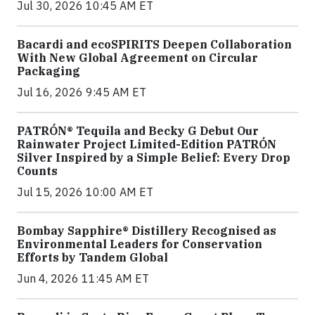
Jul 30, 2026 10:45 AM ET
Bacardi and ecoSPIRITS Deepen Collaboration
With New Global Agreement on Circular
Packaging
Jul 16, 2026 9:45 AM ET
PATRÓN® Tequila and Becky G Debut Our
Rainwater Project Limited-Edition PATRÓN
Silver Inspired by a Simple Belief: Every Drop
Counts
Jul 15, 2026 10:00 AM ET
Bombay Sapphire® Distillery Recognised as
Environmental Leaders for Conservation
Efforts by Tandem Global
Jun 4, 2026 11:45 AM ET