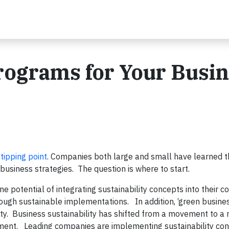
Programs for Your Busi
a
tipping point
. Companies both large and small have learned t
business strategies. The question is where to start.
e potential of integrating sustainability concepts into their c
ough sustainable implementations. In addition, ‘green busine
ty. Business sustainability has shifted from a movement to a 
ent. Leading companies are implementing sustainability con