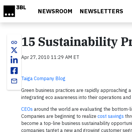
Skip to main content
NEWSROOM
NEWSLETTERS
15 Sustainability 
link
Apr 27, 2010 11:29 AM ET
Taiga Company Blog
email
Green business practices are rapidly approaching 
integrating eco awareness into their operations and 
CEOs
around the world are evaluating the bottom-lin
Companies are beginning to realize
cost savings
thr
become a top-line business sustainability opportuni
companies target a new and growing customer segm