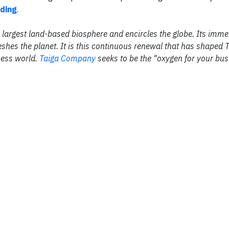
ading
.
the largest land-based biosphere and encircles the globe. Its im
shes the planet. It is this continuous renewal that has shaped 
ness world.
Taiga Company
seeks to be the "oxygen for your bus