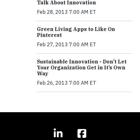
Talk About Innovation
Feb 28, 2013 7:00 AM ET
Green Living Apps to Like On
Pinterest
Feb 27, 2013 7:00 AM ET
Sustainable Innovation - Don’t Let
Your Organization Get in It’s Own
Way
Feb 26, 2013 7:00 AM ET