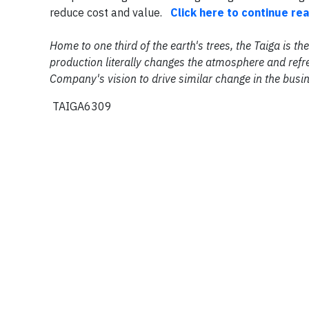
reduce cost and value.
Click here to continue re
Home to one third of the earth's trees, the Taiga is 
production literally changes the atmosphere and refre
Company's vision to drive similar change in the busi
TAIGA6309