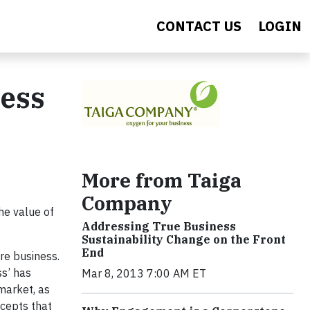
CONTACT US
LOGIN
ness
More from Taiga
Company
he value of
Addressing True Business
Sustainability Change on the Front
End
ore business.
ss’ has
Mar 8, 2013 7:00 AM ET
market, as
cepts that