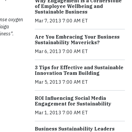
Why Engagement is a Cornerstone
of Employee Wellbeing and
Sustainable Business
mense oxygen
Mar 7, 2013 7:00 AM ET
Taiga
iness".
Are You Embracing Your Business
Sustainability Mavericks?
Mar 6, 2013 7:00 AM ET
3 Tips for Effective and Sustainable
Innovation Team Building
Mar 5, 2013 7:00 AM ET
ROI Influencing Social Media
Engagement for Sustainability
Mar 1, 2013 7:00 AM ET
Business Sustainability Leaders