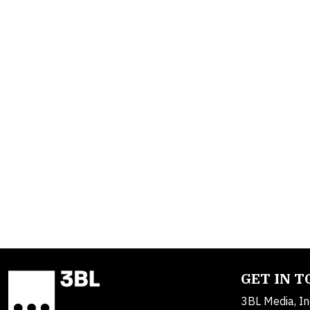
GET IN 
3BL Media, In