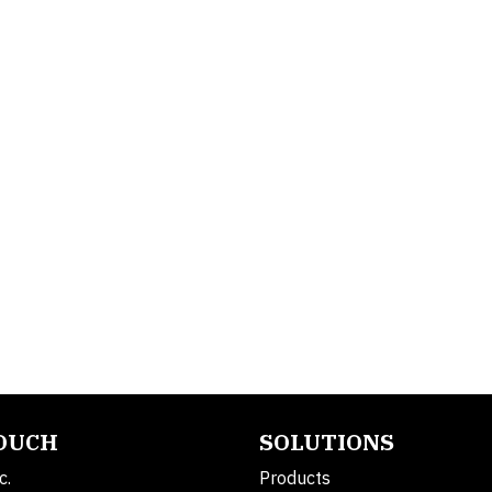
TOUCH
SOLUTIONS
c.
Products