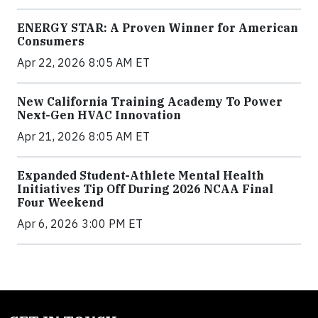
ENERGY STAR: A Proven Winner for American
Consumers
Apr 22, 2026 8:05 AM ET
New California Training Academy To Power
Next-Gen HVAC Innovation
Apr 21, 2026 8:05 AM ET
Expanded Student-Athlete Mental Health
Initiatives Tip Off During 2026 NCAA Final
Four Weekend
Apr 6, 2026 3:00 PM ET