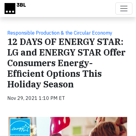
Skip to main content
Responsible Production & the Circular Economy
12 DAYS OF ENERGY STAR:
LG and ENERGY STAR Offer
Consumers Energy-
Efficient Options This
Holiday Season
Nov 29, 2021 1:10 PM ET