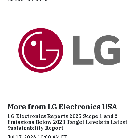
More from LG Electronics USA
LG Electronics Reports 2025 Scope 1 and 2
Emissions Below 2023 Target Levels in Latest
Sustainability Report
Jul 17, 2026 10:00 AM ET