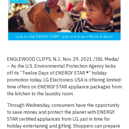
ENGLEWOOD CLIFFS, N.J., Nov. 29, 2021 /3BL Media/
– As the U.S. Environmental Protection Agency kicks
off its “Twelve Days of ENERGY STAR ®” holiday
promotion today, LG Electronics USA is offering limited-
time offers on ENERGY STAR appliance packages from
the kitchen to the laundry room.
Through Wednesday, consumers have the opportunity
to save money and protect the planet with ENERGY
STAR certified appliances from LG, just in time for
holiday entertaining and gifting. Shoppers can prepare