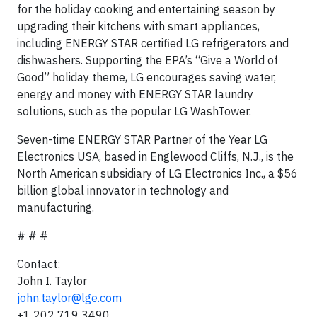
for the holiday cooking and entertaining season by
upgrading their kitchens with smart appliances,
including ENERGY STAR certified LG refrigerators and
dishwashers. Supporting the EPA’s “Give a World of
Good” holiday theme, LG encourages saving water,
energy and money with ENERGY STAR laundry
solutions, such as the popular LG WashTower.
Seven-time ENERGY STAR Partner of the Year LG
Electronics USA, based in Englewood Cliffs, N.J., is the
North American subsidiary of LG Electronics Inc., a $56
billion global innovator in technology and
manufacturing.
# # #
Contact:
John I. Taylor
john.taylor@lge.com
+1 202 719 3490