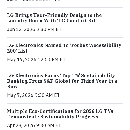
LG Brings User-Friendly Design to the
Laundry Room With ‘LG Comfort Kit’
Jun 12, 2026 2:30 PM ET
LG Electronics Named To ‘Forbes ‘Accessibility
200’ List
May 19, 2026 12:50 PM ET
LG Electronics Earns ‘Top 1%’ Sustainability
Ranking From S&P Global for Third Year in a
Row
May 7, 2026 9:30 AM ET
Multiple Eco-Certifications for 2026 LG TVs
Demonstrate Sustainability Progress
Apr 28, 2026 9:30 AM ET