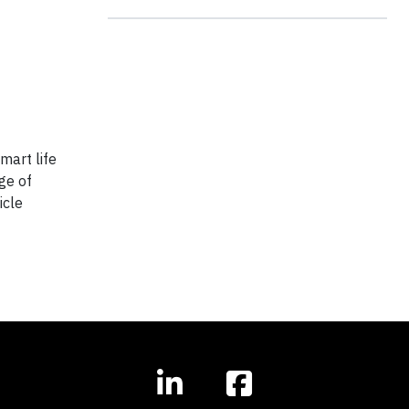
mart life
ge of
icle