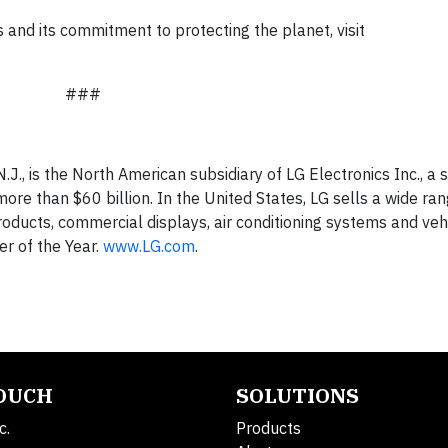
es and its commitment to protecting the planet, visit
###
.J., is the North American subsidiary of LG Electronics Inc., a s
re than $60 billion. In the United States, LG sells a wide ran
ducts, commercial displays, air conditioning systems and veh
r of the Year.
www.LG.com
.
TOUCH
SOLUTIONS
c.
Products