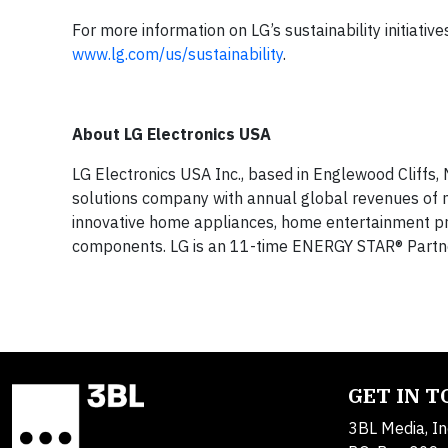
For more information on LG’s sustainability initiativ
www.lg.com/us/sustainability
.
About LG Electronics USA
LG Electronics USA Inc., based in Englewood Cliffs, N
solutions company with annual global revenues of mo
innovative home appliances, home entertainment pro
components. LG is an 11-time ENERGY STAR® Partne
GET IN 
3BL Media, In