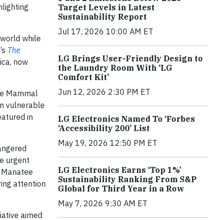
hlighting
Target Levels in Latest
Sustainability Report
Jul 17, 2026 10:00 AM ET
 world while
’s
The
LG Brings User-Friendly Design to
ica, now
the Laundry Room With ‘LG
Comfort Kit’
Jun 12, 2026 2:30 PM ET
rine Mammal
in vulnerable
eatured in
LG Electronics Named To ‘Forbes
‘Accessibility 200’ List
May 19, 2026 12:50 PM ET
dangered
he urgent
LG Electronics Earns ‘Top 1%’
an Manatee
Sustainability Ranking From S&P
ing attention
Global for Third Year in a Row
May 7, 2026 9:30 AM ET
tiative aimed