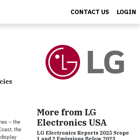
CONTACT US
LOGIN
cies
More from LG
Electronics USA
ies – the
oast, the
LG Electronics Reports 2025 Scope
 display
1 and 2 Emissions Below 2023