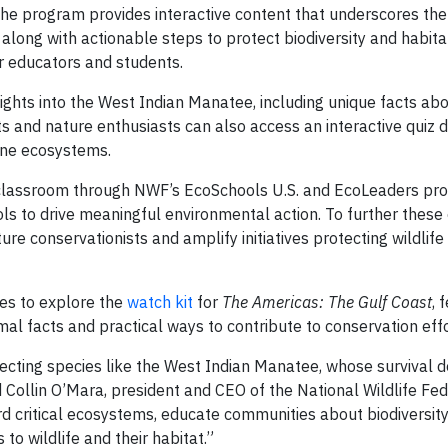
he program provides interactive content that underscores the c
long with actionable steps to protect biodiversity and habitat
r educators and students.
sights into the West Indian Manatee, including unique facts ab
nts and nature enthusiasts can also access an interactive quiz 
ine ecosystems.
e classroom through NWF’s EcoSchools U.S. and EcoLeaders pr
ls to drive meaningful environmental action. To further these 
e conservationists and amplify initiatives protecting wildlife
ces to explore the
watch kit
for
The Americas: The Gulf Coast
, 
mal facts and practical ways to contribute to conservation effo
tecting species like the West Indian Manatee, whose survival
 Collin O’Mara, president and CEO of the National Wildlife Fed
rd critical ecosystems, educate communities about biodiversity
to wildlife and their habitat.”