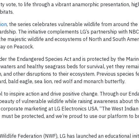
 vote, to life through a vibrant anamorphic presentation, hig
bitats.
tion
, the series celebrates vulnerable wildlife from around the
rdship. The initiative complements LG’s partnership with NBC
the majestic wildlife and ecosystems of North and South Amer
day on Peacock.
nder the Endangered Species Act and is protected by the Ma
 waters and healthy seagrass beds for survival, yet they rema
n, and other disruptions to their ecosystem. Previous species f
d, bald eagle, sea lion, red wolf and monarch butterfly.
l to inspire action and drive positive change. Through our En
eauty of vulnerable wildlife while raising awareness about t
of corporate marketing at LG Electronics USA. “The West Indi
 must be protected, and we’re proud to use our platform to br
 Wildlife Federation (NWF), LG has launched an educational ini