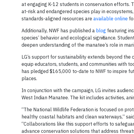
at engaging K-12 students in conservation efforts. T
at-risk and endangered species play in ecosystems, a
standards-aligned resources are
available online
fo
Additionally, NWF has published a
blog
featuring in
species’ behavior and ecological significance. Stude
deepen understanding of the manatee’s role in mar
LG’s support for sustainability extends beyond th
equip educators, students, and communities with too
has pledged $165,000 to-date to NWF to inspire futur
places.
In conjunction with the campaign, LG invites audien
West Indian Manatee. The kit includes activities, ani
“The National Wildlife Federation is focused on pro
healthy coastal habitats and clean waterways,” said
“Collaborations like this support efforts to safegua
advance conservation solutions that address threats 