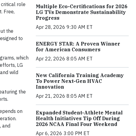
ritical role
Multiple Eco-Certifications for 2026
. Free,
LG TVs Demonstrate Sustainability
Progress
Apr 28, 2026 9:30 AM ET
out the
designed to
ENERGY STAR: A Proven Winner
for American Consumers
ograms, which
Apr 22, 2026 8:05 AM ET
efforts, LG
 and wild
New California Training Academy
To Power Next-Gen HVAC
Innovation
featuring the
Apr 21, 2026 8:05 AM ET
rts.
 depends on
Expanded Student-Athlete Mental
Health Initiatives Tip Off During
eration.
2026 NCAA Final Four Weekend
, and
Apr 6, 2026 3:00 PM ET