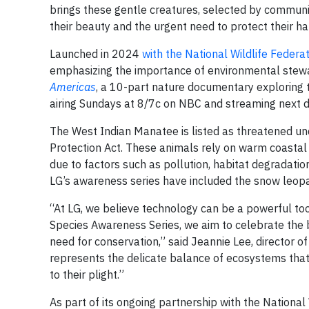
brings these gentle creatures, selected by community
their beauty and the urgent need to protect their ha
Launched in 2024
with the National Wildlife Federa
emphasizing the importance of environmental stewa
Americas
, a 10-part nature documentary exploring 
airing Sundays at 8/7c on NBC and streaming next 
The West Indian Manatee is listed as threatened u
Protection Act. These animals rely on warm coastal
due to factors such as pollution, habitat degradatio
LG’s awareness series have included the snow leopar
“At LG, we believe technology can be a powerful too
Species Awareness Series, we aim to celebrate the b
need for conservation,” said Jeannie Lee, director 
represents the delicate balance of ecosystems that
to their plight.”
As part of its ongoing partnership with the National