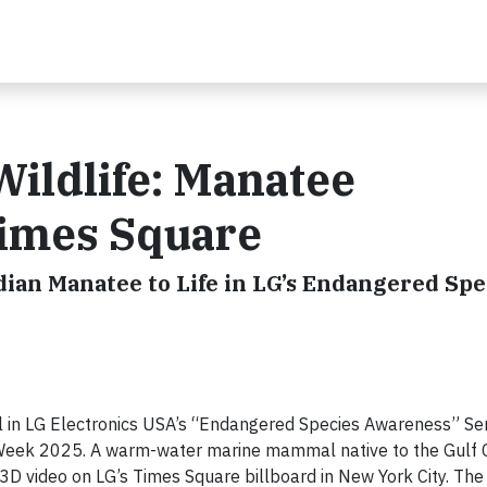
ildlife: Manatee
Times Square
ian Manatee to Life in LG’s Endangered Spe
l in LG Electronics USA’s “Endangered Species Awareness” Ser
Week 2025. A warm-water marine mammal native to the Gulf C
3D video on LG’s Times Square billboard in New York City. The