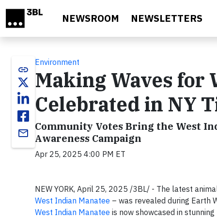
Skip to main content
NEWSROOM
NEWSLETTERS
Environment
link
Making Waves for W
Celebrated in NY 
Community Votes Bring the West Ind
email
Awareness Campaign
Apr 25, 2025 4:00 PM ET
NEW YORK, April 25, 2025 /3BL/ - The latest anima
West Indian Manatee
– was revealed during Earth 
West Indian Manatee
is now showcased in stunning 