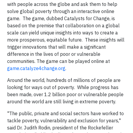
with people across the globe and ask them to help
solve global poverty through an interactive online
game. The game, dubbed Catalysts for Change, is
based on the premise that collaboration on a global
scale can yield unique insights into ways to create a
more prosperous, equitable future. These insights will
trigger innovations that will make a significant
difference in the lives of poor or vulnerable
communities. The game can be played online at
game.catalyze4change.org
.
Around the world, hundreds of millions of people are
looking for ways out of poverty. While progress has
been made, over 1.2 billion poor or vulnerable people
around the world are still living in extreme poverty.
"The public, private and social sectors have worked to
tackle poverty, vulnerability and exclusion for years,"
said Dr. Judith Rodin, president of the Rockefeller