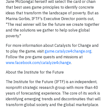
Jane McGonigal herself will select the card or chain
that best uses game principles to identify concrete
ideas that transform the landscape of poverty. But as
Marina Gorbis, IFTF's Executive Director points out,
"The real winner will be the future we create together
and the solutions we gather to help solve global
poverty."
For more information about Catalysts for Change and
to play the game, visit
game.catalyze4change.org
.
Follow the pre-game quests and missions at
www.facebook.com/catalyze4change
.
About the Institute for the Future
The Institute for the Future (IFTF) is an independent,
nonprofit strategic research group with more than 40
years of forecasting experience. The core of its work is
identifying emerging trends and discontinuities that will
transform global society and the global marketplace.