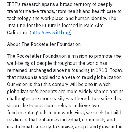
IFTF's research spans a broad territory of deeply
transformative trends, from health and health care to
technology, the workplace, and human identity. The
Institute for the Future is located in Palo Alto,
California. (
http://www.iftf.org
)
About The Rockefeller Foundation
The Rockefeller Foundation's mission to promote the
well-being of people throughout the world has
remained unchanged since its founding in 1913. Today,
that mission is applied to an era of rapid globalization.
Our vision is that this century will be one in which
globalization's benefits are more widely shared and its
challenges are more easily weathered. To realize this
vision, the Foundation seeks to achieve two
fundamental goals in our work. First, we seek
to build
resilience
that enhances individual, community and
institutional capacity to survive, adapt, and grow in the