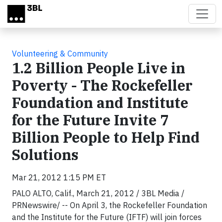
Skip to main content
Volunteering & Community
1.2 Billion People Live in
Poverty - The Rockefeller
Foundation and Institute
for the Future Invite 7
Billion People to Help Find
Solutions
Mar 21, 2012 1:15 PM ET
PALO ALTO, Calif., March 21, 2012 / 3BL Media /
PRNewswire/ -- On April 3, the Rockefeller Foundation
and the Institute for the Future (IFTF) will join forces