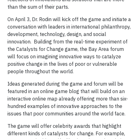
than the sum of their parts.
On April 3, Dr. Rodin will kick off the game and initiate a
conversation with leaders in international philanthropy,
development, technology, design, and social
innovation. Building from the real-time experiment of
the Catalysts for Change game, the Bay Area forum
will focus on imagining innovative ways to catalyze
positive change in the lives of poor or vulnerable
people throughout the world.
Ideas generated during the game and forum will be
featured in an online game blog that will build on an
interactive online map already offering more than six-
hundred examples of innovative approaches to the
issues that poor communities around the world face.
The game will offer celebrity awards that highlight
different kinds of catalysts for change. For example,