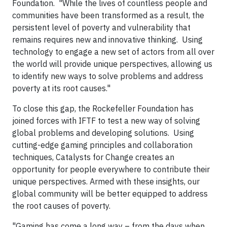
Foundation. "While the lives of countless people and
communities have been transformed as a result, the
persistent level of poverty and vulnerability that
remains requires new and innovative thinking. Using
technology to engage a new set of actors from all over
the world will provide unique perspectives, allowing us
to identify new ways to solve problems and address
poverty at its root causes."
To close this gap, the Rockefeller Foundation has
joined forces with IFTF to test a new way of solving
global problems and developing solutions. Using
cutting-edge gaming principles and collaboration
techniques, Catalysts for Change creates an
opportunity for people everywhere to contribute their
unique perspectives. Armed with these insights, our
global community will be better equipped to address
the root causes of poverty.
"Gaming has come a long way – from the days when