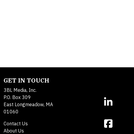
GET IN TOUCH
3BL Media, Inc.
P.O. Box 309
East Longmeadow, MA
01060
Contact Us
About Us