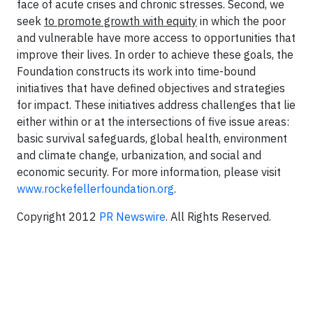
face of acute crises and chronic stresses. Second, we
seek
to promote growth with equity
in which the poor
and vulnerable have more access to opportunities that
improve their lives. In order to achieve these goals, the
Foundation constructs its work into time-bound
initiatives that have defined objectives and strategies
for impact. These initiatives address challenges that lie
either within or at the intersections of five issue areas:
basic survival safeguards, global health, environment
and climate change, urbanization, and social and
economic security. For more information, please visit
www.rockefellerfoundation.org
.
Copyright 2012
PR Newswire
. All Rights Reserved.