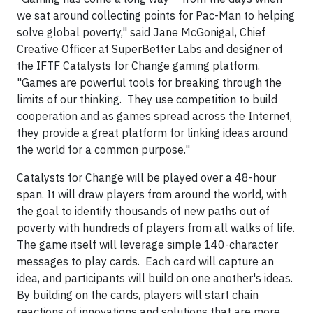
we sat around collecting points for Pac-Man to helping
solve global poverty," said Jane McGonigal, Chief
Creative Officer at SuperBetter Labs and designer of
the IFTF Catalysts for Change gaming platform.
"Games are powerful tools for breaking through the
limits of our thinking. They use competition to build
cooperation and as games spread across the Internet,
they provide a great platform for linking ideas around
the world for a common purpose."
Catalysts for Change
will be played over a 48-hour
span. It will draw players from around the world, with
the goal to identify thousands of new paths out of
poverty with hundreds of players from all walks of life.
The game itself will leverage simple 140-character
messages to play cards. Each card will capture an
idea, and participants will build on one another's ideas.
By building on the cards, players will start chain
reactions of innovations and solutions that are more