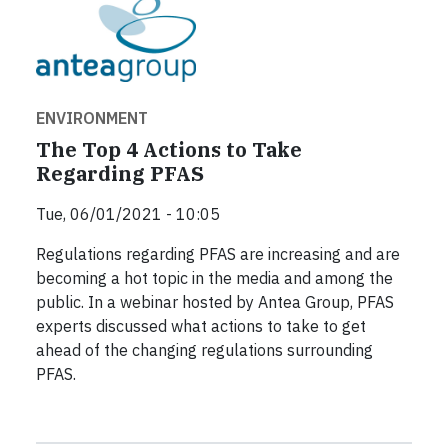
ENVIRONMENT
The Top 4 Actions to Take
Regarding PFAS
Tue, 06/01/2021 - 10:05
Regulations regarding PFAS are increasing and are
becoming a hot topic in the media and among the
public. In a webinar hosted by Antea Group, PFAS
experts discussed what actions to take to get
ahead of the changing regulations surrounding
PFAS.