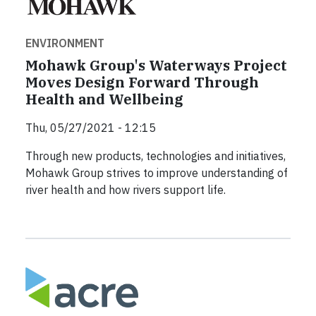
ENVIRONMENT
Mohawk Group's Waterways Project
Moves Design Forward Through
Health and Wellbeing
Thu, 05/27/2021 - 12:15
Through new products, technologies and initiatives,
Mohawk Group strives to improve understanding of
river health and how rivers support life.