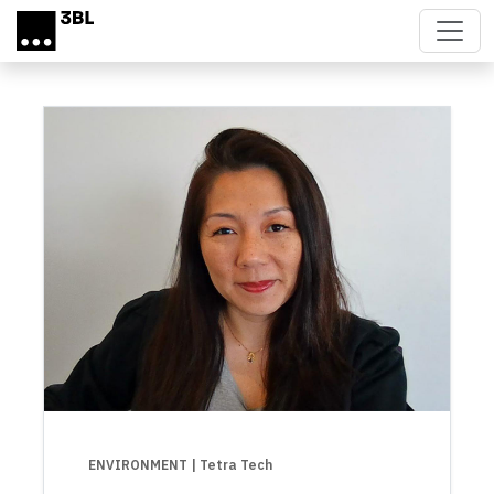
Skip to main content
ENVIRONMENT
| Tetra Tech