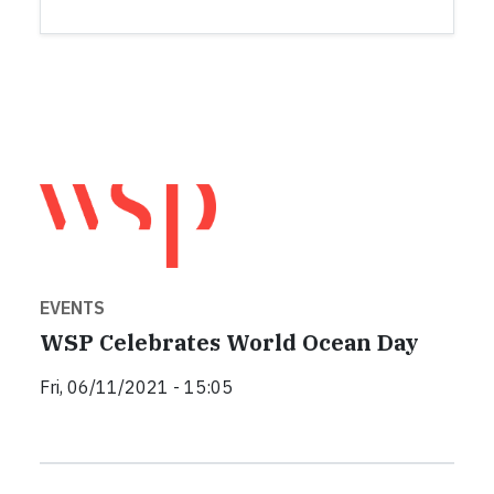
EVENTS
WSP Celebrates World Ocean Day
Fri, 06/11/2021 - 15:05