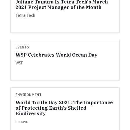
Juliane Tamura Is Tetra Tech's March
2021 Project Manager of the Month
Tetra Tech
EVENTS
WSP Celebrates World Ocean Day
WSP
ENVIRONMENT
World Turtle Day 2021: The Importance
of Protecting Earth's Shelled
Biodiversity
Lenovo