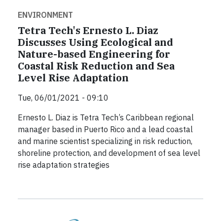
ENVIRONMENT
Tetra Tech's Ernesto L. Diaz
Discusses Using Ecological and
Nature-based Engineering for
Coastal Risk Reduction and Sea
Level Rise Adaptation
Tue, 06/01/2021 - 09:10
Ernesto L. Diaz is Tetra Tech’s Caribbean regional
manager based in Puerto Rico and a lead coastal
and marine scientist specializing in risk reduction,
shoreline protection, and development of sea level
rise adaptation strategies