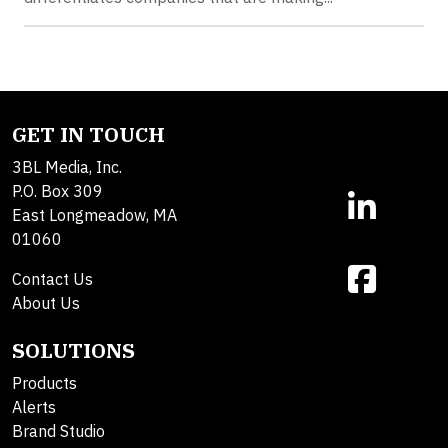
GET IN TOUCH
3BL Media, Inc.
P.O. Box 309
East Longmeadow, MA
01060
Contact Us
About Us
SOLUTIONS
Products
Alerts
Brand Studio