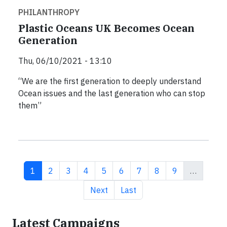
PHILANTHROPY
Plastic Oceans UK Becomes Ocean
Generation
Thu, 06/10/2021 - 13:10
“We are the first generation to deeply understand
Ocean issues and the last generation who can stop
them”
Current page
Page
Page
Page
Page
Page
Page
Page
Page
1
2
3
4
5
6
7
8
9
…
Next page
Last page
Next
Last
Latest Campaigns