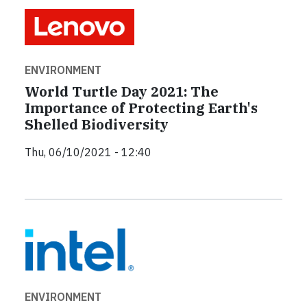
ENVIRONMENT
World Turtle Day 2021: The
Importance of Protecting Earth's
Shelled Biodiversity
Thu, 06/10/2021 - 12:40
ENVIRONMENT