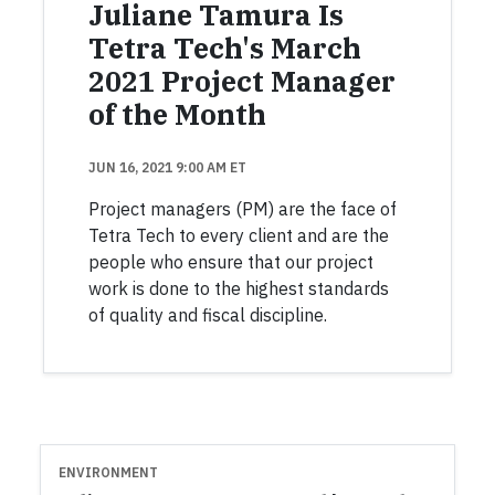
Juliane Tamura Is
Tetra Tech's March
2021 Project Manager
of the Month
JUN 16, 2021 9:00 AM ET
Project managers (PM) are the face of
Tetra Tech to every client and are the
people who ensure that our project
work is done to the highest standards
of quality and fiscal discipline.
ENVIRONMENT