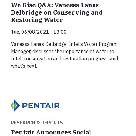
We Rise Q&A: Vanessa Lanas
Delbridge on Conserving and
Restoring Water
Tue, 06/08/2021 - 13:00
Vanessa Lanas Delbridge, Intel’s Water Program
Manager, discusses the importance of water to
Intel, conservation and restoration progress, and
what’s next.
RESEARCH & REPORTS
Pentair Announces Social