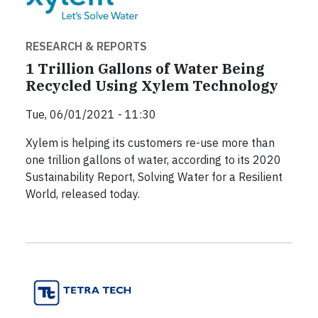
RESEARCH & REPORTS
1 Trillion Gallons of Water Being
Recycled Using Xylem Technology
Tue, 06/01/2021 - 11:30
Xylem is helping its customers re-use more than
one trillion gallons of water, according to its 2020
Sustainability Report, Solving Water for a Resilient
World, released today.