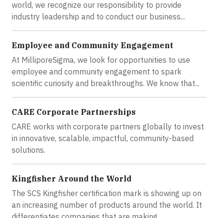
world, we recognize our responsibility to provide
industry leadership and to conduct our business...
Employee and Community Engagement
At MilliporeSigma, we look for opportunities to use
employee and community engagement to spark
scientific curiosity and breakthroughs. We know that...
CARE Corporate Partnerships
CARE works with corporate partners globally to invest
in innovative, scalable, impactful, community-based
solutions.
Kingfisher Around the World
The SCS Kingfisher certification mark is showing up on
an increasing number of products around the world. It
differentiates companies that are making...