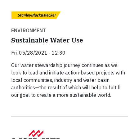
ENVIRONMENT
Sustainable Water Use
Fri, 05/28/2021 - 12:30
Our water stewardship journey continues as we
look to lead and initiate action-based projects with
local communities, industry and water basin
authorities—the result of which will help to fulfill
our goal to create a more sustainable world.