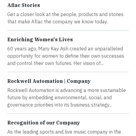
Aflac Stories
Get a closer look at the people, products and stories
that make Aflac the company we know today.
Enriching Women's Lives
60 years ago, Mary Kay Ash created an unparalleled
opportunity for women to define their own successes
and control their own futures. Her vision of...
Rockwell Automation | Company
Rockwell Automation is advancing a more sustainable
future by embedding environmental, social, and
governance priorities into its business strategy...
Recognition of our Company
As the leading sports and live music company in the