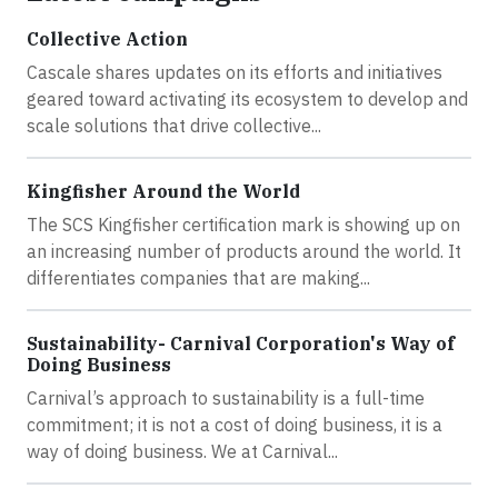
Collective Action
Cascale shares updates on its efforts and initiatives
geared toward activating its ecosystem to develop and
scale solutions that drive collective...
Kingfisher Around the World
The SCS Kingfisher certification mark is showing up on
an increasing number of products around the world. It
differentiates companies that are making...
Sustainability- Carnival Corporation's Way of
Doing Business
Carnival’s approach to sustainability is a full-time
commitment; it is not a cost of doing business, it is a
way of doing business. We at Carnival...