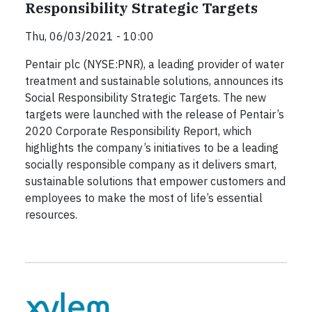
Responsibility Strategic Targets
Thu, 06/03/2021 - 10:00
Pentair plc (NYSE:PNR), a leading provider of water
treatment and sustainable solutions, announces its
Social Responsibility Strategic Targets. The new
targets were launched with the release of Pentair’s
2020 Corporate Responsibility Report, which
highlights the company’s initiatives to be a leading
socially responsible company as it delivers smart,
sustainable solutions that empower customers and
employees to make the most of life’s essential
resources.