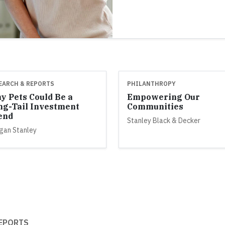
EARCH & REPORTS
PHILANTHROPY
y Pets Could Be a
Empowering Our
ng-Tail Investment
Communities
end
Stanley Black & Decker
gan Stanley
EPORTS