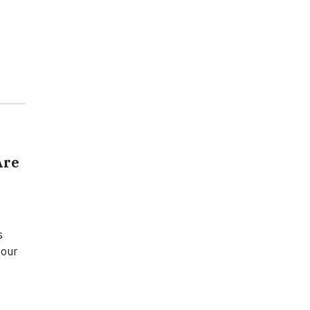
Are
s
 our