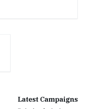
Latest Campaigns