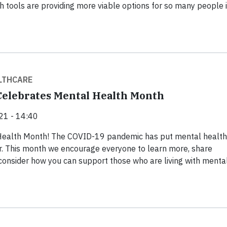
h tools are providing more viable options for so many people 
LTHCARE
elebrates Mental Health Month
21 - 14:40
Health Month! The COVID-19 pandemic has put mental health
r. This month we encourage everyone to learn more, share
consider how you can support those who are living with menta