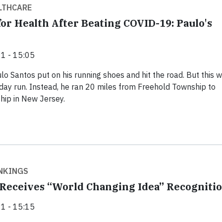
LTHCARE
for Health After Beating COVID-19: Paulo's
1 - 15:05
lo Santos put on his running shoes and hit the road. But this w
day run. Instead, he ran 20 miles from Freehold Township to
ip in New Jersey.
NKINGS
Receives “World Changing Idea” Recogniti
1 - 15:15