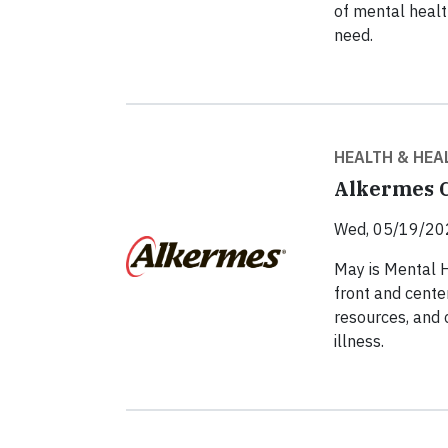
of mental healt
need.
HEALTH & HEA
Alkermes C
Wed, 05/19/20
May is Mental 
front and cente
resources, and 
illness.