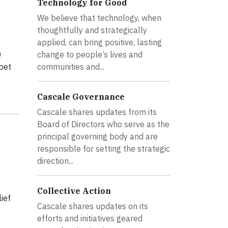
Technology for Good
We believe that technology, when
thoughtfully and strategically
applied, can bring positive, lasting
0
change to people’s lives and
pet
communities and...
Cascale Governance
Cascale shares updates from its
Board of Directors who serve as the
principal governing body and are
responsible for setting the strategic
direction...
Collective Action
ief
Cascale shares updates on its
efforts and initiatives geared