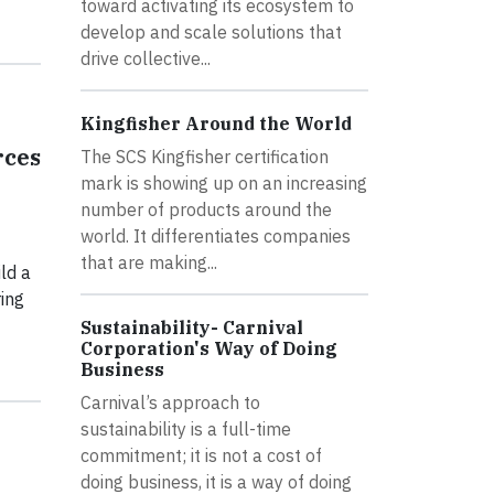
toward activating its ecosystem to
develop and scale solutions that
drive collective...
Kingfisher Around the World
rces
The SCS Kingfisher certification
mark is showing up on an increasing
number of products around the
world. It differentiates companies
that are making...
ld a
ing
Sustainability- Carnival
Corporation's Way of Doing
Business
Carnival’s approach to
sustainability is a full-time
commitment; it is not a cost of
doing business, it is a way of doing