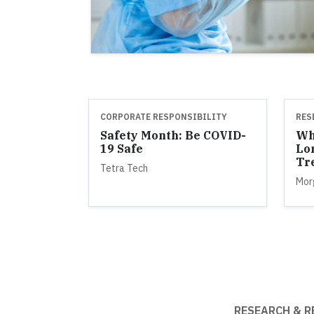
CORPORATE RESPONSIBILITY
RES
Safety Month: Be COVID-
Wh
19 Safe
Lo
Tr
Tetra Tech
Mor
RESEARCH & R