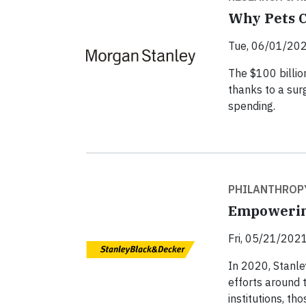
Why Pets C
Tue, 06/01/202
The $100 billion
thanks to a sur
spending.
PHILANTHROP
Empowerin
Fri, 05/21/2021
In 2020, Stanle
efforts around 
institutions, th