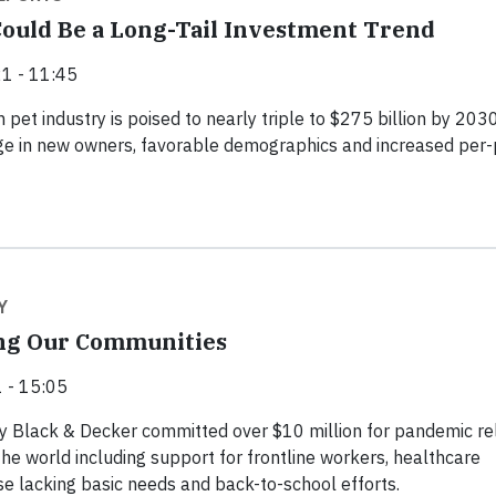
ould Be a Long-Tail Investment Trend
1 - 11:45
 pet industry is poised to nearly triple to $275 billion by 203
ge in new owners, favorable demographics and increased per-
Y
g Our Communities
 - 15:05
y Black & Decker committed over $10 million for pandemic rel
the world including support for frontline workers, healthcare
ose lacking basic needs and back-to-school efforts.