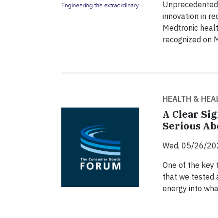
Unprecedented p
innovation in re
Medtronic heal
recognized on 
HEALTH & HEA
A Clear Si
Serious Ab
Wed, 05/26/20
One of the key
that we tested 
energy into wha