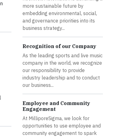
in
more sustainable future by
embedding environmental, social,
and governance priorities into its
business strategy...
Recognition of our Company
As the leading sports and live music
company in the world, we recognize
our responsibility to provide
industry leadership and to conduct
our business...
l
Employee and Community
Engagement
At MilliporeSigma, we look for
opportunities to use employee and
community engagement to spark