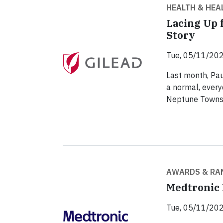
HEALTH & HEA
Lacing Up 
Story
Tue, 05/11/202
Last month, Pau
a normal, every
Neptune Townsh
AWARDS & RA
Medtronic 
Tue, 05/11/202