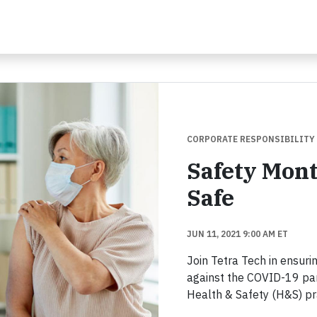
CORPORATE RESPONSIBILITY
Safety Mon
Safe
JUN 11, 2021 9:00 AM ET
Join Tetra Tech in ensurin
against the COVID-19 pa
Health & Safety (H&S) pr