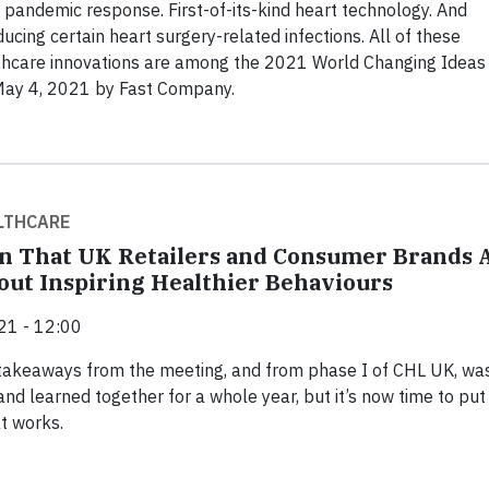
andemic response. First-of-its-kind heart technology. And
ducing certain heart surgery-related infections. All of these
thcare innovations are among the 2021 World Changing Ideas
May 4, 2021 by Fast Company.
LTHCARE
gn That UK Retailers and Consumer Brands 
out Inspiring Healthier Behaviours
21 - 12:00
 takeaways from the meeting, and from phase I of CHL UK, wa
and learned together for a whole year, but it’s now time to put
t works.