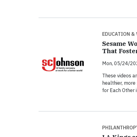
EDUCATION &
Sesame Wo
That Foster
Mon, 05/24/20
These videos are
healthier, more
for Each Other 
PHILANTHROP