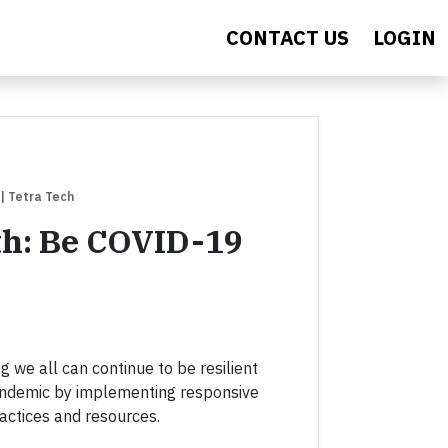
CONTACT US
LOGIN
| Tetra Tech
th: Be COVID-19
g we all can continue to be resilient
ndemic by implementing responsive
actices and resources.