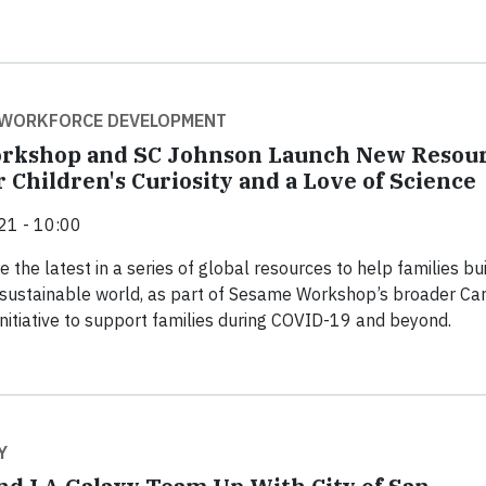
 WORKFORCE DEVELOPMENT
rkshop and SC Johnson Launch New Resou
 Children's Curiosity and a Love of Science
21 - 10:00
 the latest in a series of global resources to help families bui
 sustainable world, as part of Sesame Workshop’s broader Car
initiative to support families during COVID-19 and beyond.
Y