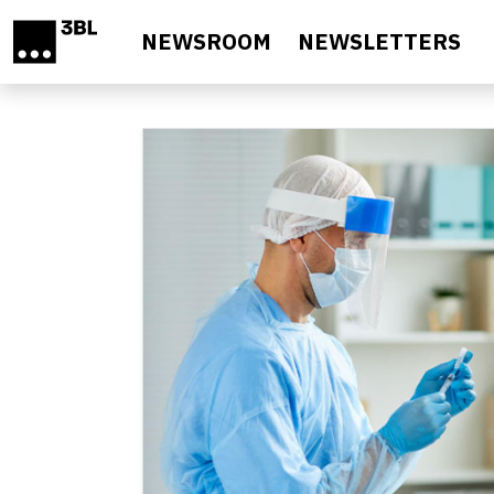
Skip to main content
NEWSROOM
NEWSLETTERS