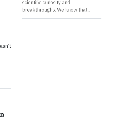
scientific curiosity and
breakthroughs. We know that...
asn’t
on