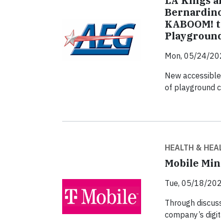
LA Kings a
Bernardino
KABOOM! to
Playground
Mon, 05/24/20
New accessible,
of playground 
HEALTH & HEA
Mobile Min
Tue, 05/18/202
Through discuss
company’s digit