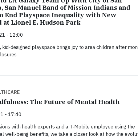
nd LA Galaxy Team Up With City of San
, San Manuel Band of Mission Indians and
 End Playspace Inequality with New
 at Lionel E. Hudson Park
21 - 12:00
 kid-designed playspace brings joy to area children after mon
closures
LTHCARE
dfulness: The Future of Mental Health
1 - 17:40
ions with health experts and a T‑Mobile employee using the
al well‑being benefits, we take a closer look at how the evolu