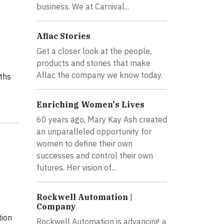
business. We at Carnival...
Aflac Stories
Get a closer look at the people,
products and stories that make
Aflac the company we know today.
ths
Enriching Women's Lives
60 years ago, Mary Kay Ash created
an unparalleled opportunity for
women to define their own
successes and control their own
futures. Her vision of...
Rockwell Automation |
Company
tion
Rockwell Automation is advancing a