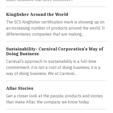
Kingfisher Around the World
The SCS Kingfisher certification mark is showing up on
an increasing number of products around the world. It
differentiates companies that are making...
Sustainability- Carnival Corporation's Way of
Doing Business
Carnival’s approach to sustainability is a full-time
commitment; it is not a cost of doing business, it is a
way of doing business. We at Carnival...
Aflac Stories
Get a closer look at the people, products and stories
that make Aflac the company we know today.