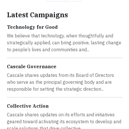
Latest Campaigns
Technology for Good
We believe that technology, when thoughtfully and
strategically applied, can bring positive, lasting change
to people’s lives and communities and...
Cascale Governance
Cascale shares updates from its Board of Directors
who serve as the principal governing body and are
responsible for setting the strategic direction...
Collective Action
Cascale shares updates on its efforts and initiatives
geared toward activating its ecosystem to develop and
scale solutions that drive collective...