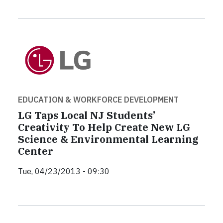
EDUCATION & WORKFORCE DEVELOPMENT
LG Taps Local NJ Students’
Creativity To Help Create New LG
Science & Environmental Learning
Center
Tue, 04/23/2013 - 09:30