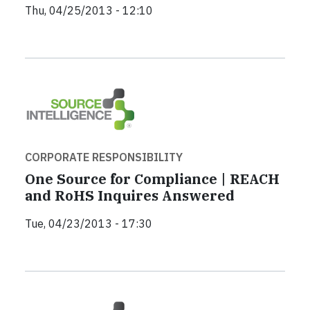
Thu, 04/25/2013 - 12:10
CORPORATE RESPONSIBILITY
One Source for Compliance | REACH
and RoHS Inquires Answered
Tue, 04/23/2013 - 17:30