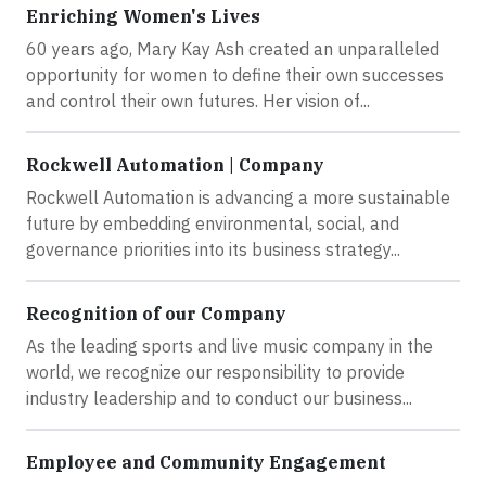
Enriching Women's Lives
60 years ago, Mary Kay Ash created an unparalleled
opportunity for women to define their own successes
and control their own futures. Her vision of...
Rockwell Automation | Company
Rockwell Automation is advancing a more sustainable
future by embedding environmental, social, and
governance priorities into its business strategy...
Recognition of our Company
As the leading sports and live music company in the
world, we recognize our responsibility to provide
industry leadership and to conduct our business...
Employee and Community Engagement