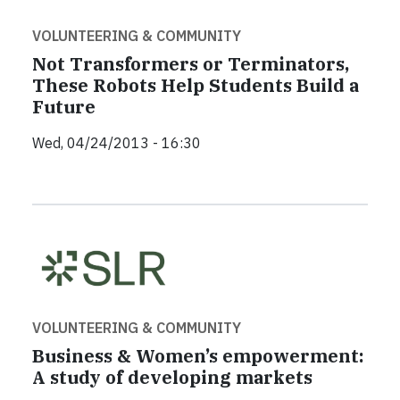
VOLUNTEERING & COMMUNITY
Not Transformers or Terminators,
These Robots Help Students Build a
Future
Wed, 04/24/2013 - 16:30
VOLUNTEERING & COMMUNITY
Business & Women’s empowerment:
A study of developing markets