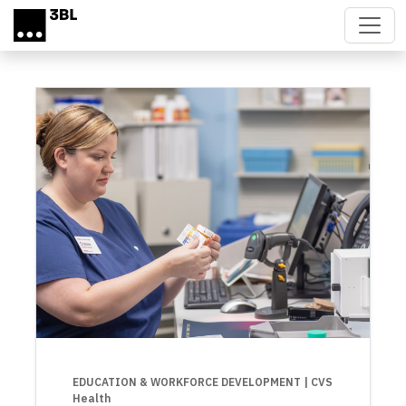
Skip to main content
EDUCATION & WORKFORCE DEVELOPMENT
| CVS
Health