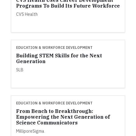
CVS Health Uses Career Development
Programs To Build Its Future Workforce
CVS Health
EDUCATION & WORKFORCE DEVELOPMENT
Building STEM Skills for the Next
Generation
SLB
EDUCATION & WORKFORCE DEVELOPMENT
From Bench to Breakthrough:
Empowering the Next Generation of
Science Communicators
MilliporeSigma