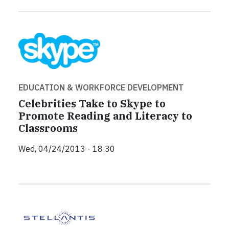
EDUCATION & WORKFORCE DEVELOPMENT
Celebrities Take to Skype to
Promote Reading and Literacy to
Classrooms
Wed, 04/24/2013 - 18:30