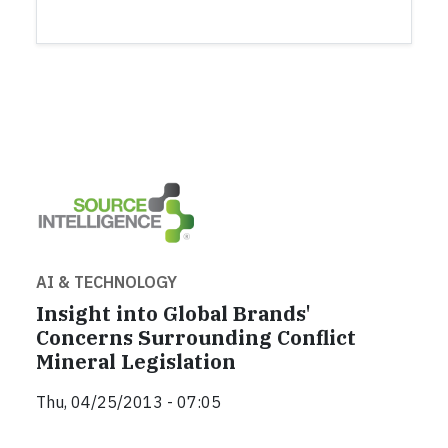
AI & TECHNOLOGY
Insight into Global Brands'
Concerns Surrounding Conflict
Mineral Legislation
Thu, 04/25/2013 - 07:05