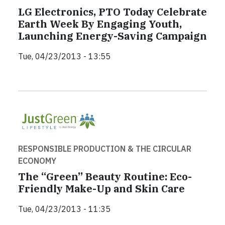
LG Electronics, PTO Today Celebrate
Earth Week By Engaging Youth,
Launching Energy-Saving Campaign
Tue, 04/23/2013 - 13:55
RESPONSIBLE PRODUCTION & THE CIRCULAR
ECONOMY
The “Green” Beauty Routine: Eco-
Friendly Make-Up and Skin Care
Tue, 04/23/2013 - 11:35