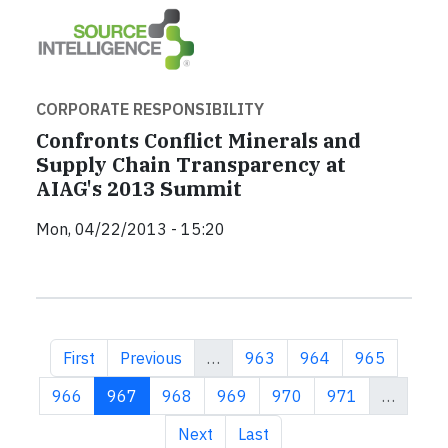
CORPORATE RESPONSIBILITY
Confronts Conflict Minerals and
Supply Chain Transparency at
AIAG's 2013 Summit
Mon, 04/22/2013 - 15:20
First page
Previous page
Page
Page
Page
First
Previous
…
963
964
965
Page
Current page
Page
Page
Page
Page
966
967
968
969
970
971
…
Next page
Last page
Next
Last