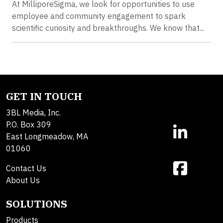
At MilliporeSigma, we look for opportunities to use
employee and community engagement to spark
scientific curiosity and breakthroughs. We know that...
GET IN TOUCH
3BL Media, Inc.
P.O. Box 309
East Longmeadow, MA
01060
Contact Us
About Us
SOLUTIONS
Products