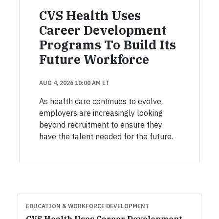
CVS Health Uses
Career Development
Programs To Build Its
Future Workforce
AUG 4, 2026 10:00 AM ET
As health care continues to evolve,
employers are increasingly looking
beyond recruitment to ensure they
have the talent needed for the future.
EDUCATION & WORKFORCE DEVELOPMENT