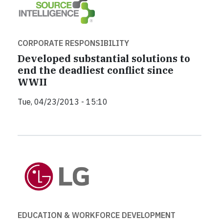
CORPORATE RESPONSIBILITY
Developed substantial solutions to
end the deadliest conflict since
WWII
Tue, 04/23/2013 - 15:10
EDUCATION & WORKFORCE DEVELOPMENT