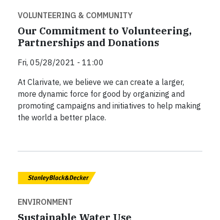
VOLUNTEERING & COMMUNITY
Our Commitment to Volunteering,
Partnerships and Donations
Fri, 05/28/2021 - 11:00
At Clarivate, we believe we can create a larger,
more dynamic force for good by organizing and
promoting campaigns and initiatives to help making
the world a better place.
ENVIRONMENT
Sustainable Water Use