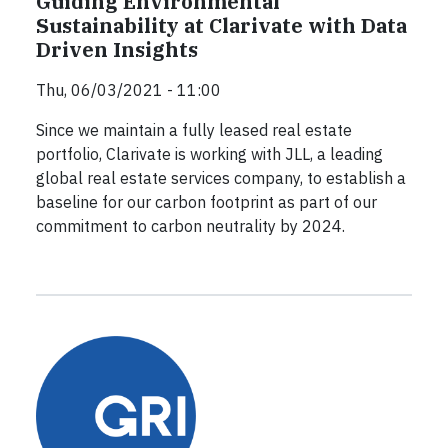
Guiding Environmental
Sustainability at Clarivate with Data
Driven Insights
Thu, 06/03/2021 - 11:00
Since we maintain a fully leased real estate
portfolio, Clarivate is working with JLL, a leading
global real estate services company, to establish a
baseline for our carbon footprint as part of our
commitment to carbon neutrality by 2024.