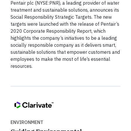
Pentair plc (NYSE:PNR), a leading provider of water
treatment and sustainable solutions, announces its
Social Responsibility Strategic Targets. The new
targets were launched with the release of Pentair’s
2020 Corporate Responsibility Report, which
highlights the company’s initiatives to be a leading
socially responsible company as it delivers smart,
sustainable solutions that empower customers and
employees to make the most of life’s essential
resources.
ENVIRONMENT