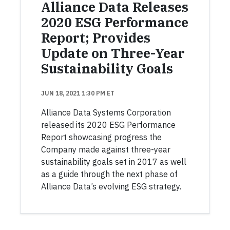
Alliance Data Releases
2020 ESG Performance
Report; Provides
Update on Three-Year
Sustainability Goals
JUN 18, 2021 1:30 PM ET
Alliance Data Systems Corporation
released its 2020 ESG Performance
Report showcasing progress the
Company made against three-year
sustainability goals set in 2017 as well
as a guide through the next phase of
Alliance Data’s evolving ESG strategy.