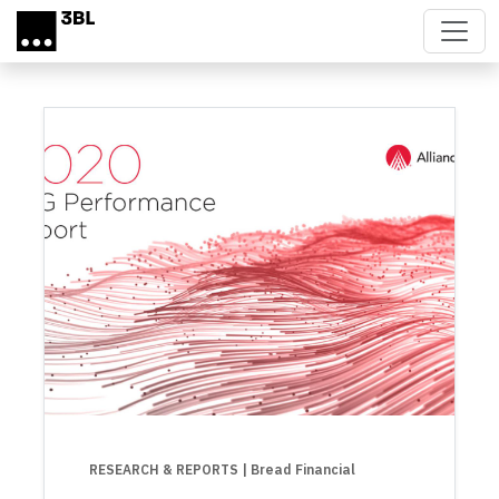
Skip to main content
RESEARCH & REPORTS
| Bread Financial