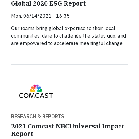
Global 2020 ESG Report
Mon, 06/14/2021 - 16:35
Our teams bring global expertise to their local
communities, dare to challenge the status quo, and
are empowered to accelerate meaningful change.
RESEARCH & REPORTS
2021 Comcast NBCUniversal Impact
Report