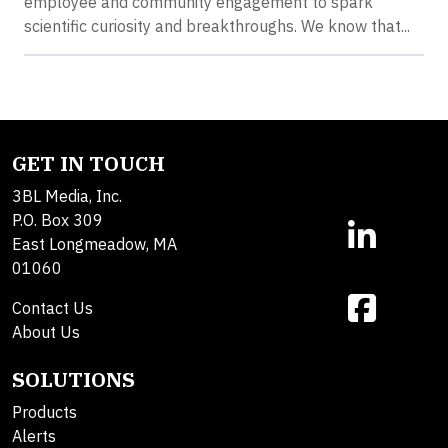
employee and community engagement to spark
scientific curiosity and breakthroughs. We know that...
GET IN TOUCH
3BL Media, Inc.
P.O. Box 309
East Longmeadow, MA
01060
Contact Us
About Us
SOLUTIONS
Products
Alerts