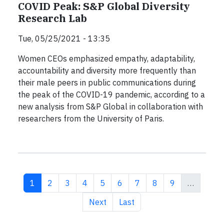
COVID Peak: S&P Global Diversity
Research Lab
Tue, 05/25/2021 - 13:35
Women CEOs emphasized empathy, adaptability,
accountability and diversity more frequently than
their male peers in public communications during
the peak of the COVID-19 pandemic, according to a
new analysis from S&P Global in collaboration with
researchers from the University of Paris.
Current page
Page
Page
Page
Page
Page
Page
Page
Page
1
2
3
4
5
6
7
8
9
…
Next page
Last page
Next
Last