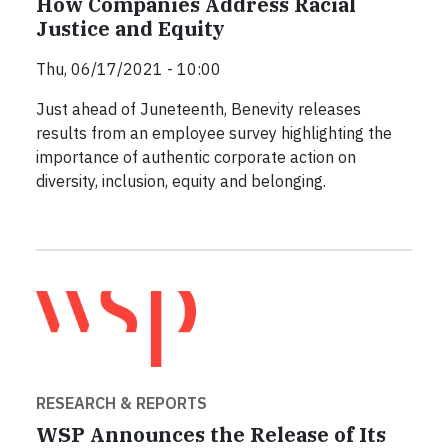
How Companies Address Racial
Justice and Equity
Thu, 06/17/2021 - 10:00
Just ahead of Juneteenth, Benevity releases
results from an employee survey highlighting the
importance of authentic corporate action on
diversity, inclusion, equity and belonging.
RESEARCH & REPORTS
WSP Announces the Release of Its