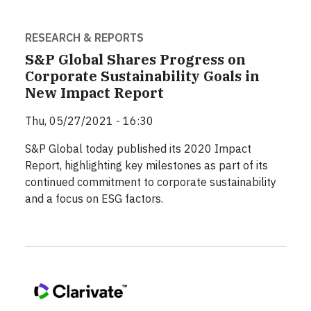
RESEARCH & REPORTS
S&P Global Shares Progress on
Corporate Sustainability Goals in
New Impact Report
Thu, 05/27/2021 - 16:30
S&P Global today published its 2020 Impact
Report, highlighting key milestones as part of its
continued commitment to corporate sustainability
and a focus on ESG factors.