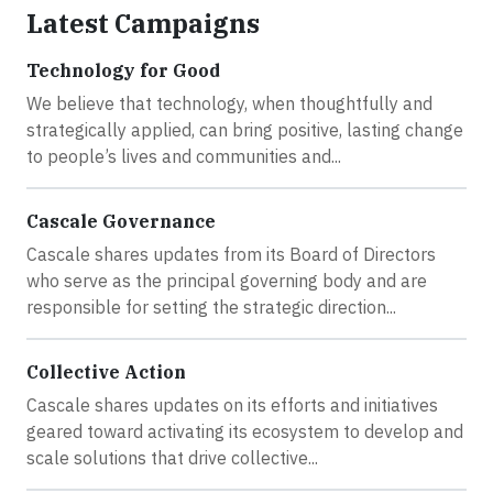
Latest Campaigns
Technology for Good
We believe that technology, when thoughtfully and
strategically applied, can bring positive, lasting change
to people’s lives and communities and...
Cascale Governance
Cascale shares updates from its Board of Directors
who serve as the principal governing body and are
responsible for setting the strategic direction...
Collective Action
Cascale shares updates on its efforts and initiatives
geared toward activating its ecosystem to develop and
scale solutions that drive collective...