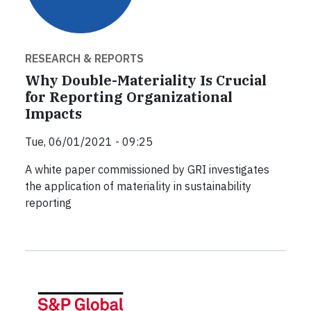
RESEARCH & REPORTS
Why Double-Materiality Is Crucial
for Reporting Organizational
Impacts
Tue, 06/01/2021 - 09:25
A white paper commissioned by GRI investigates
the application of materiality in sustainability
reporting