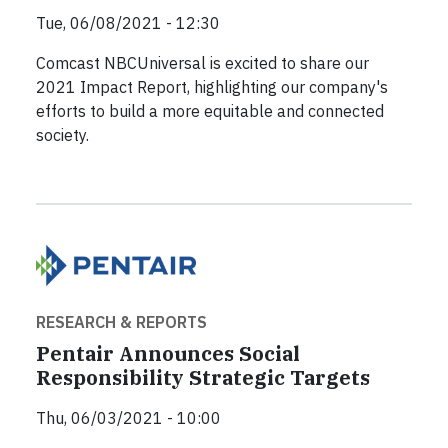
Tue, 06/08/2021 - 12:30
Comcast NBCUniversal is excited to share our
2021 Impact Report, highlighting our company's
efforts to build a more equitable and connected
society.
RESEARCH & REPORTS
Pentair Announces Social
Responsibility Strategic Targets
Thu, 06/03/2021 - 10:00