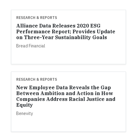
RESEARCH & REPORTS
Alliance Data Releases 2020 ESG
Performance Report; Provides Update
on Three-Year Sustainability Goals
Bread Financial
RESEARCH & REPORTS
New Employee Data Reveals the Gap
Between Ambition and Action in How
Companies Address Racial Justice and
Equity
Benevity