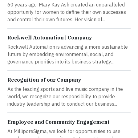
60 years ago, Mary Kay Ash created an unparalleled
opportunity for women to define their own successes
and control their own futures. Her vision of...
Rockwell Automation | Company
Rockwell Automation is advancing a more sustainable
future by embedding environmental, social, and
governance priorities into its business strategy...
Recognition of our Company
As the leading sports and live music company in the
world, we recognize our responsibility to provide
industry leadership and to conduct our business...
Employee and Community Engagement
At MilliporeSigma, we look for opportunities to use