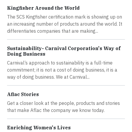
Kingfisher Around the World
The SCS Kingfisher certification mark is showing up on
an increasing number of products around the world. It
differentiates companies that are making...
Sustainability- Carnival Corporation's Way of
Doing Business
Carnival’s approach to sustainability is a full-time
commitment; it is not a cost of doing business, it is a
way of doing business. We at Carnival...
Aflac Stories
Get a closer look at the people, products and stories
that make Aflac the company we know today.
Enriching Women's Lives