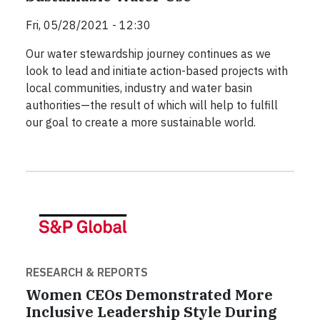
Fri, 05/28/2021 - 12:30
Our water stewardship journey continues as we
look to lead and initiate action-based projects with
local communities, industry and water basin
authorities—the result of which will help to fulfill
our goal to create a more sustainable world.
RESEARCH & REPORTS
Women CEOs Demonstrated More
Inclusive Leadership Style During