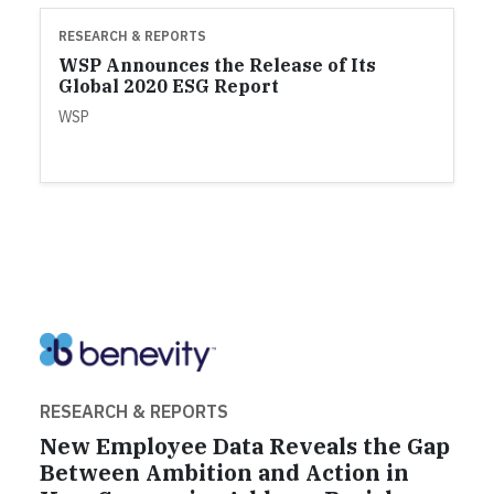
RESEARCH & REPORTS
WSP Announces the Release of Its
Global 2020 ESG Report
WSP
RESEARCH & REPORTS
New Employee Data Reveals the Gap
Between Ambition and Action in