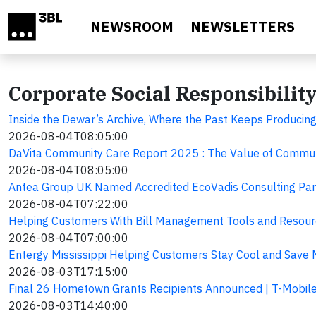
Skip to main content
NEWSROOM
NEWSLETTERS
Corporate Social Responsibilit
Inside the Dewar’s Archive, Where the Past Keeps Produci
2026-08-04T08:05:00
DaVita Community Care Report 2025 : The Value of Commun
2026-08-04T08:05:00
Antea Group UK Named Accredited EcoVadis Consulting Par
2026-08-04T07:22:00
Helping Customers With Bill Management Tools and Resou
2026-08-04T07:00:00
Entergy Mississippi Helping Customers Stay Cool and Save
2026-08-03T17:15:00
Final 26 Hometown Grants Recipients Announced | T-Mobil
2026-08-03T14:40:00