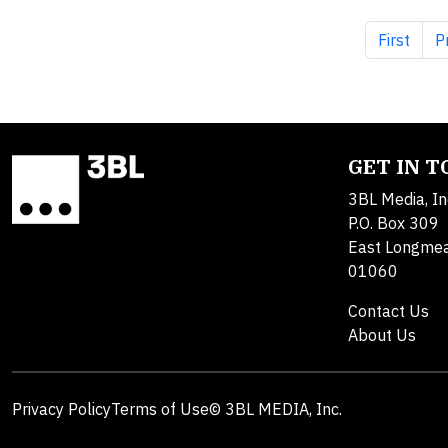
First pag
P
First
P
GET IN 
3BL Media, In
P.O. Box 309
East Longme
01060
Contact Us
About Us
Privacy Policy
Terms of Use
© 3BL MEDIA, Inc.