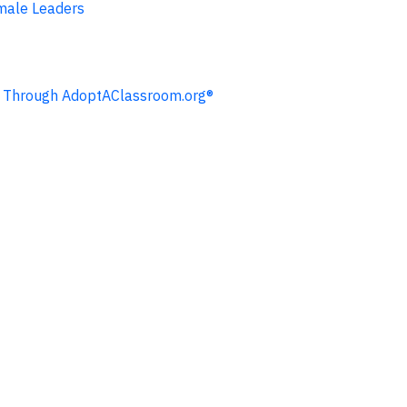
emale Leaders
ng Through AdoptAClassroom.org®