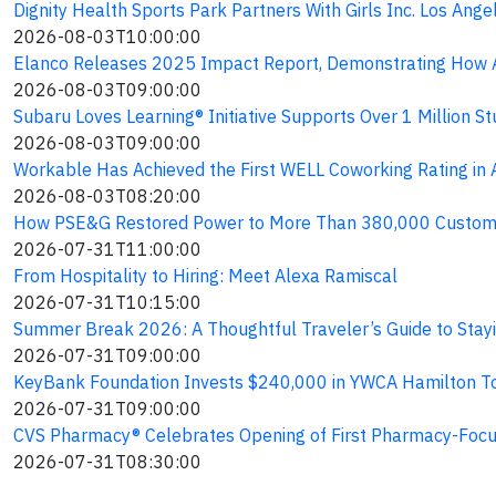
Dignity Health Sports Park Partners With Girls Inc. Los An
2026-08-03T10:00:00
Elanco Releases 2025 Impact Report, Demonstrating How A
2026-08-03T09:00:00
Subaru Loves Learning® Initiative Supports Over 1 Million
2026-08-03T09:00:00
Workable Has Achieved the First WELL Coworking Rating in A
2026-08-03T08:20:00
How PSE&G Restored Power to More Than 380,000 Custome
2026-07-31T11:00:00
From Hospitality to Hiring: Meet Alexa Ramiscal
2026-07-31T10:15:00
Summer Break 2026: A Thoughtful Traveler’s Guide to Stay
2026-07-31T09:00:00
KeyBank Foundation Invests $240,000 in YWCA Hamilton To
2026-07-31T09:00:00
CVS Pharmacy® Celebrates Opening of First Pharmacy-Focu
2026-07-31T08:30:00