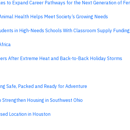
geles to Expand Career Pathways for the Next Generation of F
nimal Health Helps Meet Society’s Growing Needs
 Students in High-Needs Schools With Classroom Supply Fundi
frica
rs After Extreme Heat and Back-to-Back Holiday Storms
ing Safe, Packed and Ready for Adventure
 Strengthen Housing in Southwest Ohio
sed Location in Houston