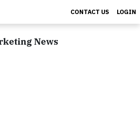
CONTACT US
LOGIN
arketing News