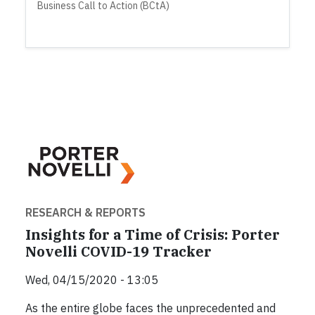
Business Call to Action (BCtA)
RESEARCH & REPORTS
Insights for a Time of Crisis: Porter
Novelli COVID-19 Tracker
Wed, 04/15/2020 - 13:05
As the entire globe faces the unprecedented and