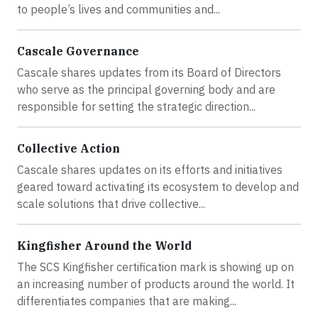
to people’s lives and communities and...
Cascale Governance
Cascale shares updates from its Board of Directors
who serve as the principal governing body and are
responsible for setting the strategic direction...
Collective Action
Cascale shares updates on its efforts and initiatives
geared toward activating its ecosystem to develop and
scale solutions that drive collective...
Kingfisher Around the World
The SCS Kingfisher certification mark is showing up on
an increasing number of products around the world. It
differentiates companies that are making...