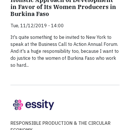
in Favor of Its Women Producers in
Burkina Faso
Tue, 11/12/2019 - 14:00
It's quite something to be invited to New York to
speak at the Business Call to Action Annual Forum.
And it's a huge responsibility too, because I want to
do justice to the women of Burkina Faso who work
so hard...
RESPONSIBLE PRODUCTION & THE CIRCULAR
ECONOMY