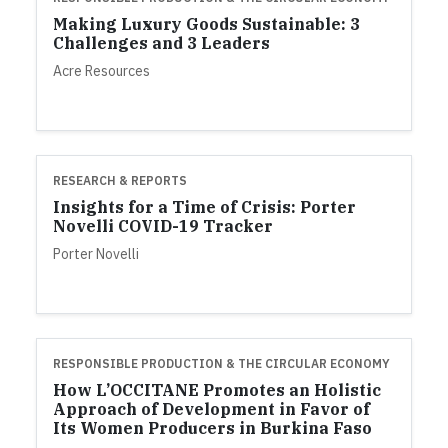
Making Luxury Goods Sustainable: 3
Challenges and 3 Leaders
Acre Resources
RESEARCH & REPORTS
Insights for a Time of Crisis: Porter
Novelli COVID-19 Tracker
Porter Novelli
RESPONSIBLE PRODUCTION & THE CIRCULAR ECONOMY
How L’OCCITANE Promotes an Holistic
Approach of Development in Favor of
Its Women Producers in Burkina Faso