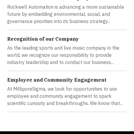
Rockwell Automation is advancing a more sustainable
future by embedding environmental, social, and
governance priorities into its business strategy...
Recognition of our Company
As the leading sports and live music company in the
world, we recognize our responsibility to provide
industry leadership and to conduct our business...
Employee and Community Engagement
At MilliporeSigma, we look for opportunities to use
employee and community engagement to spark
scientific curiosity and breakthroughs. We know that...