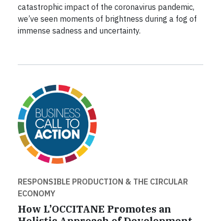
catastrophic impact of the coronavirus pandemic,
we’ve seen moments of brightness during a fog of
immense sadness and uncertainty.
RESPONSIBLE PRODUCTION & THE CIRCULAR
ECONOMY
How L’OCCITANE Promotes an
Holistic Approach of Development