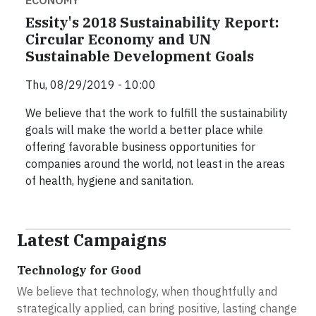
Essity's 2018 Sustainability Report:
Circular Economy and UN
Sustainable Development Goals
Thu, 08/29/2019 - 10:00
We believe that the work to fulfill the sustainability
goals will make the world a better place while
offering favorable business opportunities for
companies around the world, not least in the areas
of health, hygiene and sanitation.
Latest Campaigns
Technology for Good
We believe that technology, when thoughtfully and
strategically applied, can bring positive, lasting change