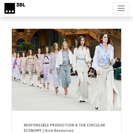
Skip to main content
RESPONSIBLE PRODUCTION & THE CIRCULAR
ECONOMY
| Acre Resources