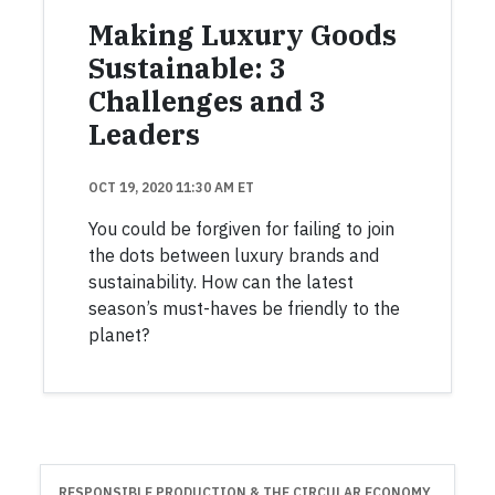
Making Luxury Goods
Sustainable: 3
Challenges and 3
Leaders
OCT 19, 2020 11:30 AM ET
You could be forgiven for failing to join
the dots between luxury brands and
sustainability. How can the latest
season’s must-haves be friendly to the
planet?
RESPONSIBLE PRODUCTION & THE CIRCULAR ECONOMY