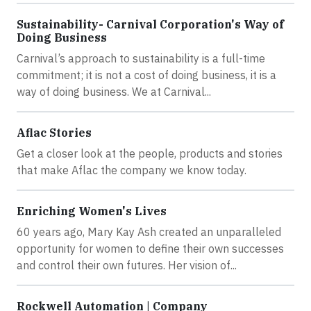
Sustainability- Carnival Corporation's Way of
Doing Business
Carnival’s approach to sustainability is a full-time
commitment; it is not a cost of doing business, it is a
way of doing business. We at Carnival...
Aflac Stories
Get a closer look at the people, products and stories
that make Aflac the company we know today.
Enriching Women's Lives
60 years ago, Mary Kay Ash created an unparalleled
opportunity for women to define their own successes
and control their own futures. Her vision of...
Rockwell Automation | Company