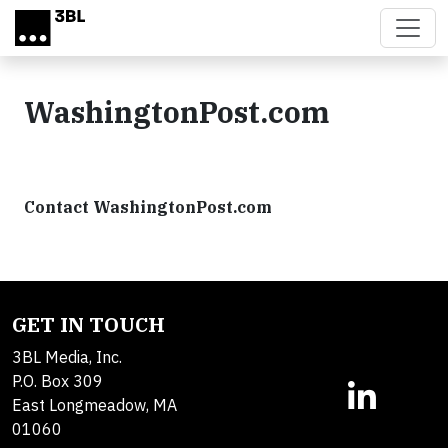
Skip to main content
WashingtonPost.com
Contact WashingtonPost.com
GET IN TOUCH
3BL Media, Inc.
P.O. Box 309
East Longmeadow, MA
01060