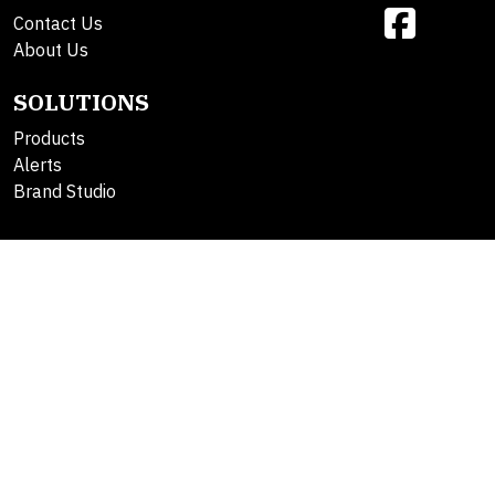
Contact Us
About Us
SOLUTIONS
Products
Alerts
Brand Studio