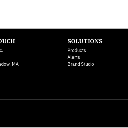
TOUCH
SOLUTIONS
c.
Products
Alerts
adow, MA
Brand Studio