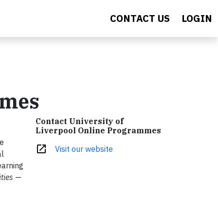
CONTACT US
LOGIN
mmes
Contact University of
Liverpool Online Programmes
ee
open_in_new
Visit our website
al
earning
ties
—