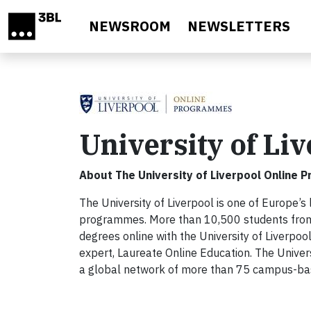
Skip to main content
NEWSROOM
NEWSLETTERS
University of L
About The University of Liverpool Online
The University of Liverpool is one of Europe’s
programmes. More than 10,500 students from 
degrees online with the University of Liverpo
expert, Laureate Online Education. The Univer
a global network of more than 75 campus-based