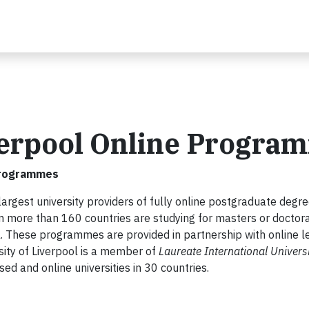
iverpool Online Progra
 Programmes
 largest university providers of fully online postgraduate degr
more than 160 countries are studying for masters or doctor
ol. These programmes are provided in partnership with online l
sity of Liverpool is a member of
Laureate International Universi
 and online universities in 30 countries.