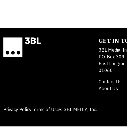
GET IN 
3BL Media, In
P.O. Box 309
East Longme
01060
Contact Us
About Us
Privacy Policy
Terms of Use
© 3BL MEDIA, Inc.