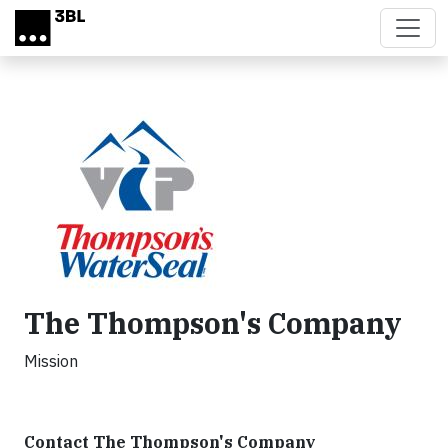
Skip to main content
The Thompson's Company
Mission
Contact The Thompson's Company