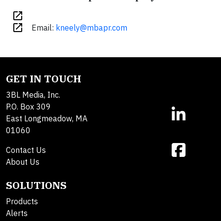
open_in_new
open_in_new
Email:
kneely@mbapr.com
GET IN TOUCH
3BL Media, Inc.
P.O. Box 309
East Longmeadow, MA
01060
Contact Us
About Us
SOLUTIONS
Products
Alerts