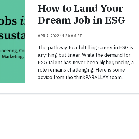
How to Land Your
Dream Job in ESG
APR 7, 2022 11:30 AM ET
The pathway to a fulfilling career in ESG is
anything but linear. While the demand for
ESG talent has never been higher, finding a
role remains challenging. Here is some
advice from the thinkPARALLAX team.