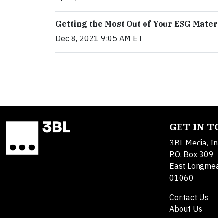
Getting the Most Out of Your ESG Mate
Dec 8, 2021 9:05 AM ET
GET IN 
3BL Media, In
P.O. Box 309
East Longme
01060
Contact Us
About Us