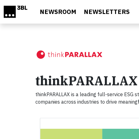
Skip to main content
NEWSROOM
NEWSLETTERS
thinkPARALLAX
thinkPARALLAX is a leading full-service ESG s
companies across industries to drive meaningfu