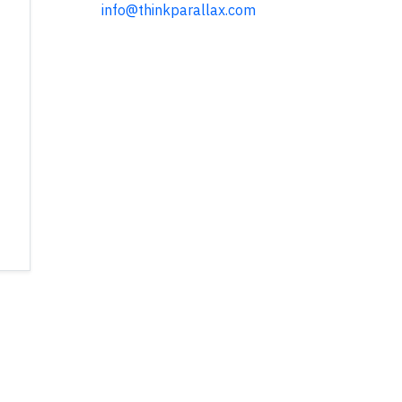
info@thinkparallax.com