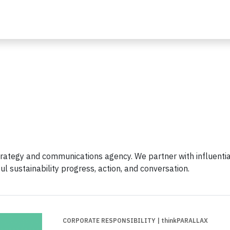
trategy and communications agency. We partner with influentia
l sustainability progress, action, and conversation.
CORPORATE RESPONSIBILITY
| thinkPARALLAX