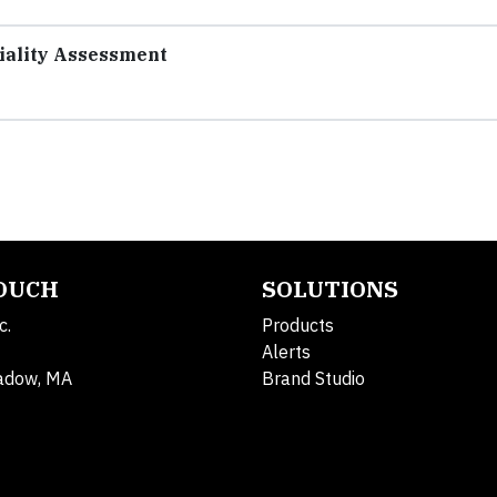
riality Assessment
TOUCH
SOLUTIONS
c.
Products
Alerts
adow, MA
Brand Studio