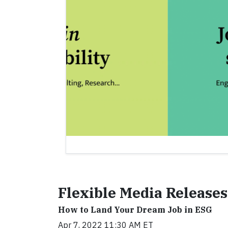
Flexible Media Releases
How to Land Your Dream Job in ESG
Apr 7, 2022 11:30 AM ET