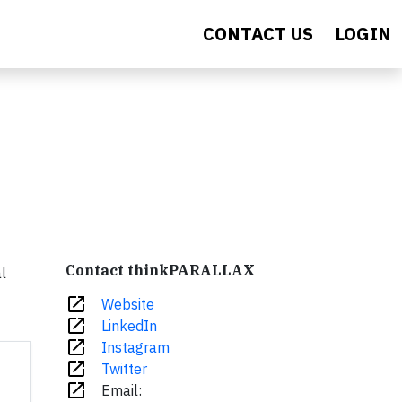
CONTACT US
LOGIN
Contact thinkPARALLAX
l
open_in_new
Website
open_in_new
LinkedIn
open_in_new
Instagram
open_in_new
Twitter
open_in_new
Email: