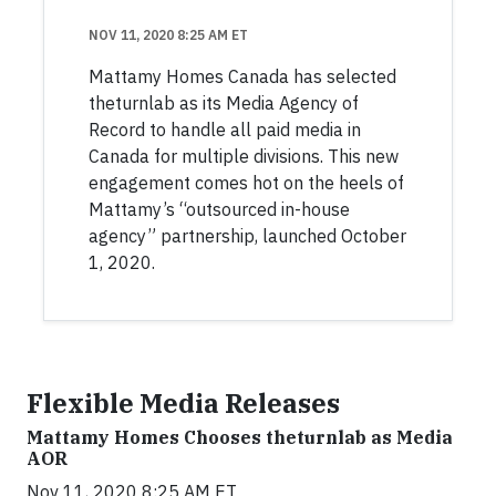
NOV 11, 2020 8:25 AM ET
Mattamy Homes Canada has selected
theturnlab as its Media Agency of
Record to handle all paid media in
Canada for multiple divisions. This new
engagement comes hot on the heels of
Mattamy’s “outsourced in-house
agency” partnership, launched October
1, 2020.
Flexible Media Releases
Mattamy Homes Chooses theturnlab as Media
AOR
Nov 11, 2020 8:25 AM ET