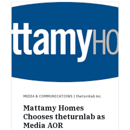
MEDIA & COMMUNICATIONS
| theturnlab inc.
Mattamy Homes
Chooses theturnlab as
Media AOR