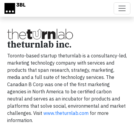
Skip to main content
theturnlab inc.
Toronto-based startup theturnlab is a consultancy-led,
marketing technology company with services and
products that span research, strategy, marketing,
media and a full suite of technology services. The
Canadian B Corp was one of the first marketing
agencies in North America to be certified carbon
neutral and serves as an incubator for products and
platforms that solve social, environmental and market
challenges. Visit
www.theturnlab.com
for more
information.