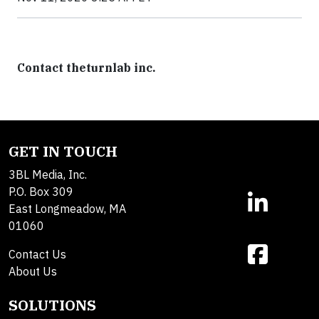
Contact theturnlab inc.
GET IN TOUCH
3BL Media, Inc.
P.O. Box 309
East Longmeadow, MA
01060
Contact Us
About Us
SOLUTIONS