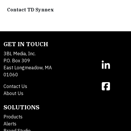
Contact TD Synnex
GET IN TOUCH
3BL Media, Inc.
P.O. Box 309
East Longmeadow, MA
01060
Contact Us
About Us
SOLUTIONS
Products
Alerts
Brand Studio