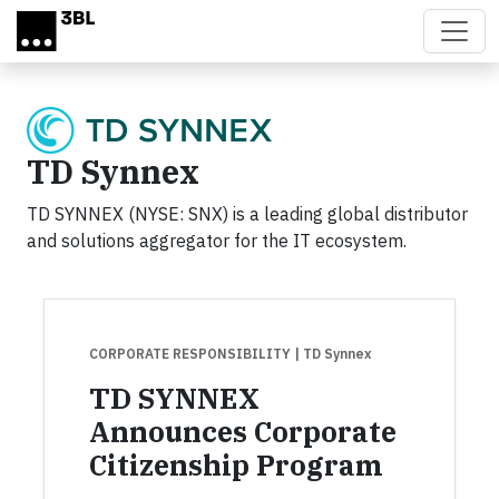
Skip to main content
TD Synnex
TD SYNNEX (NYSE: SNX) is a leading global distributor
and solutions aggregator for the IT ecosystem.
CORPORATE RESPONSIBILITY
| TD Synnex
TD SYNNEX
Announces Corporate
Citizenship Program