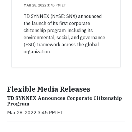
MAR 28, 2022 3:45 PM ET
TD SYNNEX (NYSE: SNX) announced
the launch of its first corporate
citizenship program, including its
environmental, social, and governance
(ESG) framework across the global
organization.
Flexible Media Releases
TD SYNNEX Announces Corporate Citizenship
Program
Mar 28, 2022 3:45 PM ET