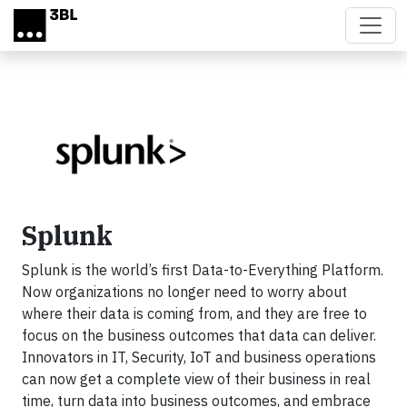
Skip to main content
Splunk
Splunk is the world’s first Data-to-Everything Platform.
Now organizations no longer need to worry about
where their data is coming from, and they are free to
focus on the business outcomes that data can deliver.
Innovators in IT, Security, IoT and business operations
can now get a complete view of their business in real
time, turn data into business outcomes, and embrace