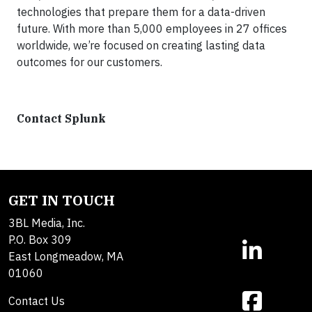
technologies that prepare them for a data-driven
future. With more than 5,000 employees in 27 offices
worldwide, we’re focused on creating lasting data
outcomes for our customers.
Contact Splunk
GET IN TOUCH
3BL Media, Inc.
P.O. Box 309
East Longmeadow, MA
01060
Contact Us