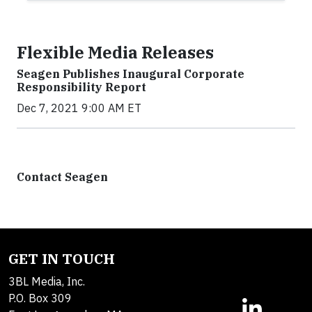
Flexible Media Releases
Seagen Publishes Inaugural Corporate
Responsibility Report
Dec 7, 2021 9:00 AM ET
Contact Seagen
GET IN TOUCH
3BL Media, Inc.
P.O. Box 309