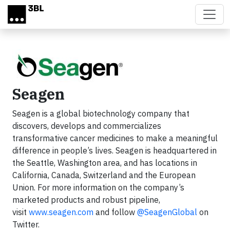
Skip to main content
Seagen
Seagen is a global biotechnology company that
discovers, develops and commercializes
transformative cancer medicines to make a meaningful
difference in people’s lives. Seagen is headquartered in
the Seattle, Washington area, and has locations in
California, Canada, Switzerland and the European
Union. For more information on the company’s
marketed products and robust pipeline,
visit
www.seagen.com
and follow
@SeagenGlobal
on
Twitter.