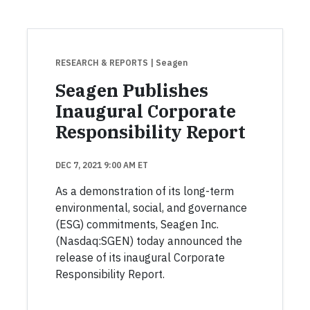
RESEARCH & REPORTS
| Seagen
Seagen Publishes
Inaugural Corporate
Responsibility Report
DEC 7, 2021 9:00 AM ET
As a demonstration of its long-term
environmental, social, and governance
(ESG) commitments, Seagen Inc.
(Nasdaq:SGEN) today announced the
release of its inaugural Corporate
Responsibility Report.