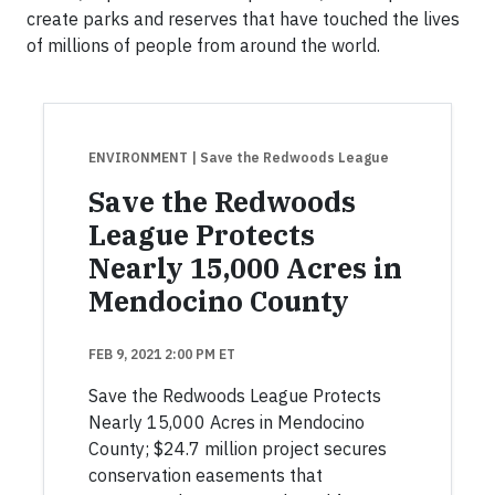
create parks and reserves that have touched the lives
of millions of people from around the world.
ENVIRONMENT
| Save the Redwoods League
Save the Redwoods
League Protects
Nearly 15,000 Acres in
Mendocino County
FEB 9, 2021 2:00 PM ET
Save the Redwoods League Protects
Nearly 15,000 Acres in Mendocino
County; $24.7 million project secures
conservation easements that