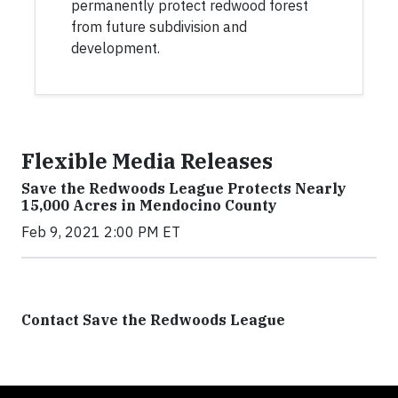
permanently protect redwood forest
from future subdivision and
development.
Flexible Media Releases
Save the Redwoods League Protects Nearly
15,000 Acres in Mendocino County
Feb 9, 2021 2:00 PM ET
Contact Save the Redwoods League