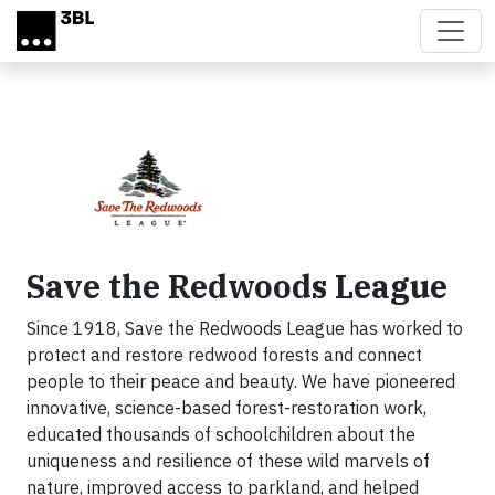
Skip to main content
Save the Redwoods League
Since 1918, Save the Redwoods League has worked to
protect and restore redwood forests and connect
people to their peace and beauty. We have pioneered
innovative, science-based forest-restoration work,
educated thousands of schoolchildren about the
uniqueness and resilience of these wild marvels of
nature, improved access to parkland, and helped