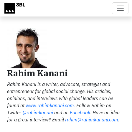
Skip to main content
Rahim Kanani
Rahim Kanani is a writer, advocate, strategist and
entrepreneur for global social change. His articles,
opinions, and interviews with global leaders can be
found at
www.rahimkanani.com
. Follow Rahim on
Twitter
@rahimkanani
and on
Facebook
.
Have an idea
for a great interview? Email
rahim@rahimkanani.com
.