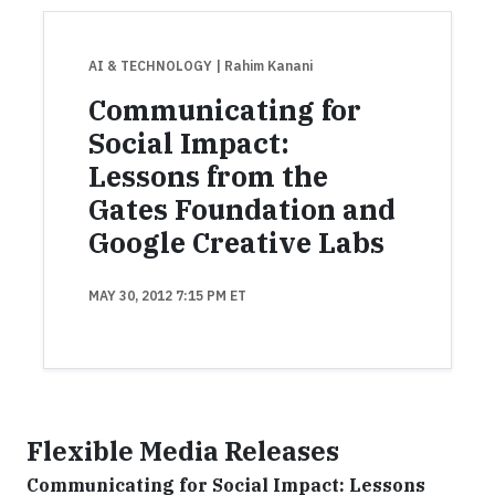
AI & TECHNOLOGY
| Rahim Kanani
Communicating for
Social Impact:
Lessons from the
Gates Foundation and
Google Creative Labs
MAY 30, 2012 7:15 PM ET
Flexible Media Releases
Communicating for Social Impact: Lessons