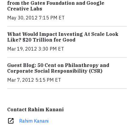
from the Gates Foundation and Google
Creative Labs
May 30, 2012 7:15 PM ET
What Would Impact Investing At Scale Look
Like? $20 Trillion for Good
Mar 19, 2012 3:30 PM ET
Guest Blog: 50 Cent on Philanthropy and
Corporate Social Responsibility (CSR)
Mar 7, 2012 5:15 PM ET
Contact Rahim Kanani
open_in_new
Rahim Kanani