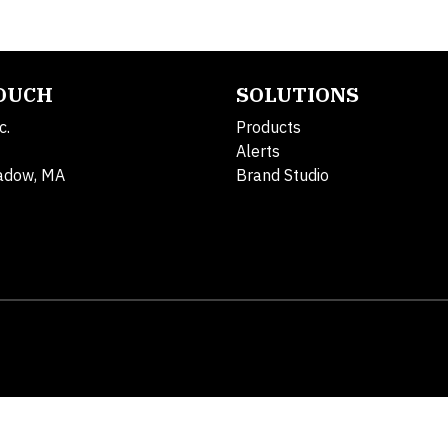
TOUCH
SOLUTIONS
c.
Products
Alerts
adow, MA
Brand Studio