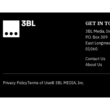
GET IN 
3BL Media, In
P.O. Box 309
East Longme
01060
Contact Us
About Us
Privacy Policy
Terms of Use
© 3BL MEDIA, Inc.