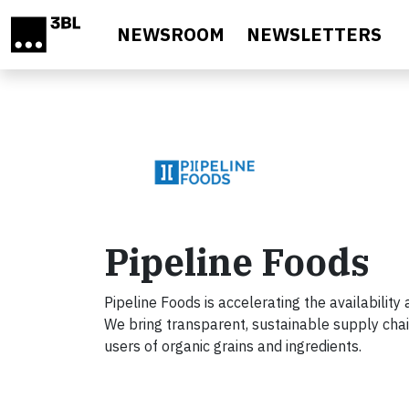
Skip to main content
NEWSROOM
NEWSLETTERS
Pipeline Foods
Pipeline Foods is accelerating the availability
We bring transparent, sustainable supply chai
users of organic grains and ingredients.