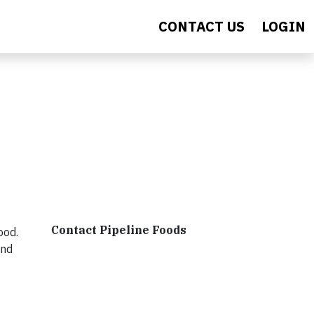
CONTACT US
LOGIN
Contact Pipeline Foods
ood.
end