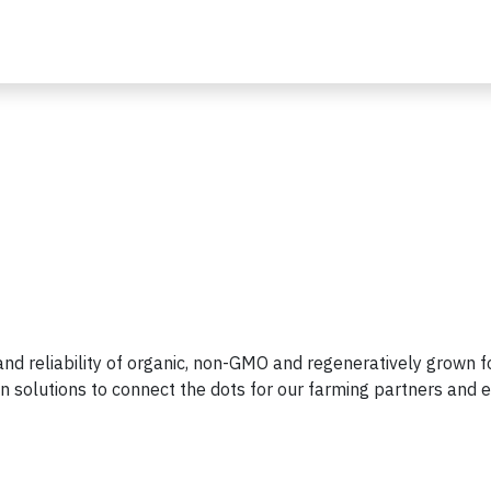
 and reliability of organic, non-GMO and regeneratively grown f
n solutions to connect the dots for our farming partners and 