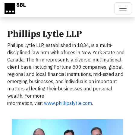
Skip to main content
Phillips Lytle LLP
Phillips Lytle LLP, established in 1834, is a multi-
disciplined law firm with offices in New York State and
Canada. The firm represents a diverse, multinational
client base, including Fortune 500 companies, global,
regional and local financial institutions, mid-sized and
emerging businesses, and individuals on important
matters affecting their businesses and personal
wealth. For more
information, visit
www.phillipslytle.com
.