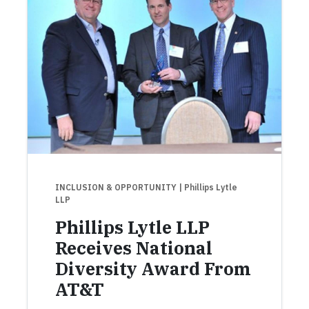
INCLUSION & OPPORTUNITY
| Phillips Lytle
LLP
Phillips Lytle LLP
Receives National
Diversity Award From
AT&T