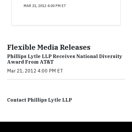
MAR 21, 2012 4:00 PM ET
Flexible Media Releases
Phillips Lytle LLP Receives National Diversity
Award From AT&T
Mar 21, 2012 4:00 PM ET
Contact Phillips Lytle LLP